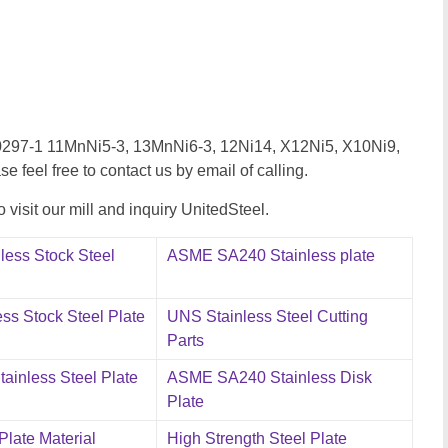
EN10297-1 11MnNi5-3, 13MnNi6-3, 12Ni14, X12Ni5, X10Ni9,
se feel free to contact us by email of calling.
visit our mill and inquiry UnitedSteel.
less Stock Steel
ASME SA240 Stainless plate
ss Stock Steel Plate
UNS Stainless Steel Cutting
Parts
ainless Steel Plate
ASME SA240 Stainless Disk
Plate
 Plate Material
High Strength Steel Plate