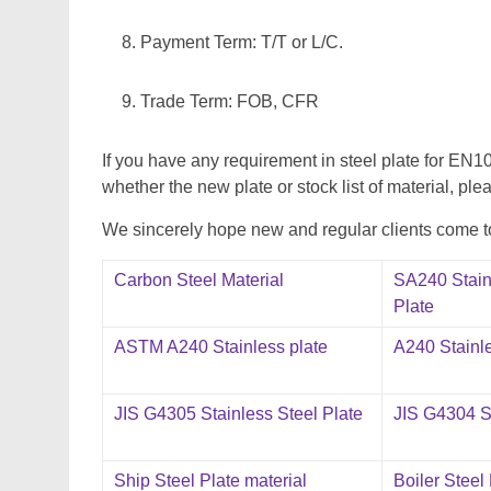
Payment Term: T/T or L/C.
Trade Term: FOB, CFR
If you have any requirement in steel plate for 
whether the new plate or stock list of material, plea
We sincerely hope new and regular clients come to 
Carbon Steel Material
SA240 Stain
Plate
ASTM A240 Stainless plate
A240 Stainle
JIS G4305 Stainless Steel Plate
JIS G4304 St
Ship Steel Plate material
Boiler Steel