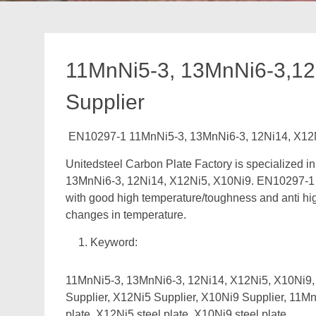
11MnNi5-3, 13MnNi6-3,12
Supplier
EN10297-1 11MnNi5-3, 13MnNi6-3, 12Ni14, X12N
Unitedsteel Carbon Plate Factory is specialized 
13MnNi6-3, 12Ni14, X12Ni5, X10Ni9. EN10297-1 St
with good high temperature/toughness and anti hig
changes in temperature.
Keyword:
11MnNi5-3, 13MnNi6-3, 12Ni14, X12Ni5, X10Ni9, 
Supplier, X12Ni5 Supplier, X10Ni9 Supplier, 11MnN
plate, X12Ni5 steel plate, X10Ni9 steel plate