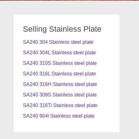
Selling Stainless Plate
SA240 304 Stainless steel plate
SA240 304L Stainless steel plate
SA240 310S Stainless steel plate
SA240 316L Stainless steel plate
SA240 316H Stainless steel plate
SA240 309S Stainless steel plate
SA240 316Ti Stainless steel plate
SA240 904l Stainless steel plate