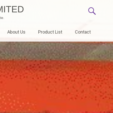
MITED
te.
About Us
Product List
Contact