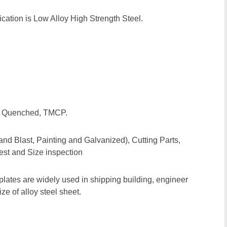
ation is Low Alloy High Strength Steel.
d, Quenched, TMCP.
and Blast, Painting and Galvanized), Cutting Parts,
est and Size inspection
plates are widely used in shipping building, engineer
e of alloy steel sheet.