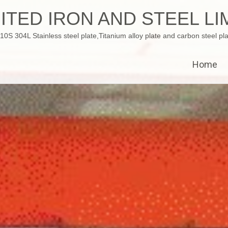
ITED IRON AND STEEL LI
 304L Stainless steel plate,Titanium alloy plate and carbon steel pla
Home