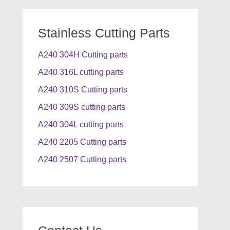
Stainless Cutting Parts
A240 304H Cutting parts
A240 316L cutting parts
A240 310S Cutting parts
A240 309S cutting parts
A240 304L cutting parts
A240 2205 Cutting parts
A240 2507 Cutting parts