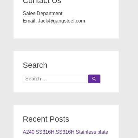
Contact Us
Sales Department
Email:
Jack@gangsteel.com
Search
Search
for:
Recent Posts
A240 SS316H,SS316H Stainless plate