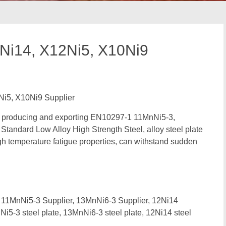
Ni14, X12Ni5, X10Ni9
i5, X10Ni9 Supplier
in producing and exporting EN10297-1 11MnNi5-3,
andard Low Alloy High Strength Steel, alloy steel plate
h temperature fatigue properties, can withstand sudden
11MnNi5-3 Supplier, 13MnNi6-3 Supplier, 12Ni14
i5-3 steel plate, 13MnNi6-3 steel plate, 12Ni14 steel