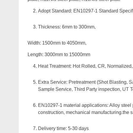
Adopt Standard: EN10297-1 Standard Specific
Thickness: 6mm to 300mm,
Width: 1500mm to 4050mm,
Length: 3000mm to 15000mm
Heat Treatment: Hot Rolled, CR, Normalize
Extra Service: Pretreatment (Shot Blasting, S
Sample Service, Third Party inspection, UT T
EN10297-1 material applications: Alloy steel 
construction, mechanical manufacturing.the siz
Delivery time: 5-30 days