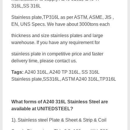
316L,SS 316L
Stainless plate,TP316L as per ASTM, ASME, JIS ,
EN, UNS Specs. We have about 3000tons each
thickness and size stainless plates and large
warehouse. If you have any requirement for
stainless plate in competitive price and faster
delivery time, please contact us.
Tags:
A240 316L, A240 TP 316L, SS 316L
Stainless plate,SS316L, ASTM A240 316L,TP316L
What forms of A240 316L Stainless Steel are
available at UNITEDSTEEL?
1). Stainless steel Plate & Sheet & Strip & Coil