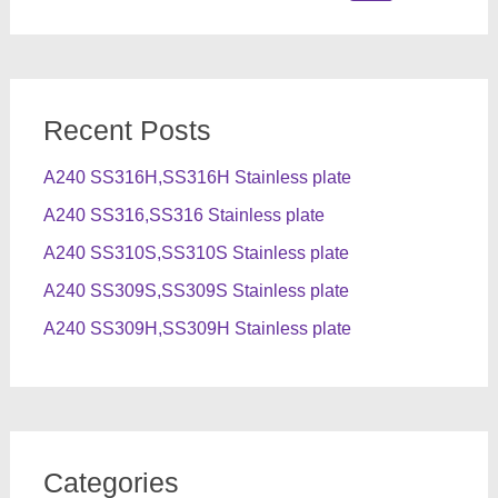
for:
Recent Posts
A240 SS316H,SS316H Stainless plate
A240 SS316,SS316 Stainless plate
A240 SS310S,SS310S Stainless plate
A240 SS309S,SS309S Stainless plate
A240 SS309H,SS309H Stainless plate
Categories