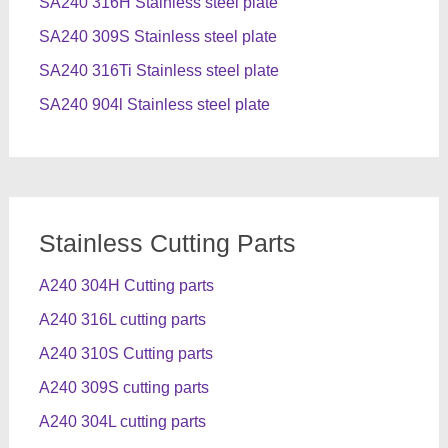
SA240 316H Stainless steel plate
SA240 309S Stainless steel plate
SA240 316Ti Stainless steel plate
SA240 904l Stainless steel plate
Stainless Cutting Parts
A240 304H Cutting parts
A240 316L cutting parts
A240 310S Cutting parts
A240 309S cutting parts
A240 304L cutting parts