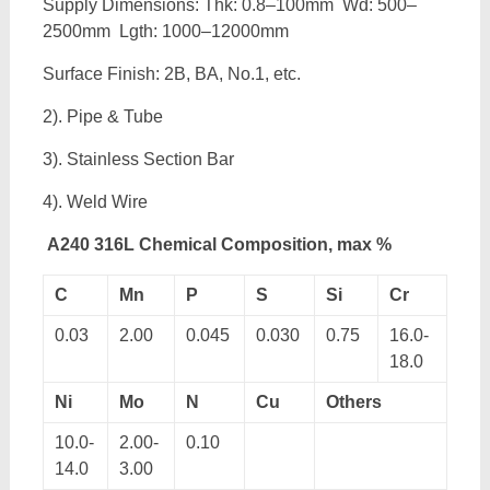
Supply Dimensions: Thk: 0.8–100mm Wd: 500–
2500mm Lgth: 1000–12000mm
Surface Finish: 2B, BA, No.1, etc.
2). Pipe & Tube
3). Stainless Section Bar
4). Weld Wire
A240 316L Chemical Composition, max %
C
Mn
P
S
Si
Cr
0.03
2.00
0.045
0.030
0.75
16.0-
18.0
Ni
Mo
N
Cu
Others
10.0-
2.00-
0.10
14.0
3.00