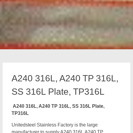
A240 316L, A240 TP 316L,
SS 316L Plate, TP316L
A240 316L, A240 TP 316L, SS 316L Plate,
TP316L
Unitedsteel Stainless Factory is the large
manufacturer to supply A240 316L,A240 TP