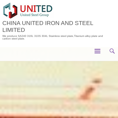
Skip
to
content
CHINA UNITED IRON AND STEEL
LIMITED
We produce SA240 316L 310S 304L Stainless steel plate,Titanium alloy plate and
carbon steel plate.