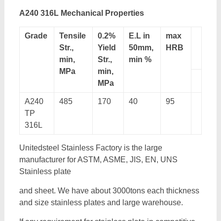
A240 316L Mechanical Properties
Grade
Tensile
0.2%
E.L in
max
Str.,
Yield
50mm,
HRB
min,
Str.,
min %
MPa
min,
MPa
A240
485
170
40
95
TP
316L
Unitedsteel Stainless Factory is the large
manufacturer for ASTM, ASME, JIS, EN, UNS
Stainless plate
and sheet. We have about 3000tons each thickness
and size stainless plates and large warehouse.