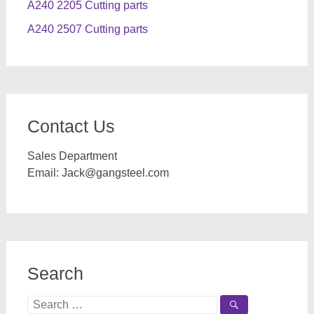
A240 2205 Cutting parts
A240 2507 Cutting parts
Contact Us
Sales Department
Email:
Jack@gangsteel.com
Search
Search