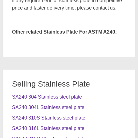
If any requirement for stainless plate in competitive
price and faster delivery time, please contact us.
Other related Stainless Plate For ASTM A240:
Selling Stainless Plate
SA240 304 Stainless steel plate
SA240 304L Stainless steel plate
SA240 310S Stainless steel plate
SA240 316L Stainless steel plate