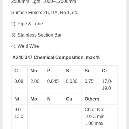
2500mm Lgth: 1000–12000mm
Surface Finish: 2B, BA, No.1, etc.
2). Pipe & Tube
3). Stainless Section Bar
4). Weld Wire
A240 347 Chemical Composition, max %
C
Mn
P
S
Si
Cr
0.08
2.00
0.045
0.030
0.75
17.0-
19.0
Ni
Mo
N
Cu
Others
9.0-
Cb or Nb:
13.0
10×C min,
1.00 max