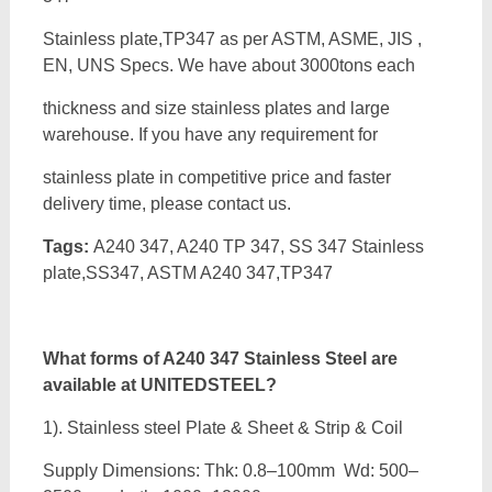
Stainless plate,TP347 as per ASTM, ASME, JIS ,
EN, UNS Specs. We have about 3000tons each
thickness and size stainless plates and large
warehouse. If you have any requirement for
stainless plate in competitive price and faster
delivery time, please contact us.
Tags:
A240 347, A240 TP 347, SS 347 Stainless
plate,SS347, ASTM A240 347,TP347
What forms of A240 347 Stainless Steel are
available at UNITEDSTEEL?
1). Stainless steel Plate & Sheet & Strip & Coil
Supply Dimensions: Thk: 0.8–100mm Wd: 500–