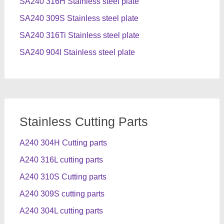
SA240 316H Stainless steel plate
SA240 309S Stainless steel plate
SA240 316Ti Stainless steel plate
SA240 904l Stainless steel plate
Stainless Cutting Parts
A240 304H Cutting parts
A240 316L cutting parts
A240 310S Cutting parts
A240 309S cutting parts
A240 304L cutting parts