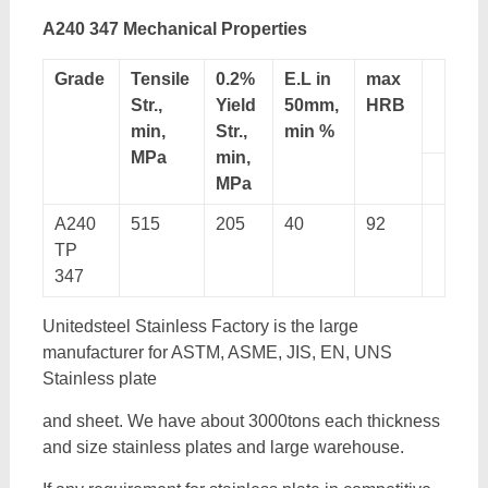
A240 347 Mechanical Properties
Grade
Tensile
0.2%
E.L in
max
Str.,
Yield
50mm,
HRB
min,
Str.,
min %
MPa
min,
MPa
A240
515
205
40
92
TP
347
Unitedsteel Stainless Factory is the large
manufacturer for ASTM, ASME, JIS, EN, UNS
Stainless plate
and sheet. We have about 3000tons each thickness
and size stainless plates and large warehouse.