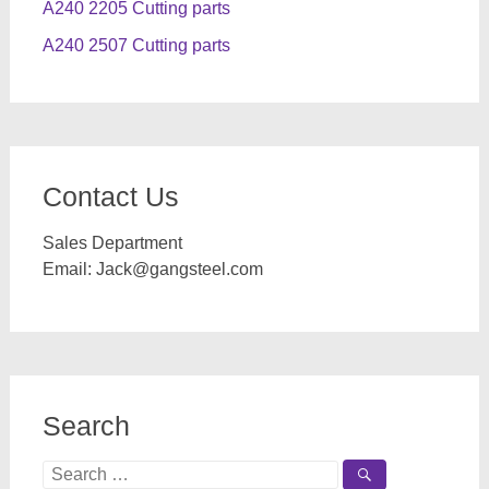
A240 2205 Cutting parts
A240 2507 Cutting parts
Contact Us
Sales Department
Email:
Jack@gangsteel.com
Search
Search