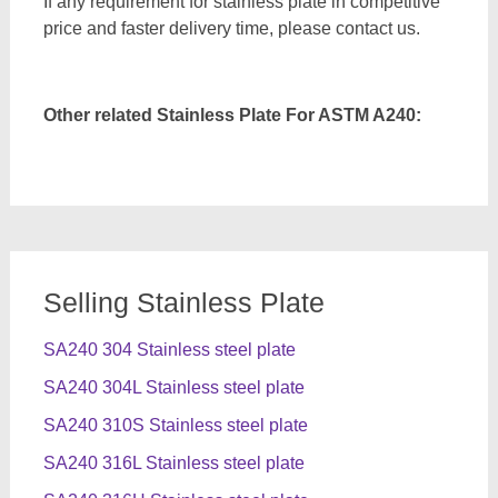
If any requirement for stainless plate in competitive
price and faster delivery time, please contact us.
Other related Stainless Plate For ASTM A240:
Selling Stainless Plate
SA240 304 Stainless steel plate
SA240 304L Stainless steel plate
SA240 310S Stainless steel plate
SA240 316L Stainless steel plate