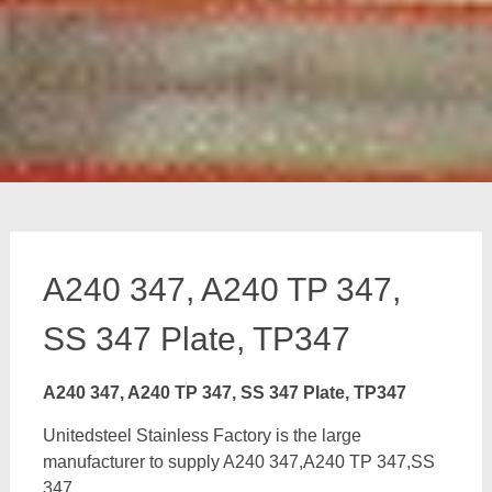
A240 347, A240 TP 347,
SS 347 Plate, TP347
A240 347, A240 TP 347, SS 347 Plate, TP347
Unitedsteel Stainless Factory is the large
manufacturer to supply A240 347,A240 TP 347,SS
347