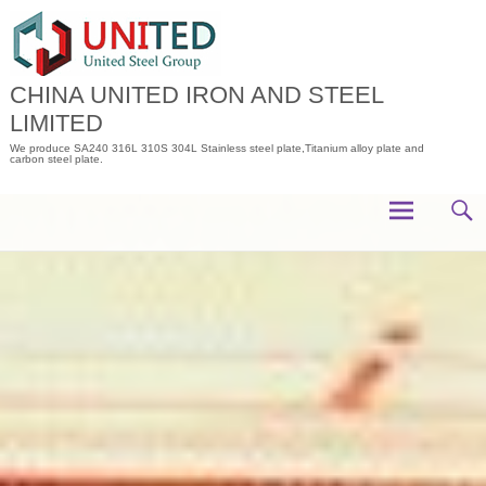
Skip
to
content
CHINA UNITED IRON AND STEEL
LIMITED
We produce SA240 316L 310S 304L Stainless steel plate,Titanium alloy plate and
carbon steel plate.