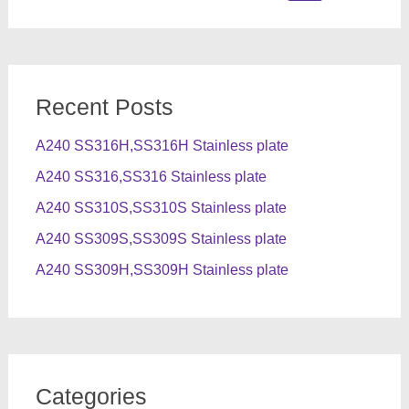
for:
Recent Posts
A240 SS316H,SS316H Stainless plate
A240 SS316,SS316 Stainless plate
A240 SS310S,SS310S Stainless plate
A240 SS309S,SS309S Stainless plate
A240 SS309H,SS309H Stainless plate
Categories