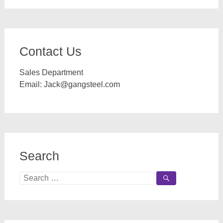
Contact Us
Sales Department
Email:
Jack@gangsteel.com
Search
Search
for: