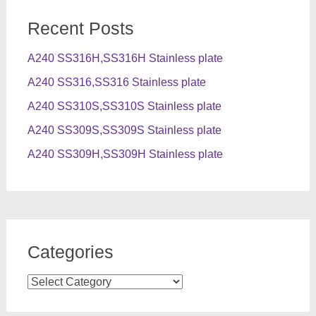
Recent Posts
A240 SS316H,SS316H Stainless plate
A240 SS316,SS316 Stainless plate
A240 SS310S,SS310S Stainless plate
A240 SS309S,SS309S Stainless plate
A240 SS309H,SS309H Stainless plate
Categories
Categories