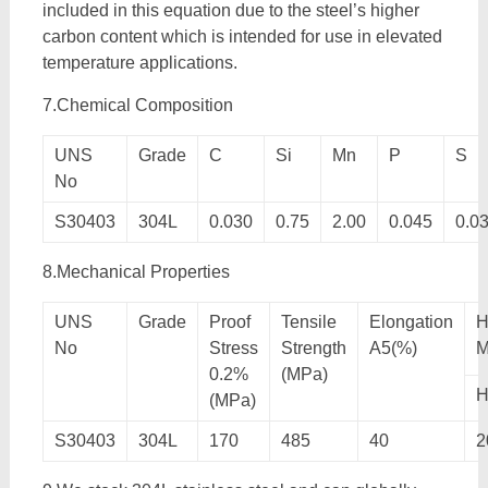
included in this equation due to the steel’s higher
carbon content which is intended for use in elevated
temperature applications.
7.Chemical Composition
UNS
Grade
C
Si
Mn
P
S
No
S30403
304L
0.030
0.75
2.00
0.045
0.0
8.Mechanical Properties
UNS
Grade
Proof
Tensile
Elongation
H
No
Stress
Strength
A5(%)
M
0.2%
(MPa)
(MPa)
S30403
304L
170
485
40
2