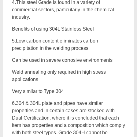
4.This steel Grade is found in a variety of
commercial sectors, particularly in the chemical
industry.
Benefits of using 304L Stainless Steel
5.Low carbon content eliminates carbon
precipitation in the welding process
Can be used in severe corrosive environments
Weld annealing only required in high stress
applications
Very similar to Type 304
6.304 & 304L plate and pipes have similar
properties and in certain cases are stocked with
Dual Certification, where it is concluded that each
item has properties and a composition which comply
with both steel types. Grade 304H cannot be