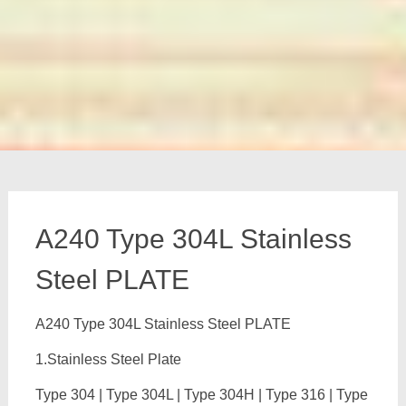
A240 Type 304L Stainless
Steel PLATE
A240 Type 304L Stainless Steel PLATE
1.Stainless Steel Plate
Type 304 | Type 304L | Type 304H | Type 316 | Type