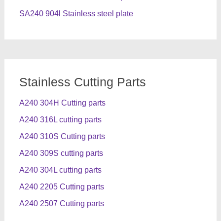
SA240 904l Stainless steel plate
Stainless Cutting Parts
A240 304H Cutting parts
A240 316L cutting parts
A240 310S Cutting parts
A240 309S cutting parts
A240 304L cutting parts
A240 2205 Cutting parts
A240 2507 Cutting parts