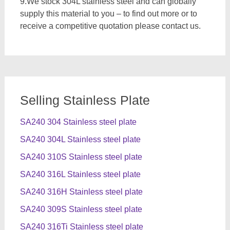
9.We stock 304L stainless steel and can globally
supply this material to you – to find out more or to
receive a competitive quotation please contact us.
Selling Stainless Plate
SA240 304 Stainless steel plate
SA240 304L Stainless steel plate
SA240 310S Stainless steel plate
SA240 316L Stainless steel plate
SA240 316H Stainless steel plate
SA240 309S Stainless steel plate
SA240 316Ti Stainless steel plate