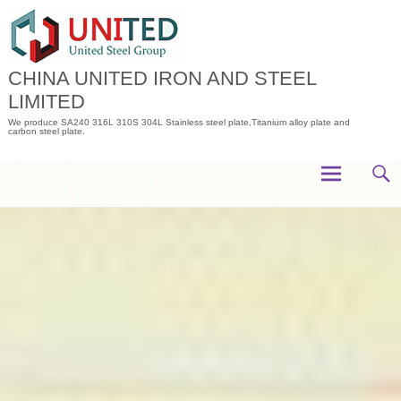
Skip
to
content
CHINA UNITED IRON AND STEEL
LIMITED
We produce SA240 316L 310S 304L Stainless steel plate,Titanium alloy plate and
carbon steel plate.