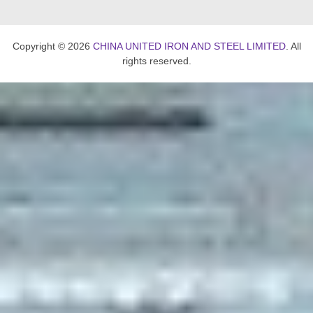
Copyright © 2026
CHINA UNITED IRON AND STEEL LIMITED
. All
rights reserved.