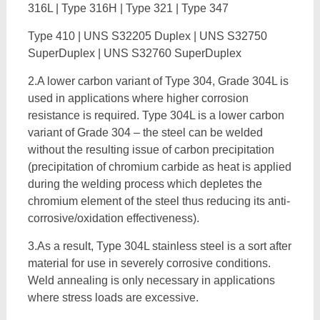
316L | Type 316H | Type 321 | Type 347
Type 410 | UNS S32205 Duplex | UNS S32750
SuperDuplex | UNS S32760 SuperDuplex
2.A lower carbon variant of Type 304, Grade 304L is
used in applications where higher corrosion
resistance is required. Type 304L is a lower carbon
variant of Grade 304 – the steel can be welded
without the resulting issue of carbon precipitation
(precipitation of chromium carbide as heat is applied
during the welding process which depletes the
chromium element of the steel thus reducing its anti-
corrosive/oxidation effectiveness).
3.As a result, Type 304L stainless steel is a sort after
material for use in severely corrosive conditions.
Weld annealing is only necessary in applications
where stress loads are excessive.