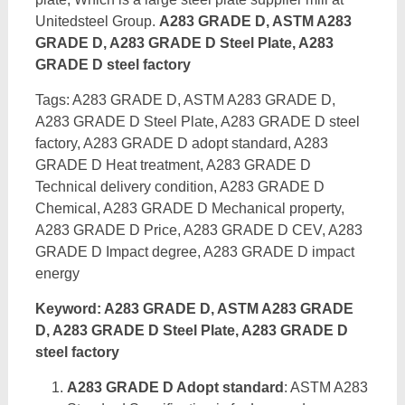
Unitedsteel Group.
A283 GRADE D, ASTM A283
GRADE D, A283 GRADE D Steel Plate, A283
GRADE D steel factory
Tags: A283 GRADE D, ASTM A283 GRADE D,
A283 GRADE D Steel Plate, A283 GRADE D steel
factory, A283 GRADE D adopt standard, A283
GRADE D Heat treatment, A283 GRADE D
Technical delivery condition, A283 GRADE D
Chemical, A283 GRADE D Mechanical property,
A283 GRADE D Price, A283 GRADE D CEV, A283
GRADE D Impact degree, A283 GRADE D impact
energy
Keyword: A283 GRADE D, ASTM A283 GRADE
D, A283 GRADE D Steel Plate, A283 GRADE D
steel factory
A283 GRADE D Adopt standard
: ASTM A283