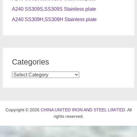
A240 SS309S,SS309S Stainless plate
A240 SS309H,SS309H Stainless plate
Categories
Categories
Copyright © 2026
CHINA UNITED IRON AND STEEL LIMITED
. All
rights reserved.