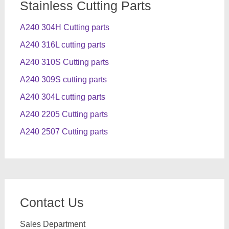
Stainless Cutting Parts
A240 304H Cutting parts
A240 316L cutting parts
A240 310S Cutting parts
A240 309S cutting parts
A240 304L cutting parts
A240 2205 Cutting parts
A240 2507 Cutting parts
Contact Us
Sales Department