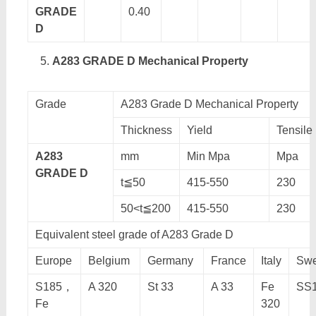
GRADE
0.40
D
A283 GRADE D Mechanical Property
Grade
A283 Grade D Mechanical Property
Thickness
Yield
Tensile
A283
mm
Min Mpa
Mpa
GRADE D
t≦50
415-550
230
50<t≦200
415-550
230
Equivalent steel grade of A283 Grade D
Europe
Belgium
Germany
France
Italy
Sw
S185，
A 320
St 33
A 33
Fe
SS1
Fe
320