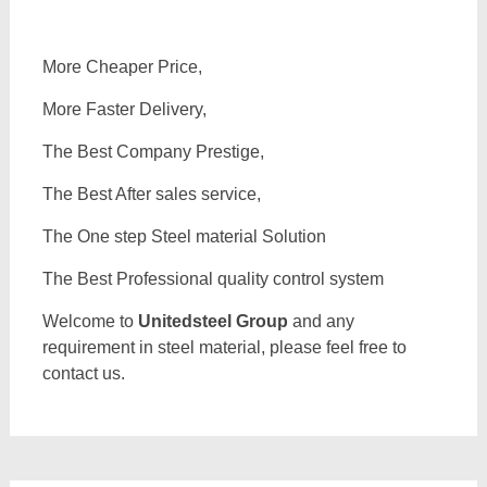
More Cheaper Price,
More Faster Delivery,
The Best Company Prestige,
The Best After sales service,
The One step Steel material Solution
The Best Professional quality control system
Welcome to
Unitedsteel Group
and any
requirement in steel material, please feel free to
contact us.