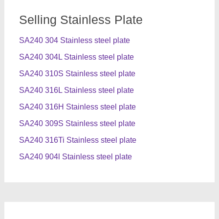
Selling Stainless Plate
SA240 304 Stainless steel plate
SA240 304L Stainless steel plate
SA240 310S Stainless steel plate
SA240 316L Stainless steel plate
SA240 316H Stainless steel plate
SA240 309S Stainless steel plate
SA240 316Ti Stainless steel plate
SA240 904l Stainless steel plate