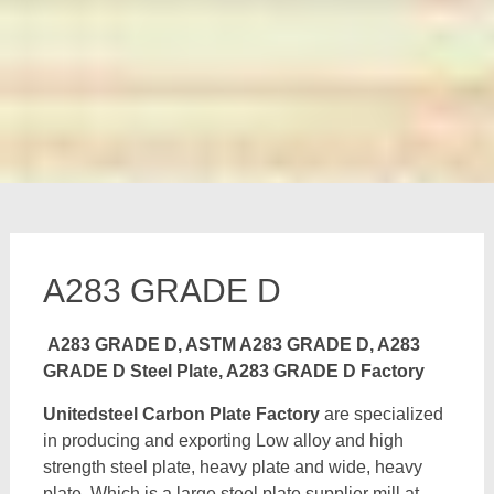
A283 GRADE D
A283 GRADE D, ASTM A283 GRADE D, A283
GRADE D Steel Plate, A283 GRADE D Factory
Unitedsteel Carbon Plate Factory
are specialized
in producing and exporting Low alloy and high
strength steel plate, heavy plate and wide, heavy
plate, Which is a large steel plate supplier mill at