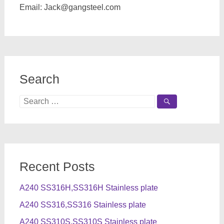
Email:
Jack@gangsteel.com
Search
Search
for:
Recent Posts
A240 SS316H,SS316H Stainless plate
A240 SS316,SS316 Stainless plate
A240 SS310S,SS310S Stainless plate