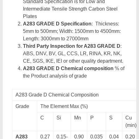
Standard Specification is for Low and
Intermediate Tensile Strength Carbon Steel
Plates
A283 GRADE D Specification
: Thickness:
5mm to 500mm; Width: 1500mm to 4500mm:
Length: 3000mm to 27000mm
Third Party Inspection for A283 GRADE D
:
ABS, DNV, BV, GL, CCS, LR, RINA, KR, NK,
CE, SGS, IKE, IEI or other quality department.
A283 GRADE D Chemical composition
% of
the Product analysis of grade
A283 Grade D Chemical Composition
Grade
The Element Max (%)
C
Si
Mn
P
S
Cu
(min)
A283
0.27
0.15-
0.90
0.035
0.04
0.20