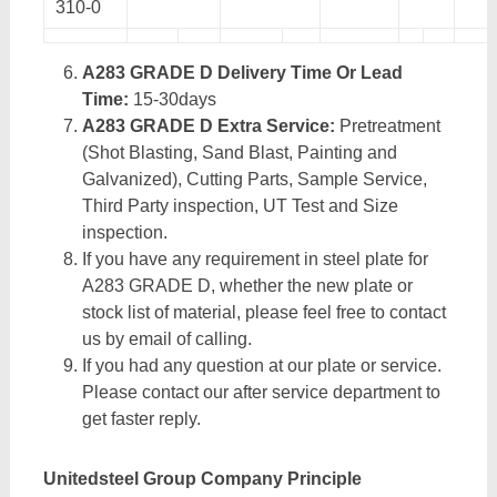
310-0
A283 GRADE D Delivery Time Or Lead
Time:
15-30days
A283 GRADE D Extra Service:
Pretreatment
(Shot Blasting, Sand Blast, Painting and
Galvanized), Cutting Parts, Sample Service,
Third Party inspection, UT Test and Size
inspection.
If you have any requirement in steel plate for
A283 GRADE D, whether the new plate or
stock list of material, please feel free to contact
us by email of calling.
If you had any question at our plate or service.
Please contact our after service department to
get faster reply.
Unitedsteel Group Company Principle