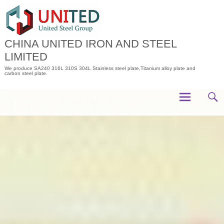
Skip
to
content
CHINA UNITED IRON AND STEEL
LIMITED
We produce SA240 316L 310S 304L Stainless steel plate,Titanium alloy plate and
carbon steel plate.