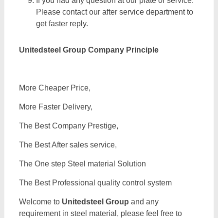
If you had any question at our plate or service.
Please contact our after service department to
get faster reply.
Unitedsteel Group Company Principle
More Cheaper Price,
More Faster Delivery,
The Best Company Prestige,
The Best After sales service,
The One step Steel material Solution
The Best Professional quality control system
Welcome to
Unitedsteel Group
and any
requirement in steel material, please feel free to