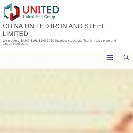
Skip
to
content
CHINA UNITED IRON AND STEEL
LIMITED
We produce SA240 316L 310S 304L Stainless steel plate,Titanium alloy plate and
carbon steel plate.