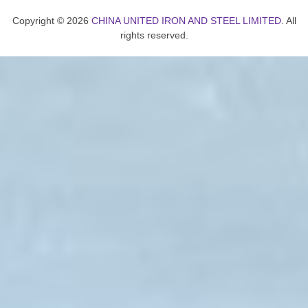
Copyright © 2026
CHINA UNITED IRON AND STEEL LIMITED
. All
rights reserved.