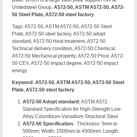
Unitedsteel Group.
A572-50, ASTM A572-50, A572-
50 Steel Plate, A572-50 steel factory
Tags: A572-50, ASTM A572-50, A572-50 Steel
Plate, A572-50 steel factory, A572-50 adopt
standard, A572-50 Heat treatment, A572-50
Technical delivery condition, A572-50 Chemical,
A572-50 Mechanical property, A572-50 Price, A572-
50 CEV, A572-50 Impact degree, A572-50 impact
energy
Keyword: A572-50, ASTM A572-50, A572-50 Steel
Plate, A572-50 steel factory
A572-50 Adopt standard
: ASTM A572
Standard Specification for High-Strength Low-
Alloy Columbium-Vanadium Structural Steel
A572-50 Specification
: Thickness: 5mm to
500mm; Width: 1500mm to 4500mm: Length: