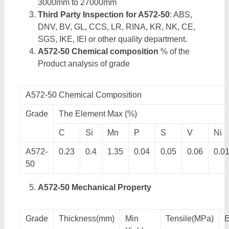
3000mm to 27000mm
Third Party Inspection for A572-50
: ABS,
DNV, BV, GL, CCS, LR, RINA, KR, NK, CE,
SGS, IKE, IEI or other quality department.
A572-50 Chemical composition
% of the
Product analysis of grade
A572-50 Chemical Composition
Grade
The Element Max (%)
C
Si
Mn
P
S
V
Ni
A572-
0.23
0.4
1.35
0.04
0.05
0.06
0.0
50
A572-50 Mechanical Property
Grade
Thickness(mm)
Min
Tensile(MPa)
E