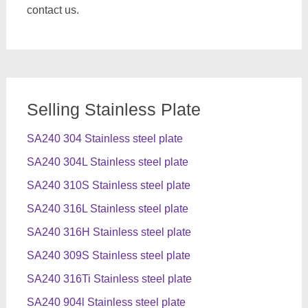
contact us.
Selling Stainless Plate
SA240 304 Stainless steel plate
SA240 304L Stainless steel plate
SA240 310S Stainless steel plate
SA240 316L Stainless steel plate
SA240 316H Stainless steel plate
SA240 309S Stainless steel plate
SA240 316Ti Stainless steel plate
SA240 904l Stainless steel plate