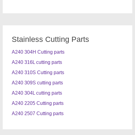
Stainless Cutting Parts
A240 304H Cutting parts
A240 316L cutting parts
A240 310S Cutting parts
A240 309S cutting parts
A240 304L cutting parts
A240 2205 Cutting parts
A240 2507 Cutting parts