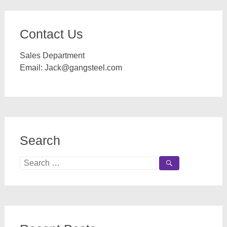
Contact Us
Sales Department
Email:
Jack@gangsteel.com
Search
Search
for: