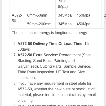
Yield
(Mpa)
A572-
8mm-50mm
345Mpa
450Mpa
50
50mm-200mm
345Mpa
450Mpa
The min impact energy is longitudinal energy
A572-50 Delivery Time Or Lead Time:
15-
30days
A572-50 Extra Service:
Pretreatment (Shot
Blasting, Sand Blast, Painting and
Galvanized), Cutting Parts, Sample Service,
Third Party inspection, UT Test and Size
inspection.
If you have any requirement in steel plate for
A572-50, whether the new plate or stock list of
material, please feel free to contact us by email
of calling.