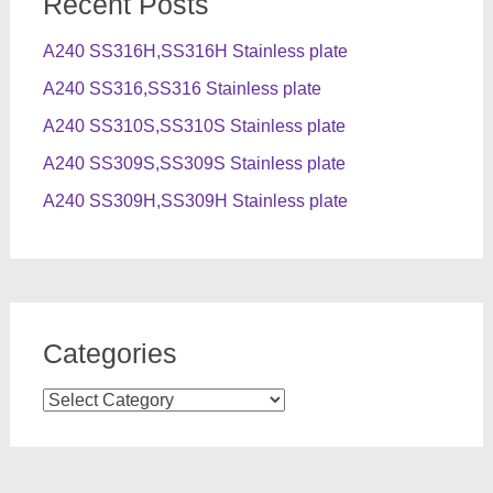
Recent Posts
A240 SS316H,SS316H Stainless plate
A240 SS316,SS316 Stainless plate
A240 SS310S,SS310S Stainless plate
A240 SS309S,SS309S Stainless plate
A240 SS309H,SS309H Stainless plate
Categories
Categories