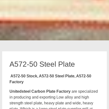
A572-50 Steel Plate
A572-50 Stock, A572-50 Steel Plate, A572-50
Factory
Unitedsteel Carbon Plate Factory
are specialized
in producing and exporting Low alloy and high
strength steel plate, heavy plate and wide, heavy
plate, Which is a large steel plate supplier mill at