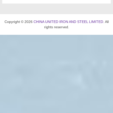
Copyright © 2026
CHINA UNITED IRON AND STEEL LIMITED
. All
rights reserved.