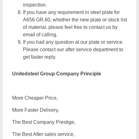
inspection.
If you have any requirement in steel plate for
A656 GR.60, whether the new plate or stock list
of material, please feel free to contact us by
email of calling.
If you had any question at our plate or service.
Please contact our after service department to
get faster reply.
Unitedsteel Group Company Principle
More Cheaper Price,
More Faster Delivery,
The Best Company Prestige,
The Best After sales service,