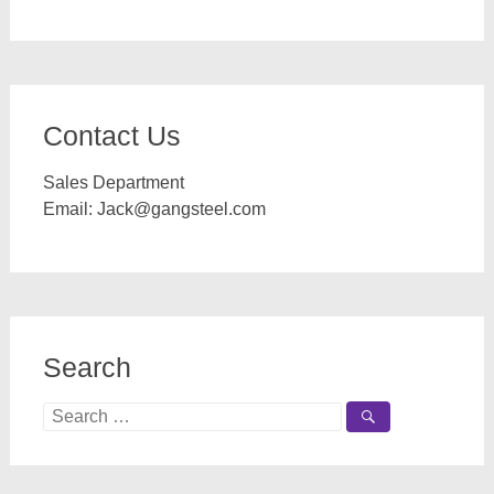
Contact Us
Sales Department
Email:
Jack@gangsteel.com
Search
Search
for: