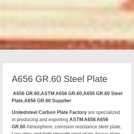
A656 GR.60 Steel Plate
A656 GR.60,ASTM A656 GR.60,A656 GR.60 Steel
Plate,A656 GR.60 Supplier
Unitedsteel Carbon Plate Factory
are specialized
in producing and exporting
ASTM A656 A656
GR.60
Atmospheric corrosion resistance steel plate,
Low alloy and high strength steel plate, heavy plate