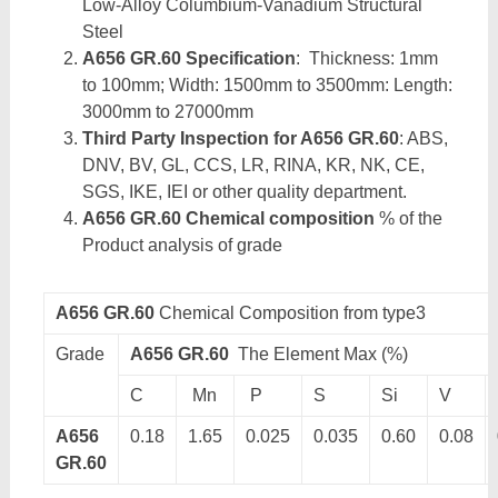
Low-Alloy Columbium-Vanadium Structural
Steel
A656 GR.60 Specification
: Thickness: 1mm
to 100mm; Width: 1500mm to 3500mm: Length:
3000mm to 27000mm
Third Party Inspection for A656 GR.60
: ABS,
DNV, BV, GL, CCS, LR, RINA, KR, NK, CE,
SGS, IKE, IEI or other quality department.
A656 GR.60 Chemical composition
% of the
Product analysis of grade
A656 GR.60
Chemical Composition from type3
Grade
A656 GR.60
The Element Max (%)
C
Mn
P
S
Si
V
A656
0.18
1.65
0.025
0.035
0.60
0.08
GR.60