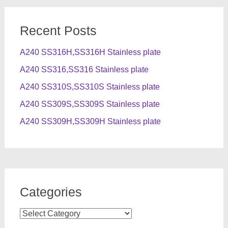
Recent Posts
A240 SS316H,SS316H Stainless plate
A240 SS316,SS316 Stainless plate
A240 SS310S,SS310S Stainless plate
A240 SS309S,SS309S Stainless plate
A240 SS309H,SS309H Stainless plate
Categories
Categories