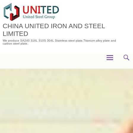
Skip
to
content
CHINA UNITED IRON AND STEEL
LIMITED
We produce SA240 316L 310S 304L Stainless steel plate,Titanium alloy plate and
carbon steel plate.