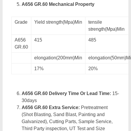
A656 GR.60 Mechanical Property
Grade
Yield strength(Mpa)Min
tensile
strength(Mpa)Min
A656
415
485
GR.60
elongation(200mm)Min
elongation(50mm)M
17%
20%
A656 GR.60 Delivery Time Or Lead Time:
15-
30days
A656 GR.60 Extra Service:
Pretreatment
(Shot Blasting, Sand Blast, Painting and
Galvanized), Cutting Parts, Sample Service,
Third Party inspection, UT Test and Size