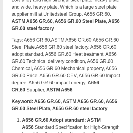
and wide, heavy plate, Which is a large steel plate
supplier mill at Unitedsteel Group. A656 GR.60
,
ASTM A656 GR.60, A656 GR.60 Steel Plate, A656
GR.60 steel factory
Tags: A656 GR.60,ASTM A656 GR.60,A656 GR.60
Steel Plate,A656 GR.60 steel factory, A656 GR.60
adopt standard, A656 GR.60 Heat treatment, A656
GR.60 Technical delivery condition, A656 GR.60
Chemical, A656 GR.60 Mechanical property, A656
GR.60 Price, A656 GR.60 CEV, A656 GR.60 Impact
degree, A656 GR.60 impact energy,
A656
GR.60
Supplier,
ASTM A656
Keyword: A656 GR.60, ASTM A656 GR.60, A656
GR.60 Steel Plate, A656 GR.60 steel factory
A656 GR.60 Adopt standard
:
ASTM
A656
Standard Specification for High-Strength