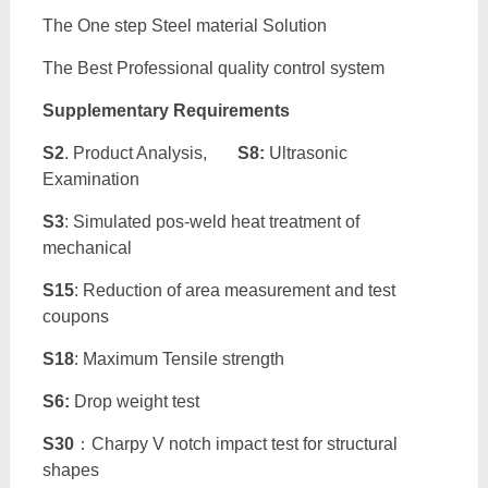
The One step Steel material Solution
The Best Professional quality control system
Supplementary Requirements
S2
. Product Analysis,
S8:
Ultrasonic
Examination
S3
: Simulated pos-weld heat treatment of
mechanical
S15
: Reduction of area measurement and test
coupons
S18
: Maximum Tensile strength
S6:
Drop weight test
S30
：Charpy V notch impact test for structural
shapes