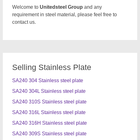
Welcome to
Unitedsteel Group
and any
requirement in steel material, please feel free to
contact us.
Selling Stainless Plate
SA240 304 Stainless steel plate
SA240 304L Stainless steel plate
SA240 310S Stainless steel plate
SA240 316L Stainless steel plate
SA240 316H Stainless steel plate
SA240 309S Stainless steel plate