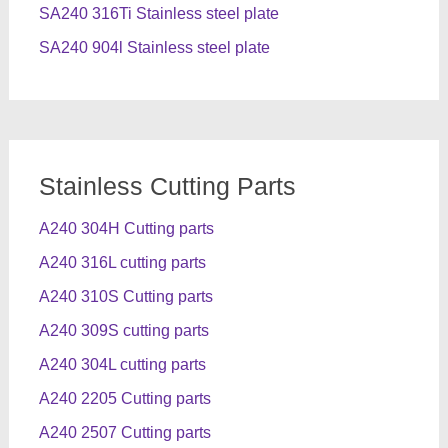
SA240 316Ti Stainless steel plate
SA240 904l Stainless steel plate
Stainless Cutting Parts
A240 304H Cutting parts
A240 316L cutting parts
A240 310S Cutting parts
A240 309S cutting parts
A240 304L cutting parts
A240 2205 Cutting parts
A240 2507 Cutting parts