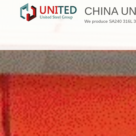
Skip
CHINA UN
to
content
We produce SA240 316L 310S