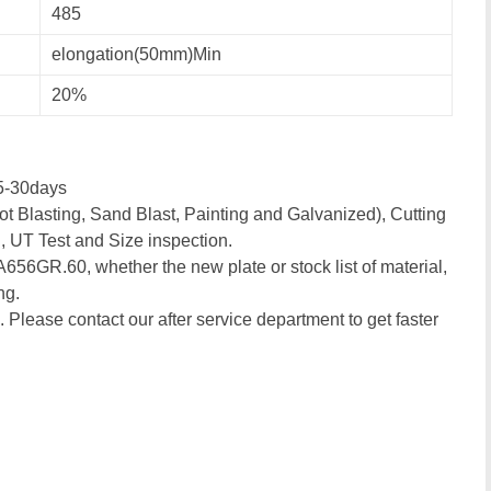
485
elongation(50mm)Min
20%
5-30days
t Blasting, Sand Blast, Painting and Galvanized), Cutting
, UT Test and Size inspection.
 A656GR.60, whether the new plate or stock list of material,
ng.
. Please contact our after service department to get faster