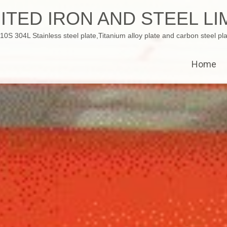
ITED IRON AND STEEL LI
 304L Stainless steel plate,Titanium alloy plate and carbon steel pla
Home