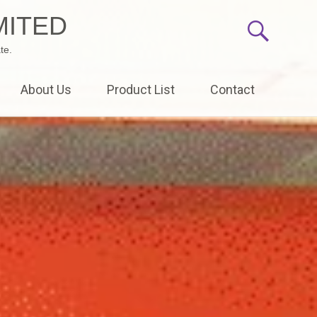
MITED
te.
About Us
Product List
Contact