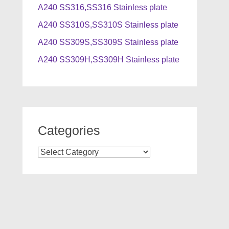
A240 SS316,SS316 Stainless plate
A240 SS310S,SS310S Stainless plate
A240 SS309S,SS309S Stainless plate
A240 SS309H,SS309H Stainless plate
Categories
Categories