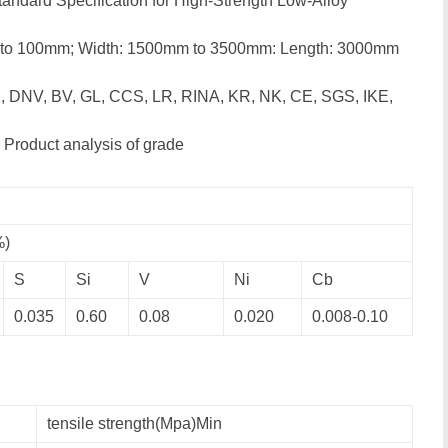
andard Specification for High-Strength Low-Alloy
 to 100mm; Width: 1500mm to 3500mm: Length: 3000mm
, DNV, BV, GL, CCS, LR, RINA, KR, NK, CE, SGS, IKE,
 Product analysis of grade
%)
S
Si
V
Ni
Cb
0.035
0.60
0.08
0.020
0.008-0.10
tensile strength(Mpa)Min