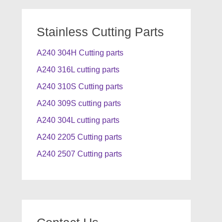
Stainless Cutting Parts
A240 304H Cutting parts
A240 316L cutting parts
A240 310S Cutting parts
A240 309S cutting parts
A240 304L cutting parts
A240 2205 Cutting parts
A240 2507 Cutting parts