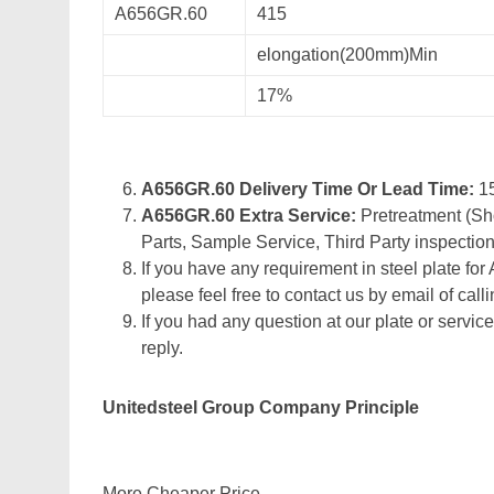
A656GR.60
415
elongation(200mm)Min
17%
A656GR.60 Delivery Time Or Lead Time:
1
A656GR.60 Extra Service:
Pretreatment (Sho
Parts, Sample Service, Third Party inspection
If you have any requirement in steel plate for
please feel free to contact us by email of calli
If you had any question at our plate or service
reply.
Unitedsteel Group Company Principle
More Cheaper Price,