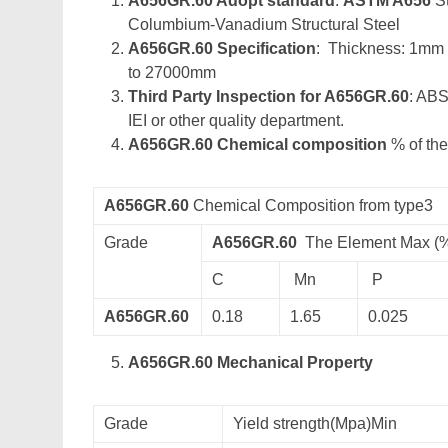
A656GR.60 Adopt standard
:
ASTM A656
St
Columbium-Vanadium Structural Steel
A656GR.60 Specification
: Thickness: 1mm
to 27000mm
Third Party Inspection for A656GR.60
: ABS
IEI or other quality department.
A656GR.60 Chemical composition
% of the
A656GR.60
Chemical Composition from type3
Grade
A656GR.60
The Element Max (
C
Mn
P
A656GR.60
0.18
1.65
0.025
A656GR.60 Mechanical Property
Grade
Yield strength(Mpa)Min