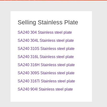
Selling Stainless Plate
SA240 304 Stainless steel plate
SA240 304L Stainless steel plate
SA240 310S Stainless steel plate
SA240 316L Stainless steel plate
SA240 316H Stainless steel plate
SA240 309S Stainless steel plate
SA240 316Ti Stainless steel plate
SA240 904l Stainless steel plate