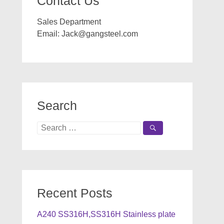
Contact Us
Sales Department
Email:
Jack@gangsteel.com
Search
Search
for:
Recent Posts
A240 SS316H,SS316H Stainless plate