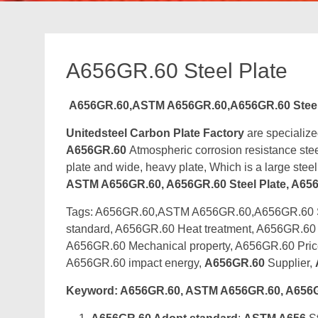
A656GR.60 Steel Plate
A656GR.60,ASTM A656GR.60,A656GR.60 Steel 
Unitedsteel Carbon Plate Factory
are specialize
A656GR.60
Atmospheric corrosion resistance steel
plate and wide, heavy plate, Which is a large stee
ASTM A656GR.60, A656GR.60 Steel Plate, A656G
Tags: A656GR.60,ASTM A656GR.60,A656GR.60 Ste
standard, A656GR.60 Heat treatment, A656GR.60 
A656GR.60 Mechanical property, A656GR.60 Pri
A656GR.60 impact energy,
A656GR.60
Supplier,
Keyword: A656GR.60, ASTM A656GR.60, A656GR.