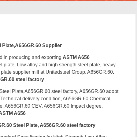
Plate,A656GR.60 Supplier
d in producing and exporting
ASTM A656
 plate, Low alloy and high strength steel plate, heavy
l plate supplier mill at Unitedsteel Group. A656GR.60
,
R.60 steel factory
el Plate,A656GR.60 steel factory, A656GR.60 adopt
Technical delivery condition, A656GR.60 Chemical,
ce, A656GR.60 CEV, A656GR.60 Impact degree,
ASTM A656
60 Steel Plate, A656GR.60 steel factory