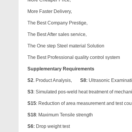
More Faster Delivery,
The Best Company Prestige,
The Best After sales service,
The One step Steel material Solution
The Best Professional quality control system
Supplementary Requirements
S2
. Product Analysis,
S8:
Ultrasonic Examinat
S3
: Simulated pos-weld heat treatment of mechan
S15
: Reduction of area measurement and test co
S18
: Maximum Tensile strength
S6:
Drop weight test