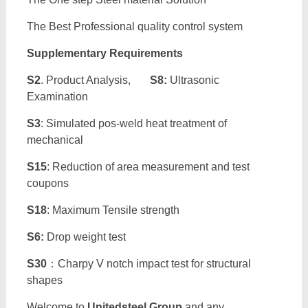
The Best Professional quality control system
Supplementary Requirements
S2
. Product Analysis,
S8:
Ultrasonic
Examination
S3
: Simulated pos-weld heat treatment of
mechanical
S15
: Reduction of area measurement and test
coupons
S18
: Maximum Tensile strength
S6:
Drop weight test
S30
：Charpy V notch impact test for structural
shapes
Welcome to
Unitedsteel Group
and any