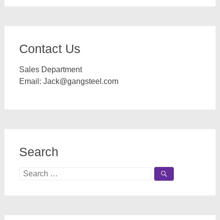
Contact Us
Sales Department
Email:
Jack@gangsteel.com
Search
Search
for: