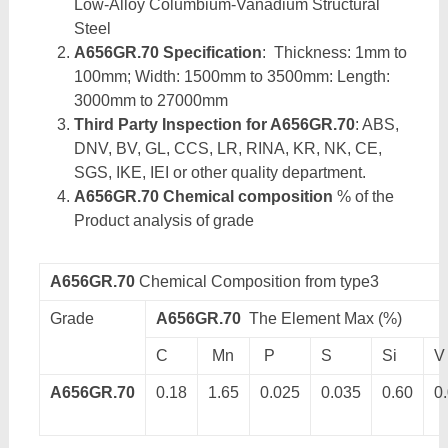
Low-Alloy Columbium-Vanadium Structural
Steel
A656GR.70 Specification
: Thickness: 1mm to
100mm; Width: 1500mm to 3500mm: Length:
3000mm to 27000mm
Third Party Inspection for A656GR.70
: ABS,
DNV, BV, GL, CCS, LR, RINA, KR, NK, CE,
SGS, IKE, IEI or other quality department.
A656GR.70 Chemical composition
% of the
Product analysis of grade
A656GR.70
Chemical Composition from type3
Grade
A656GR.70
The Element Max (%)
C
Mn
P
S
Si
V
A656GR.70
0.18
1.65
0.025
0.035
0.60
0