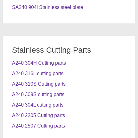
SA240 904l Stainless steel plate
Stainless Cutting Parts
A240 304H Cutting parts
A240 316L cutting parts
A240 310S Cutting parts
A240 309S cutting parts
A240 304L cutting parts
A240 2205 Cutting parts
A240 2507 Cutting parts