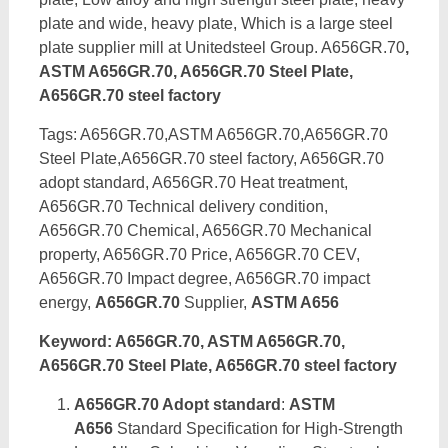
plate and wide, heavy plate, Which is a large steel
plate supplier mill at Unitedsteel Group. A656GR.70
,
ASTM A656GR.70, A656GR.70 Steel Plate,
A656GR.70 steel factory
Tags: A656GR.70,ASTM A656GR.70,A656GR.70
Steel Plate,A656GR.70 steel factory, A656GR.70
adopt standard, A656GR.70 Heat treatment,
A656GR.70 Technical delivery condition,
A656GR.70 Chemical, A656GR.70 Mechanical
property, A656GR.70 Price, A656GR.70 CEV,
A656GR.70 Impact degree, A656GR.70 impact
energy,
A656GR.70
Supplier,
ASTM A656
Keyword: A656GR.70, ASTM A656GR.70,
A656GR.70 Steel Plate, A656GR.70 steel factory
A656GR.70 Adopt standard
:
ASTM
A656
Standard Specification for High-Strength