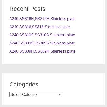
Recent Posts
A240 SS316H,SS316H Stainless plate
A240 SS316,SS316 Stainless plate
A240 SS310S,SS310S Stainless plate
A240 SS309S,SS309S Stainless plate
A240 SS309H,SS309H Stainless plate
Categories
Categories