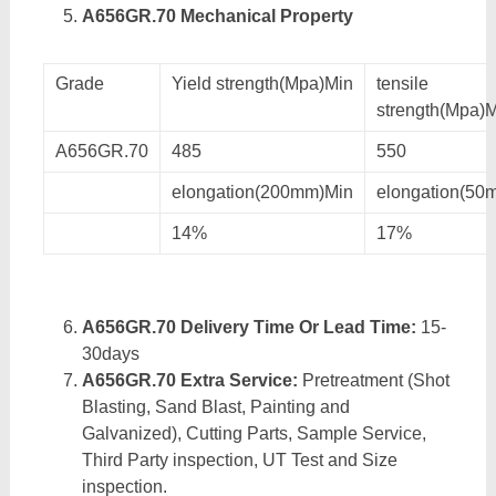
A656GR.70 Mechanical Property
Grade
Yield strength(Mpa)Min
tensile
strength(Mpa)
A656GR.70
485
550
elongation(200mm)Min
elongation(50
14%
17%
A656GR.70 Delivery Time Or Lead Time:
15-
30days
A656GR.70 Extra Service:
Pretreatment (Shot
Blasting, Sand Blast, Painting and
Galvanized), Cutting Parts, Sample Service,
Third Party inspection, UT Test and Size
inspection.