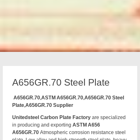
A656GR.70 Steel Plate
A656GR.70,ASTM A656GR.70,A656GR.70 Steel
Plate,A656GR.70 Supplier
Unitedsteel Carbon Plate Factory
are specialized
in producing and exporting
ASTM A656
A656GR.70
Atmospheric corrosion resistance steel
plate, Low alloy and high strength steel plate, heavy