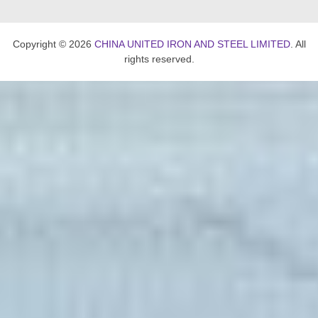
Copyright © 2026
CHINA UNITED IRON AND STEEL LIMITED
. All
rights reserved.