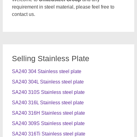
requirement in steel material, please feel free to
contact us.
Selling Stainless Plate
SA240 304 Stainless steel plate
SA240 304L Stainless steel plate
SA240 310S Stainless steel plate
SA240 316L Stainless steel plate
SA240 316H Stainless steel plate
SA240 309S Stainless steel plate
SA240 316Ti Stainless steel plate