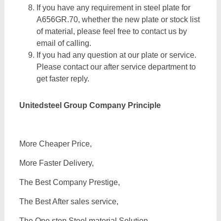
If you have any requirement in steel plate for
A656GR.70, whether the new plate or stock list
of material, please feel free to contact us by
email of calling.
If you had any question at our plate or service.
Please contact our after service department to
get faster reply.
Unitedsteel Group Company Principle
More Cheaper Price,
More Faster Delivery,
The Best Company Prestige,
The Best After sales service,
The One step Steel material Solution