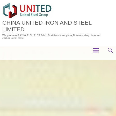
Skip
to
content
CHINA UNITED IRON AND STEEL
LIMITED
We produce SA240 316L 310S 304L Stainless steel plate,Titanium alloy plate and
carbon steel plate.