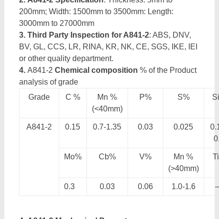
200mm; Width: 1500mm to 3500mm: Length:
3000mm to 27000mm
3. Third Party Inspection for A841-2
: ABS, DNV,
BV, GL, CCS, LR, RINA, KR, NK, CE, SGS, IKE, IEI
or other quality department.
4.
A841-2
Chemical composition
% of the Product
analysis of grade
Grade
C %
Mn %
P%
S%
S
(<40mm)
A841-2
0.15
0.7-1.35
0.03
0.025
0.
0
Mo%
Cb%
V%
Mn %
T
(>40mm)
0.3
0.03
0.06
1.0-1.6