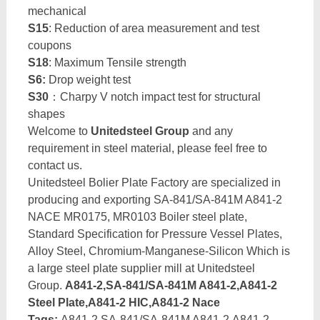
mechanical
S15
: Reduction of area measurement and test
coupons
S18
: Maximum Tensile strength
S6:
Drop weight test
S30
：Charpy V notch impact test for structural
shapes
Welcome to
Unitedsteel Group
and any
requirement in steel material, please feel free to
contact us.
Unitedsteel Bolier Plate Factory are specialized in
producing and exporting SA-841/SA-841M A841-2
NACE MR0175, MR0103 Boiler steel plate,
Standard Specification for Pressure Vessel Plates,
Alloy Steel, Chromium-Manganese-Silicon Which is
a large steel plate supplier mill at Unitedsteel
Group.
A841-2,SA-841/SA-841M A841-2,A841-2
Steel Plate,A841-2 HIC,A841-2 Nace
Tags:
A841-2,SA-841/SA-841M A841-2,A841-2