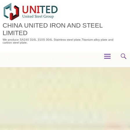
Skip
to
content
CHINA UNITED IRON AND STEEL
LIMITED
We produce SA240 316L 310S 304L Stainless steel plate,Titanium alloy plate and
carbon steel plate.