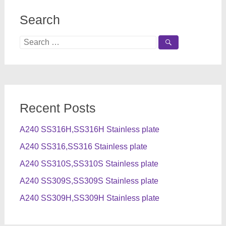
Search
Search
for:
Recent Posts
A240 SS316H,SS316H Stainless plate
A240 SS316,SS316 Stainless plate
A240 SS310S,SS310S Stainless plate
A240 SS309S,SS309S Stainless plate
A240 SS309H,SS309H Stainless plate