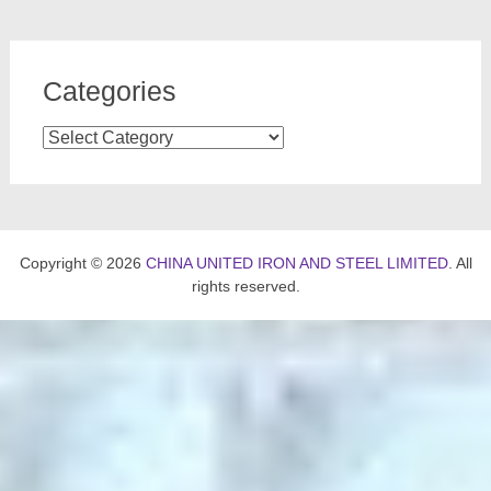
Categories
Categories
Copyright © 2026
CHINA UNITED IRON AND STEEL LIMITED
. All
rights reserved.