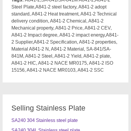
Steel Plate,A841-2 steel factory, A841-2 adopt
standard, A841-2 Heat treatment, A841-2 Technical
delivery condition, A841-2 Chemical, A841-2
Mechanical property, A841-2 Price, A841-2 CEV,
A841-2 Impact degree, A841-2 impact energy,A841-
2 Supplier,A841-2 Specification, A841-2 properties,
Material A841-2 N, A841-2 Material, SA-841/SA-
841M, A841-2 Steel, A841-2 Yield, A841-2 plate,
A841-2 HIC, A841-2 NACE MR0175, A841-2 ISO
15156, A841-2 NACE MR0103, A841-2 SSC
Selling Stainless Plate
SA240 304 Stainless steel plate
SA240 304L Stainless steel plate