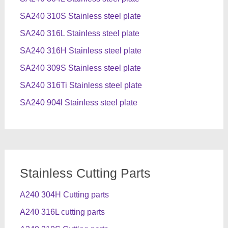
SA240 310S Stainless steel plate
SA240 316L Stainless steel plate
SA240 316H Stainless steel plate
SA240 309S Stainless steel plate
SA240 316Ti Stainless steel plate
SA240 904l Stainless steel plate
Stainless Cutting Parts
A240 304H Cutting parts
A240 316L cutting parts