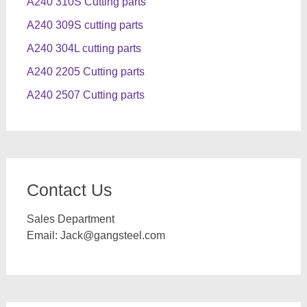
A240 310S Cutting parts
A240 309S cutting parts
A240 304L cutting parts
A240 2205 Cutting parts
A240 2507 Cutting parts
Contact Us
Sales Department
Email:
Jack@gangsteel.com