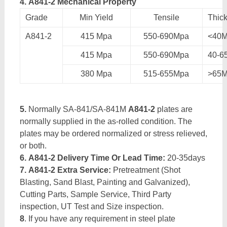
4. A841-2 Mechanical Property
Grade
Min Yield
Tensile
Thic
A841-2
415 Mpa
550-690Mpa
<40
415 Mpa
550-690Mpa
40-
380 Mpa
515-655Mpa
>65
5.
Normally SA-841/SA-841M
A841-2
plates are
normally supplied in the as-rolled condition. The
plates may be ordered normalized or stress relieved,
or both.
6. A841-2 Delivery Time Or Lead Time:
20-35days
7. A841-2 Extra Service:
Pretreatment (Shot
Blasting, Sand Blast, Painting and Galvanized),
Cutting Parts, Sample Service, Third Party
inspection, UT Test and Size inspection.
8
. If you have any requirement in steel plate