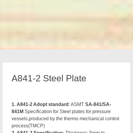
A841-2 Steel Plate
1. A841-2 Adopt standard
: ASMT
SA-841/SA-
841M
Specification for Steel plates for pressure
vessels,produced by the thermo mechanical control
process(TMCP)
2. A841-2 Specification
: Thickness: 5mm to