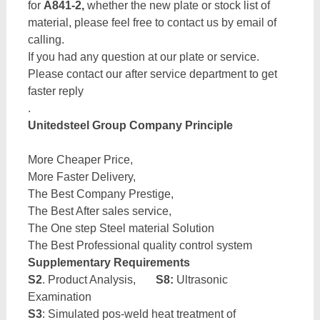
for
A841-2,
whether the new plate or stock list of
material, please feel free to contact us by email of
calling.
If you had any question at our plate or service.
Please contact our after service department to get
faster reply
.
Unitedsteel Group Company Principle
More Cheaper Price,
More Faster Delivery,
The Best Company Prestige,
The Best After sales service,
The One step Steel material Solution
The Best Professional quality control system
Supplementary Requirements
S2
. Product Analysis,
S8:
Ultrasonic
Examination
S3
: Simulated pos-weld heat treatment of