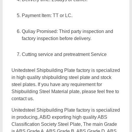
Payment Item: TT or LC.
Quliay Promised: Third party inspection and
factory inspection before delivery.
Cutting service and pretreatment Service
Unitedsteel Shipbuilding Plate factory is specialized
in high quality shipbuilding steel plate and stock
steel plates. If you have any requirement for
Shipbuilding Steel Material plate, please feel free to
contact us.
Unitedsteel Shipbuilding Plate factory is specialized
in producing, AB/D exporting high quality ABS
Classification Society Steel Plate, The main Grade
is ABS Grade A, ABS Grade B, ABS Grade D, ABS