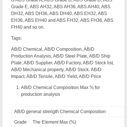
Grade E, ABS AH32, ABS AH36, ABS AH40, ABS
DH32, ABS DH36, ABS DH40, ABS EH32, ABS
EH36, ABS EH40 and ABS FH32, ABS FH36, ABS
FH40 and so on.
Tags:
AB/D Chemical, AB/D Composition, AB/D
Production Analysis, AB/D Steel Plate, AB/D Ship
Plate, AB/D Supplier, AB/D Factory, AB/D Stock list,
AB/D Mechanical property, AB/D Stock. AB/D
Impact, AB/D Tensile, AB/D Yield, AB/D Price
AB/D Chemical Composition Max % for
production analysis
AB/D general strength Chemical Composition
Grade
The Element Max (%)