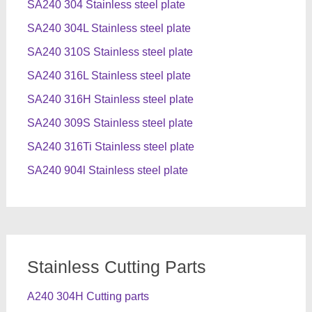
SA240 304 Stainless steel plate
SA240 304L Stainless steel plate
SA240 310S Stainless steel plate
SA240 316L Stainless steel plate
SA240 316H Stainless steel plate
SA240 309S Stainless steel plate
SA240 316Ti Stainless steel plate
SA240 904l Stainless steel plate
Stainless Cutting Parts
A240 304H Cutting parts