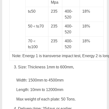
Mpa
t≤50
235
400-
18%
520
50＜t≤70
235
400-
18%
520
70＜
235
400-
18%
t≤100
520
Note: Energy 1 is transverse impact test, Energy 2 is lon
Size: Thickness 1mm to 600mm,
Width: 1500mm to 4500mm
Length: 10mm to 12000mm
Max weight of each plate: 50 Tons.
Delivery time: 25days or earlier.