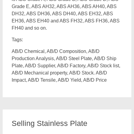
Grade E, ABS AH32, ABS AH36, ABS AH40, ABS
DH32, ABS DH36, ABS DH40, ABS EH32, ABS
EH36, ABS EH40 and ABS FH32, ABS FH36, ABS
FH40 and so on.
Tags:
AB/D Chemical, AB/D Composition, AB/D
Production Analysis, AB/D Steel Plate, AB/D Ship
Plate, AB/D Supplier, AB/D Factory, AB/D Stock list,
AB/D Mechanical property, AB/D Stock. AB/D
Impact, AB/D Tensile, AB/D Yield, AB/D Price
Selling Stainless Plate