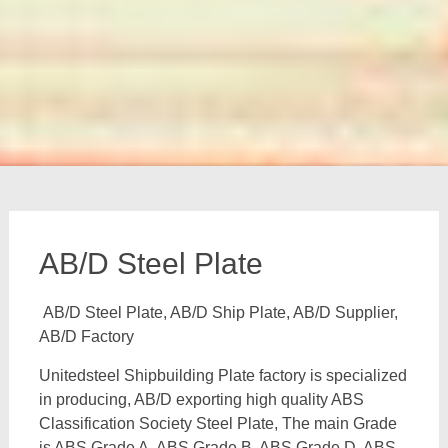
AB/D Steel Plate
AB/D Steel Plate, AB/D Ship Plate, AB/D Supplier,
AB/D Factory
Unitedsteel Shipbuilding Plate factory is specialized
in producing, AB/D exporting high quality ABS
Classification Society Steel Plate, The main Grade
is ABS Grade A, ABS Grade B, ABS Grade D, ABS