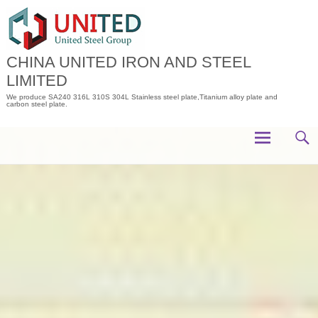
Skip
to
content
CHINA UNITED IRON AND STEEL
LIMITED
We produce SA240 316L 310S 304L Stainless steel plate,Titanium alloy plate and
carbon steel plate.