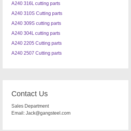
A240 316L cutting parts
A240 310S Cutting parts
A240 309S cutting parts
A240 304L cutting parts
A240 2205 Cutting parts
A240 2507 Cutting parts
Contact Us
Sales Department
Email:
Jack@gangsteel.com