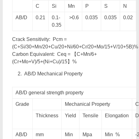
C
Si
Mn
P
S
N
AB/D
0.21
0.1-
>0.6
0.035
0.035
0.02
0.35
Crack Sensitivity: Pcm =
(C+Si/30+Mn/20+Cu/20+Ni/60+Cr/20+Mo/15+V/10+5B)%
Carbon Equivalent: Ceq = 【C+Mn/6+
(Cr+Mo+V)/5+(Ni+Cu)/15】%
AB/D Mechanical Property
AB/D general strength property
Grade
Mechanical Property
C
Thickness
Yield
Tensile
Elongation
D
AB/D
mm
Min
Mpa
Min %
-