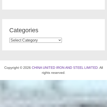
Categories
Categories
Copyright © 2026
CHINA UNITED IRON AND STEEL LIMITED
. All
rights reserved.