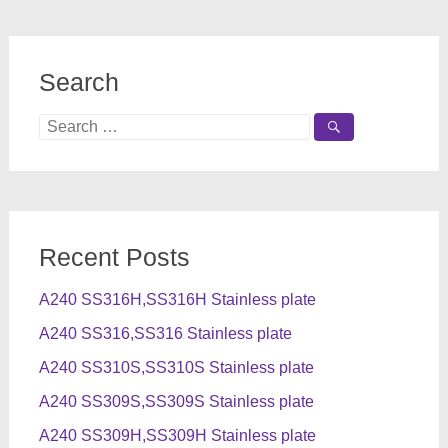
Search
Search
for:
Recent Posts
A240 SS316H,SS316H Stainless plate
A240 SS316,SS316 Stainless plate
A240 SS310S,SS310S Stainless plate
A240 SS309S,SS309S Stainless plate
A240 SS309H,SS309H Stainless plate