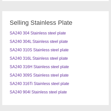
Selling Stainless Plate
SA240 304 Stainless steel plate
SA240 304L Stainless steel plate
SA240 310S Stainless steel plate
SA240 316L Stainless steel plate
SA240 316H Stainless steel plate
SA240 309S Stainless steel plate
SA240 316Ti Stainless steel plate
SA240 904l Stainless steel plate