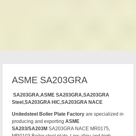
ASME SA203GRA
SA203GRA,ASME SA203GRA,SA203GRA
Steel,SA203GRA HIC,SA203GRA NACE
Unitedsteel Bolier Plate Factory
are specialized in
producing and exporting
ASME
SA203/SA203M
SA203GRA NACE MR0175,
MR0103 Boiler steel plate, Low alloy and high