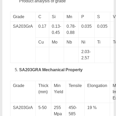
Product analysis of grade
Grade
C
Si
Mn
P
S
V
SA203GrA
0.17
0.13-
0.78-
0.035
0.035
0.45
0.88
Cu
Mo
Nb
Ni
Ti
T
2.03-
2.57
SA203GRA Mechanical Property
Grade
Thick
Min
Tensile
Elongation
M
(mm)
Yield
I
E
SA203GrA
5-50
255
450-
19 %
Mpa
585