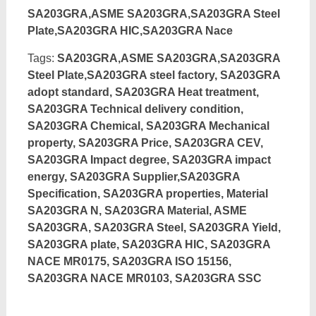
SA203GRA,ASME SA203GRA,SA203GRA Steel
Plate,SA203GRA HIC,SA203GRA Nace
Tags:
SA203GRA,ASME SA203GRA,SA203GRA
Steel Plate,SA203GRA steel factory, SA203GRA
adopt standard, SA203GRA Heat treatment,
SA203GRA Technical delivery condition,
SA203GRA Chemical, SA203GRA Mechanical
property, SA203GRA Price, SA203GRA CEV,
SA203GRA Impact degree, SA203GRA impact
energy, SA203GRA Supplier,SA203GRA
Specification, SA203GRA properties, Material
SA203GRA N, SA203GRA Material, ASME
SA203GRA, SA203GRA Steel, SA203GRA Yield,
SA203GRA plate, SA203GRA HIC, SA203GRA
NACE MR0175, SA203GRA ISO 15156,
SA203GRA NACE MR0103, SA203GRA SSC