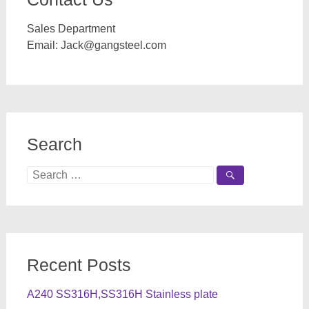
Sales Department
Email:
Jack@gangsteel.com
Search
Search
for:
Recent Posts
A240 SS316H,SS316H Stainless plate