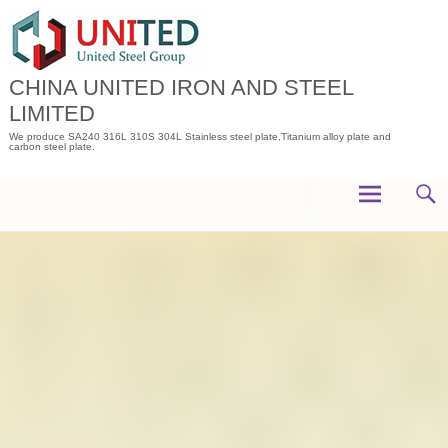
Skip
to
content
CHINA UNITED IRON AND STEEL
LIMITED
We produce SA240 316L 310S 304L Stainless steel plate,Titanium alloy plate and
carbon steel plate.