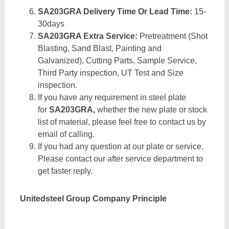
SA203GRA Delivery Time Or Lead Time:
15-
30days
SA203GRA Extra Service:
Pretreatment (Shot
Blasting, Sand Blast, Painting and
Galvanized), Cutting Parts, Sample Service,
Third Party inspection, UT Test and Size
inspection.
If you have any requirement in steel plate
for
SA203GRA,
whether the new plate or stock
list of material, please feel free to contact us by
email of calling.
If you had any question at our plate or service.
Please contact our after service department to
get faster reply.
Unitedsteel Group Company Principle