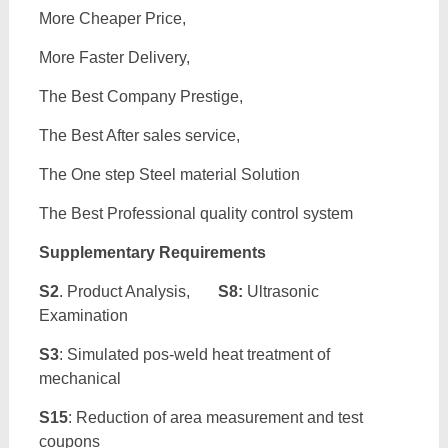
More Cheaper Price,
More Faster Delivery,
The Best Company Prestige,
The Best After sales service,
The One step Steel material Solution
The Best Professional quality control system
Supplementary Requirements
S2
. Product Analysis,
S8:
Ultrasonic
Examination
S3
: Simulated pos-weld heat treatment of
mechanical
S15
: Reduction of area measurement and test
coupons