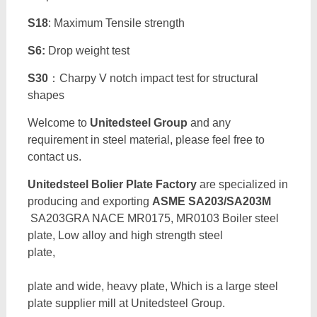
S18
: Maximum Tensile strength
S6:
Drop weight test
S30
：Charpy V notch impact test for structural
shapes
Welcome to
Unitedsteel Group
and any
requirement in steel material, please feel free to
contact us.
Unitedsteel Bolier Plate Factory
are specialized in
producing and exporting
ASME SA203/SA203M
SA203GRA NACE MR0175, MR0103 Boiler steel
plate, Low alloy and high strength steel
pla
plate and wide, heavy plate, Which is a large steel
plate supplier mill at Unitedsteel Group.