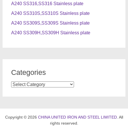
A240 SS316,SS316 Stainless plate
A240 SS310S,SS310S Stainless plate
A240 SS309S,SS309S Stainless plate
A240 SS309H,SS309H Stainless plate
Categories
Categories
Copyright © 2026
CHINA UNITED IRON AND STEEL LIMITED
. All
rights reserved.