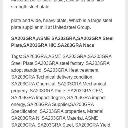
strength steel plate,
plate and wide, heavy plate, Which is a large steel
plate supplier mill at Unitedsteel Group.
SA203GRA,ASME SA203GRA,SA203GRA Steel
Plate,SA203GRA HIC,SA203GRA Nace
Tags: SA203GRA,ASME SA203GRA,SA203GRA
Steel Plate,SA203GRA steel factory, SA203GRA
adopt standard, SA203GRA Heat treatment,
SA203GRA Technical delivery condition,
SA203GRA Chemical, SA203GRA Mechanical
property, SA203GRA Price, SA203GRA CEV,
SA203GRA Impact degree, SA203GRA impact
energy,
SA203GRA Supplier,SA203GRA
Specification, SA203GRA properties, Material
SA203GRA N, SA203GRA Material, ASME
SA203GRA, SA203GRA Steel, SA203GRA Yield,