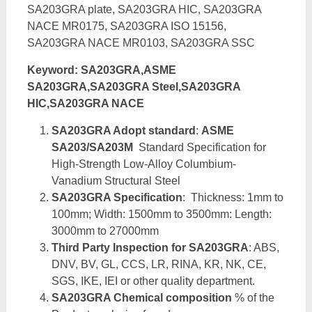
SA203GRA plate, SA203GRA HIC, SA203GRA
NACE MR0175, SA203GRA ISO 15156,
SA203GRA NACE MR0103, SA203GRA SSC
Keyword: SA203GRA,ASME
SA203GRA,SA203GRA Steel,SA203GRA
HIC,SA203GRA NACE
SA203GRA Adopt standard
:
ASME
SA203/SA203M
Standard Specification for
High-Strength Low-Alloy Columbium-
Vanadium Structural Steel
SA203GRA Specification
: Thickness: 1mm to
100mm; Width: 1500mm to 3500mm: Length:
3000mm to 27000mm
Third Party Inspection for SA203GRA
: ABS,
DNV, BV, GL, CCS, LR, RINA, KR, NK, CE,
SGS, IKE, IEI or other quality department.
SA203GRA Chemical composition
% of the