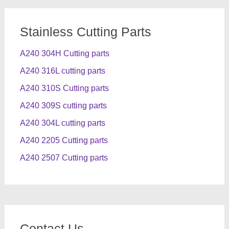
Stainless Cutting Parts
A240 304H Cutting parts
A240 316L cutting parts
A240 310S Cutting parts
A240 309S cutting parts
A240 304L cutting parts
A240 2205 Cutting parts
A240 2507 Cutting parts
Contact Us