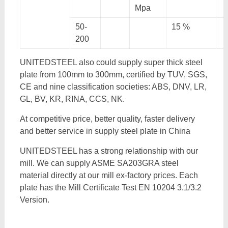
Mpa
50-
15 %
200
UNITEDSTEEL also could supply super thick steel
plate from 100mm to 300mm, certified by TUV, SGS,
CE and nine classification societies: ABS, DNV, LR,
GL, BV, KR, RINA, CCS, NK.
At competitive price, better quality, faster delivery
and better service in supply steel plate in China
UNITEDSTEEL has a strong relationship with our
mill. We can supply ASME SA203GRA steel
material directly at our mill ex-factory prices. Each
plate has the Mill Certificate Test EN 10204 3.1/3.2
Version.