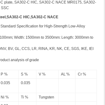
2-C plate, SA302-C HIC, SA302-C NACE MR0175, SA302-
C SSC
teel,SA302-C HIC,SA302-C NACE
Standard Specification for High-Strength Low-Alloy
o 100mm; Width: 1500mm to 3500mm: Length: 3000mm to
DNV, BV, GL, CCS, LR, RINA, KR, NK, CE, SGS, IKE, IEI
roduct analysis of grade
P %
S %
V %
AL %
Cr %
0.035
0.035
Ni %
Ti %
Tungsten