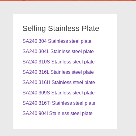
Selling Stainless Plate
SA240 304 Stainless steel plate
SA240 304L Stainless steel plate
SA240 310S Stainless steel plate
SA240 316L Stainless steel plate
SA240 316H Stainless steel plate
SA240 309S Stainless steel plate
SA240 316Ti Stainless steel plate
SA240 904l Stainless steel plate