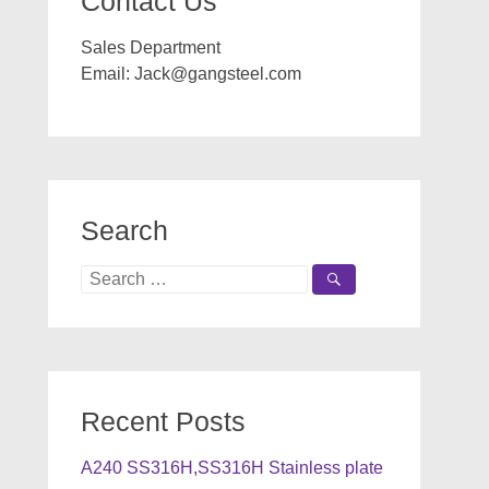
Contact Us
Sales Department
Email:
Jack@gangsteel.com
Search
Search
for:
Recent Posts
A240 SS316H,SS316H Stainless plate