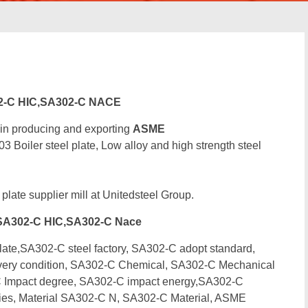
2-C HIC,SA302-C NACE
 in producing and exporting
ASME
iler steel plate, Low alloy and high strength steel
 plate supplier mill at Unitedsteel Group.
SA302-C HIC,SA302-C Nace
e,SA302-C steel factory, SA302-C adopt standard,
very condition, SA302-C Chemical, SA302-C Mechanical
 Impact degree, SA302-C impact energy,SA302-C
ties, Material SA302-C N, SA302-C Material, ASME