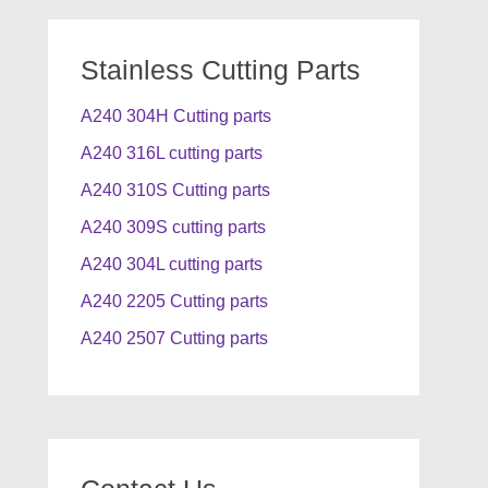
Stainless Cutting Parts
A240 304H Cutting parts
A240 316L cutting parts
A240 310S Cutting parts
A240 309S cutting parts
A240 304L cutting parts
A240 2205 Cutting parts
A240 2507 Cutting parts