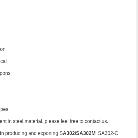
ion
ical
upons
apes
t in steel material, please feel free to contact us.
 in producing and exporting S
A302/SA302M
SA302-C