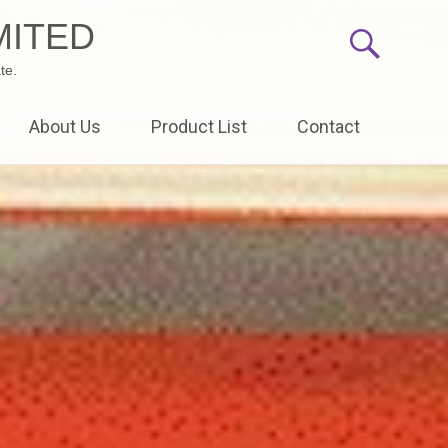
MITED
te.
About Us
Product List
Contact