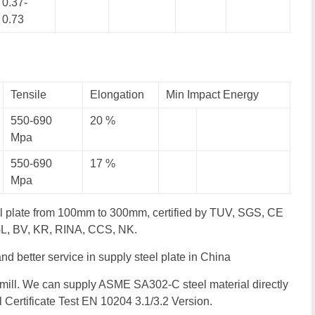
0.37-
0.73
Tensile
Elongation
Min Impact Energy
550-690
20 %
Mpa
550-690
17 %
Mpa
l plate from 100mm to 300mm, certified by TUV, SGS, CE
 GL, BV, KR, RINA, CCS, NK.
 and better service in supply steel plate in China
mill. We can supply ASME SA302-C steel material directly
ll Certificate Test EN 10204 3.1/3.2 Version.