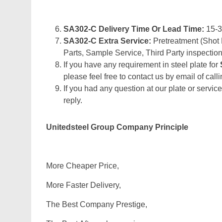
SA302-C Delivery Time Or Lead Time:
15-
SA302-C Extra Service:
Pretreatment (Shot 
Parts, Sample Service, Third Party inspection
If you have any requirement in steel plate for
please feel free to contact us by email of calli
If you had any question at our plate or service
reply.
Unitedsteel Group Company Principle
More Cheaper Price,
More Faster Delivery,
The Best Company Prestige,