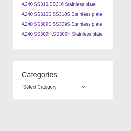
A240 SS316,SS316 Stainless plate
A240 SS310S,SS310S Stainless plate
A240 SS309S,SS309S Stainless plate
A240 SS309H,SS309H Stainless plate
Categories
Categories