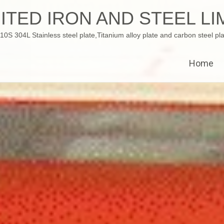
ITED IRON AND STEEL LI
 304L Stainless steel plate,Titanium alloy plate and carbon steel pla
Home