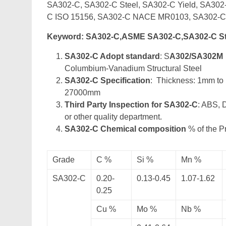
SA302-C, SA302-C Steel, SA302-C Yield, SA30
C ISO 15156, SA302-C NACE MR0103, SA302-
Keyword: SA302-C,ASME SA302-C,SA302-C S
SA302-C Adopt standard
: S
A302/SA302M
Columbium-Vanadium Structural Steel
SA302-C Specification
: Thickness: 1mm t
27000mm
Third Party Inspection for SA302-C
: ABS, 
or other quality department.
SA302-C Chemical composition
% of the P
Grade
C %
Si %
Mn %
SA302-C
0.20-
0.13-0.45
1.07-1.62
0.25
Cu %
Mo %
Nb %