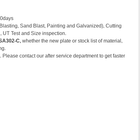
30days
Blasting, Sand Blast, Painting and Galvanized), Cutting
, UT Test and Size inspection.
SA302-C,
whether the new plate or stock list of material,
ng.
. Please contact our after service department to get faster