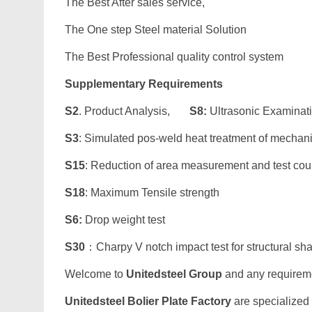
The Best After sales service,
The One step Steel material Solution
The Best Professional quality control system
Supplementary Requirements
S2
. Product Analysis,
S8:
Ultrasonic Examinat
S3
: Simulated pos-weld heat treatment of mechan
S15
: Reduction of area measurement and test co
S18
: Maximum Tensile strength
S6:
Drop weight test
S30
：Charpy V notch impact test for structural sh
Welcome to
Unitedsteel Group
and any requiremen
Unitedsteel Bolier Plate Factory
are specialized