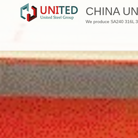
Skip
CHINA UN
to
content
We produce SA240 316L 310S