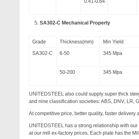
0.41-0.64
SA302-C Mechanical Property
Grade
Thickness(mm)
Min Yield
SA302-C
6-50
345 Mpa
50-200
345 Mpa
UNITEDSTEEL also could supply super thick stee
and nine classification societies: ABS, DNV, LR,
At competitive price, better quality, faster delivery
UNITEDSTEEL has a strong relationship with our 
at our mill ex-factory prices. Each plate has the Mi