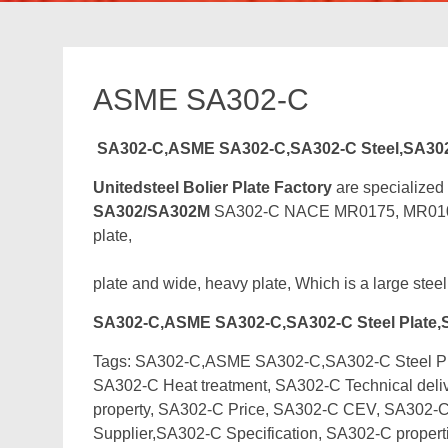
ASME SA302-C
SA302-C,ASME SA302-C,SA302-C Steel,SA30
Unitedsteel Bolier Plate Factory
are specialized
SA302/SA302M
SA302-C NACE MR0175, MR0103 Bo
plate,
plate and wide, heavy plate, Which is a large steel
SA302-C,ASME SA302-C,SA302-C Steel Plate,
Tags: SA302-C,ASME SA302-C,SA302-C Steel Plat
SA302-C Heat treatment, SA302-C Technical deli
property, SA302-C Price, SA302-C CEV, SA302-C
Supplier,SA302-C Specification, SA302-C proper