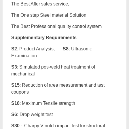
The Best After sales service,
The One step Steel material Solution
The Best Professional quality control system
Supplementary Requirements
S2
. Product Analysis,
S8:
Ultrasonic
Examination
S3
: Simulated pos-weld heat treatment of
mechanical
S15
: Reduction of area measurement and test
coupons
S18
: Maximum Tensile strength
S6:
Drop weight test
S30
：Charpy V notch impact test for structural