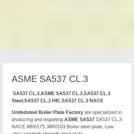
ASME SA537 CL.3
SA537 CL.3,ASME SA537 CL.3,SA537 CL.3
Steel,SA537 CL.3 HIC,SA537 CL.3 NACE
Unitedsteel Bolier Plate Factory
are specialized in
producing and exporting
ASME SA537
SA537 CL.3
NACE MR0175, MR0103 Boiler steel plate, Low
alloy and high strength steel plate,