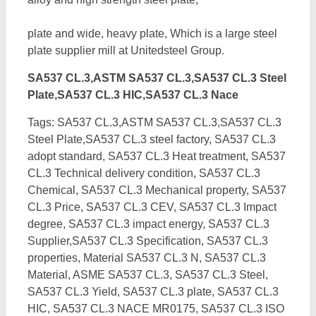
plate and wide, heavy plate, Which is a large steel
plate supplier mill at Unitedsteel Group.
SA537 CL.3,ASTM SA537 CL.3,SA537 CL.3 Steel
Plate,SA537 CL.3 HIC,SA537 CL.3 Nace
Tags: SA537 CL.3,ASTM SA537 CL.3,SA537 CL.3
Steel Plate,SA537 CL.3 steel factory, SA537 CL.3
adopt standard, SA537 CL.3 Heat treatment, SA537
CL.3 Technical delivery condition, SA537 CL.3
Chemical, SA537 CL.3 Mechanical property, SA537
CL.3 Price, SA537 CL.3 CEV, SA537 CL.3 Impact
degree, SA537 CL.3 impact energy,
SA537 CL.3
Supplier,SA537 CL.3 Specification, SA537 CL.3
properties, Material SA537 CL.3 N, SA537 CL.3
Material, ASME SA537 CL.3, SA537 CL.3 Steel,
SA537 CL.3 Yield, SA537 CL.3 plate, SA537 CL.3
HIC, SA537 CL.3 NACE MR0175, SA537 CL.3 ISO