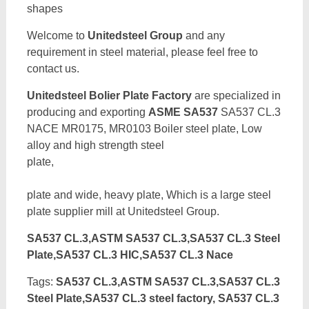
shapes
Welcome to
Unitedsteel Group
and any
requirement in steel material, please feel free to
contact us.
Unitedsteel Bolier Plate Factory
are specialized in
producing and exporting
ASME SA537
SA537 CL.3
NACE MR0175, MR0103 Boiler steel plate, Low
alloy and high strength steel
pla
plate and wide, heavy plate, Which is a large steel
plate supplier mill at Unitedsteel Group.
SA537 CL.3,ASTM SA537 CL.3,SA537 CL.3 Steel
Plate,SA537 CL.3 HIC,SA537 CL.3 Nace
Tags:
SA537 CL.3,ASTM SA537 CL.3,SA537 CL.3
Steel Plate,SA537 CL.3 steel factory, SA537 CL.3