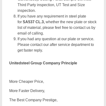
Third Party inspection, UT Test and Size
inspection.
If you have any requirement in steel plate
for
SA537 CL.3,
whether the new plate or stock
list of material, please feel free to contact us by
email of calling.
If you had any question at our plate or service.
Please contact our after service department to
get faster reply.
Unitedsteel Group Company Principle
More Cheaper Price,
More Faster Delivery,
The Best Company Prestige,