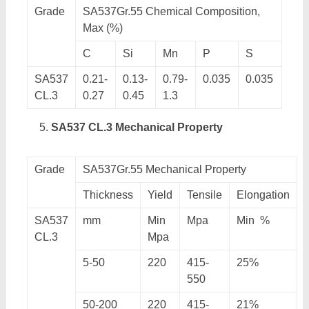
Grade
SA537Gr.55 Chemical Composition,
Max (%)
C
Si
Mn
P
S
SA537
0.21-
0.13-
0.79-
0.035
0.035
CL.3
0.27
0.45
1.3
SA537 CL.3 Mechanical Property
Grade
SA537Gr.55 Mechanical Property
Thickness
Yield
Tensile
Elongation
SA537
mm
Min
Mpa
Min %
CL.3
Mpa
5-50
220
415-
25%
550
50-200
220
415-
21%