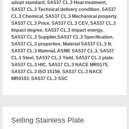
adopt standard, SA537 CL.3 Heat treatment,
SA537 CL.3 Technical delivery condition, SA537
CL.3 Chemical, SA537 CL.3 Mechanical property,
SA537 CL.3 Price, SA537 CL.3 CEV, SA537 CL.3
Impact degree, SA537 CL.3 impact energy,
SA537 CL.3 Supplier,SA537 CL.3 Specification,
SA537 CL.3 properties, Material SA537 CL.3 N,
SA537 CL.3 Material, ASME SA537 CL.3, SA537
CL.3 Steel, SA537 CL.3 Yield, SA537 CL.3 plate,
SA537 CL.3 HIC, SA537 CL.3 NACE MR0175,
SA537 CL.3 ISO 15156, SA537 CL.3 NACE
MR0103, SA537 CL.3 SSC
Selling Stainless Plate