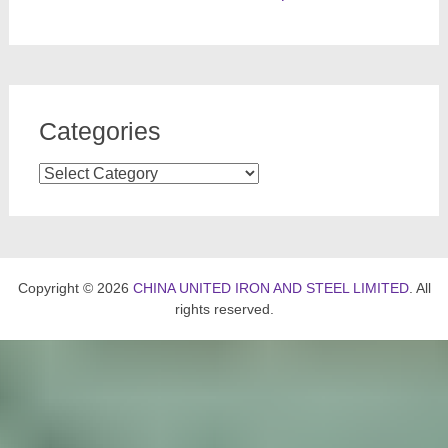
Categories
Categories
Copyright © 2026
CHINA UNITED IRON AND STEEL LIMITED
. All
rights reserved.