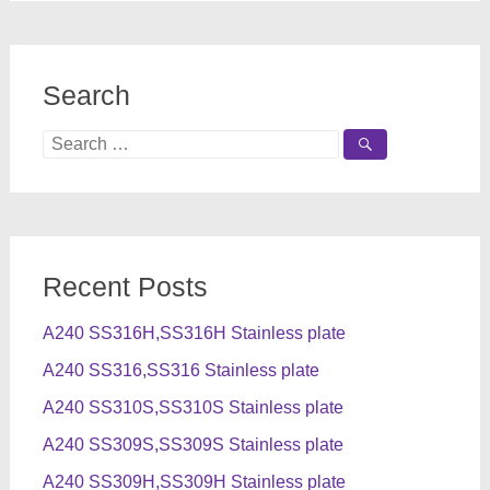
Search
Search
for:
Recent Posts
A240 SS316H,SS316H Stainless plate
A240 SS316,SS316 Stainless plate
A240 SS310S,SS310S Stainless plate
A240 SS309S,SS309S Stainless plate
A240 SS309H,SS309H Stainless plate