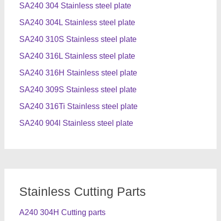
SA240 304 Stainless steel plate
SA240 304L Stainless steel plate
SA240 310S Stainless steel plate
SA240 316L Stainless steel plate
SA240 316H Stainless steel plate
SA240 309S Stainless steel plate
SA240 316Ti Stainless steel plate
SA240 904l Stainless steel plate
Stainless Cutting Parts
A240 304H Cutting parts