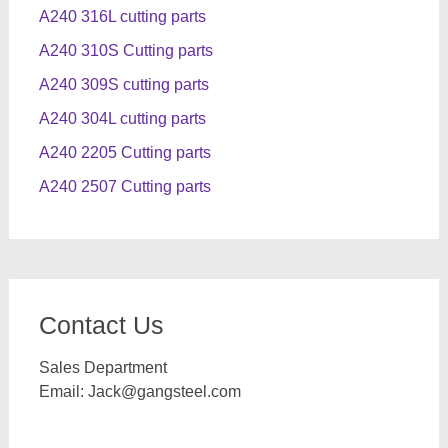
A240 316L cutting parts
A240 310S Cutting parts
A240 309S cutting parts
A240 304L cutting parts
A240 2205 Cutting parts
A240 2507 Cutting parts
Contact Us
Sales Department
Email:
Jack@gangsteel.com