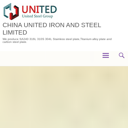
Skip
to
content
CHINA UNITED IRON AND STEEL
LIMITED
We produce SA240 316L 310S 304L Stainless steel plate,Titanium alloy plate and
carbon steel plate.