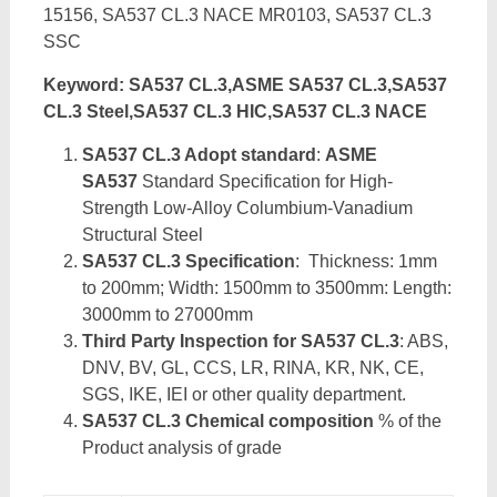
15156, SA537 CL.3 NACE MR0103, SA537 CL.3
SSC
Keyword: SA537 CL.3,ASME SA537 CL.3,SA537
CL.3 Steel,SA537 CL.3 HIC,SA537 CL.3 NACE
SA537 CL.3 Adopt standard
:
ASME
SA537
Standard Specification for High-
Strength Low-Alloy Columbium-Vanadium
Structural Steel
SA537 CL.3 Specification
: Thickness: 1mm
to 200mm; Width: 1500mm to 3500mm: Length:
3000mm to 27000mm
Third Party Inspection for SA537 CL.3
: ABS,
DNV, BV, GL, CCS, LR, RINA, KR, NK, CE,
SGS, IKE, IEI or other quality department.
SA537 CL.3 Chemical composition
% of the
Product analysis of grade