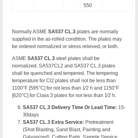
550
Normally ASME
SA537 CL.3
plates are normally
supplied in the as-rolled condition. The plates may
be ordered normalized or stress relieved, or both.
ASME
SA537 CL.3
steel plates shall be
normalized. SA537CL2 and SA537 CL.3 plates
shall be quenched and tempered. The tempering
temperature for Cl2 plates shall not be less than
1100°F [595°C] for not less than 1⁄2 h and 1150°F
[620°C] for Class 3 plates for not less than 1⁄2 h.
SA537 CL.3 Delivery Time Or Lead Time:
15-
30days
SA537 CL.3 Extra Service:
Pretreatment
(Shot Blasting, Sand Blast, Painting and
Galvanized), Cutting Parts, Sample Service,