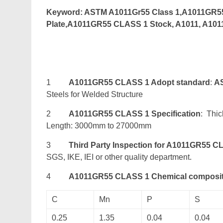
Keyword: ASTM A1011Gr55 Class 1,A1011GR5
Plate,A1011GR55 CLASS 1 Stock, A1011, A10
1
A1011GR55 CLASS 1 Adopt standard
:
A
Steels for Welded Structure
2
A1011GR55 CLASS 1 Specification
: Thi
Length: 3000mm to 27000mm
3
Third Party Inspection for A1011GR55 C
SGS, IKE, IEI or other quality department.
4
A1011GR55 CLASS 1 Chemical composit
C
Mn
P
S
0.25
1.35
0.04
0.04