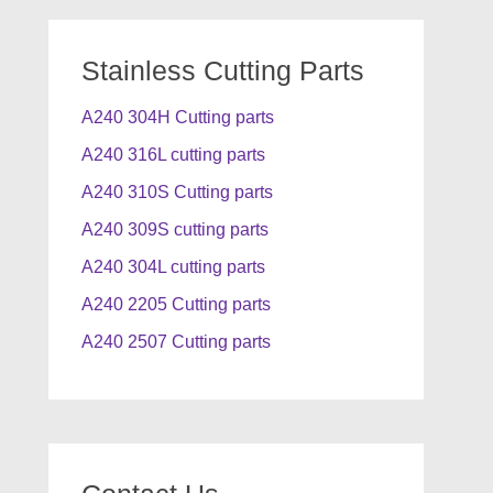
Stainless Cutting Parts
A240 304H Cutting parts
A240 316L cutting parts
A240 310S Cutting parts
A240 309S cutting parts
A240 304L cutting parts
A240 2205 Cutting parts
A240 2507 Cutting parts