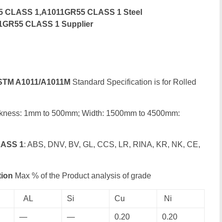
5 CLASS 1,A1011GR55 CLASS 1 Steel
11GR55 CLASS 1 Supplier
STM A1011/A1011M
Standard Specification is for Rolled
ckness: 1mm to 500mm; Width: 1500mm to 4500mm:
LASS 1
: ABS, DNV, BV, GL, CCS, LR, RINA, KR, NK, CE,
ion
Max % of the Product analysis of grade
AL
Si
Cu
Ni
—
—
0.20
0.20