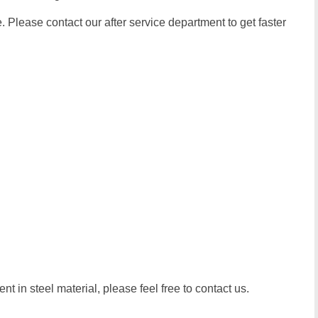
 Please contact our after service department to get faster
t in steel material, please feel free to contact us.