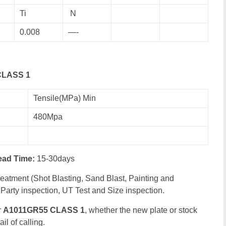
Ti
N
0.008
—-
 CLASS 1
Tensile(MPa) Min
480Mpa
ead Time:
15-30days
eatment (Shot Blasting, Sand Blast, Painting and
Party inspection, UT Test and Size inspection.
r
A1011GR55 CLASS 1
, whether the new plate or stock
il of calling.