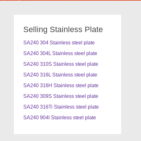
Selling Stainless Plate
SA240 304 Stainless steel plate
SA240 304L Stainless steel plate
SA240 310S Stainless steel plate
SA240 316L Stainless steel plate
SA240 316H Stainless steel plate
SA240 309S Stainless steel plate
SA240 316Ti Stainless steel plate
SA240 904l Stainless steel plate