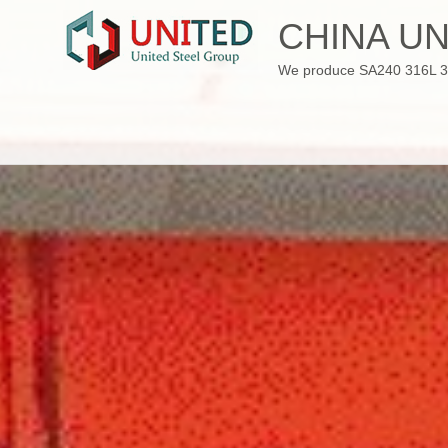
Skip
CHINA UN
to
content
We produce SA240 316L 310S