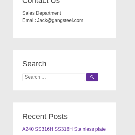
Contact Us
Sales Department
Email:
Jack@gangsteel.com
Search
Search
for:
Recent Posts
A240 SS316H,SS316H Stainless plate