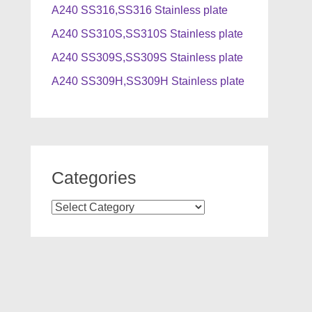
A240 SS316,SS316 Stainless plate
A240 SS310S,SS310S Stainless plate
A240 SS309S,SS309S Stainless plate
A240 SS309H,SS309H Stainless plate
Categories
Categories