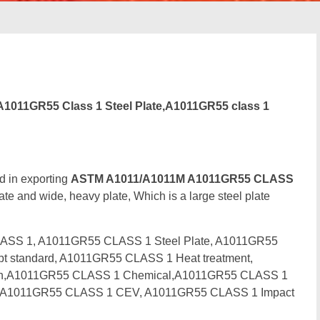
1011GR55 Class 1 Steel Plate,A1011GR55 class 1
d in exporting
ASTM A1011/A1011M A1011GR55 CLASS
ate and wide, heavy plate, Which is a large steel plate
ASS 1, A1011GR55 CLASS 1 Steel Plate, A1011GR55
t standard, A1011GR55 CLASS 1 Heat treatment,
tion,A1011GR55 CLASS 1 Chemical,A1011GR55 CLASS 1
e, A1011GR55 CLASS 1 CEV, A1011GR55 CLASS 1 Impact