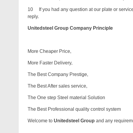
10 If you had any question at our plate or service.
reply.
Unitedsteel Group Company Principle
More Cheaper Price,
More Faster Delivery,
The Best Company Prestige,
The Best After sales service,
The One step Steel material Solution
The Best Professional quality control system
Welcome to
Unitedsteel Group
and any requiremen