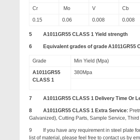
Cr
Mo
V
Cb
0.15
0.06
0.008
0.008
5
A1011GR55 CLASS 1 Yield strength
6
Equivalent grades of grade A1011GR55
Grade
Min Yield (Mpa)
A1011GR55
380Mpa
CLASS 1
7
A1011GR55 CLASS 1 Delivery Time Or L
8
A1011GR55 CLASS 1 Extra Service:
Pretr
Galvanized), Cutting Parts, Sample Service, Third 
9 If you have any requirement in steel plate fo
list of material, please feel free to contact us by ema