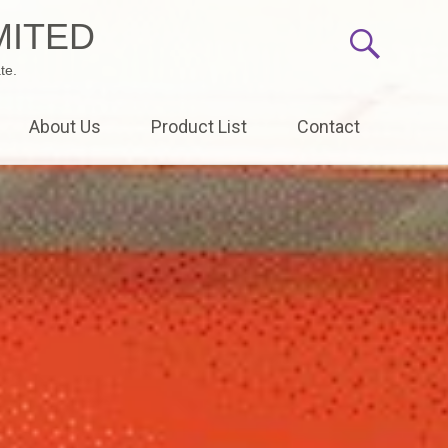
MITED
te.
About Us
Product List
Contact