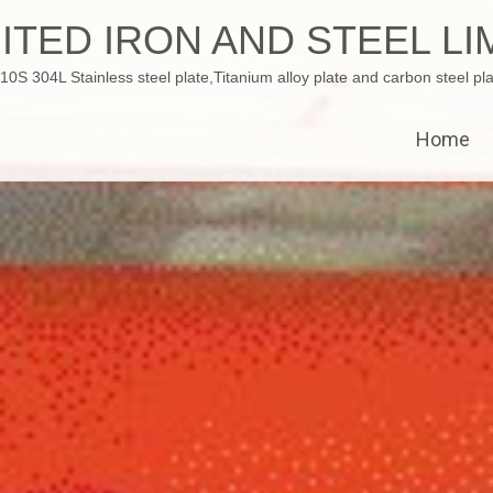
ITED IRON AND STEEL LI
 304L Stainless steel plate,Titanium alloy plate and carbon steel pla
Home