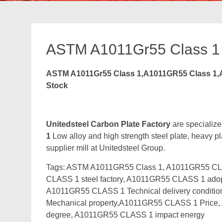
ASTM A1011Gr55 Class 1
ASTM A1011Gr55 Class 1,A1011GR55 Class 1,A
Stock
Unitedsteel Carbon Plate Factory
are specialize
1
Low alloy and high strength steel plate, heavy pl
supplier mill at Unitedsteel Group.
Tags: ASTM A1011GR55 Class 1, A1011GR55 CL
CLASS 1 steel factory, A1011GR55 CLASS 1 adop
A1011GR55 CLASS 1 Technical delivery condi
Mechanical property,A1011GR55 CLASS 1 Pric
degree, A1011GR55 CLASS 1 impact energy