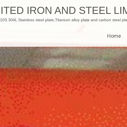
ITED IRON AND STEEL LI
 304L Stainless steel plate,Titanium alloy plate and carbon steel pla
Home