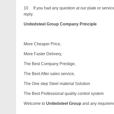
10 If you had any question at our plate or service.
reply.
Unitedsteel Group Company Principle
More Cheaper Price,
More Faster Delivery,
The Best Company Prestige,
The Best After sales service,
The One step Steel material Solution
The Best Professional quality control system
Welcome to
Unitedsteel Group
and any requiremen