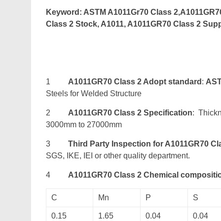
Keyword: ASTM A1011Gr70 Class 2,A1011GR70 
Class 2 Stock, A1011, A1011GR70 Class 2 Supp
1
A1011GR70 Class 2 Adopt standard
:
AST
Steels for Welded Structure
2
A1011GR70 Class 2 Specification
: Thick
3000mm to 27000mm
3
Third Party Inspection for A1011GR70 Cl
SGS, IKE, IEI or other quality department.
4
A1011GR70 Class 2 Chemical compositi
C
Mn
P
S
0.15
1.65
0.04
0.04