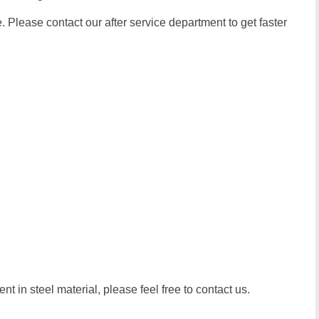
 Please contact our after service department to get faster
t in steel material, please feel free to contact us.