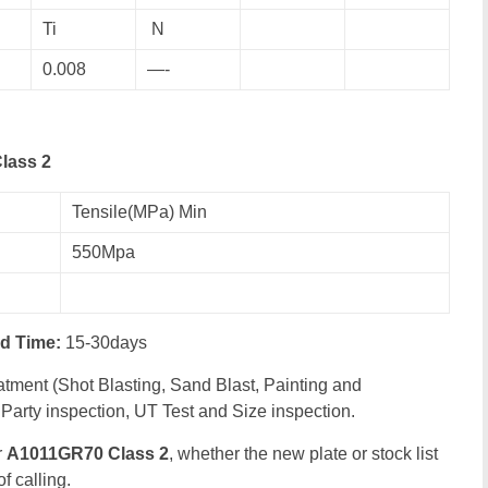
Ti
N
0.008
—-
lass 2
Tensile(MPa) Min
550Mpa
ad Time:
15-30days
tment (Shot Blasting, Sand Blast, Painting and
Party inspection, UT Test and Size inspection.
r
A1011GR70 Class 2
, whether the new plate or stock list
f calling.