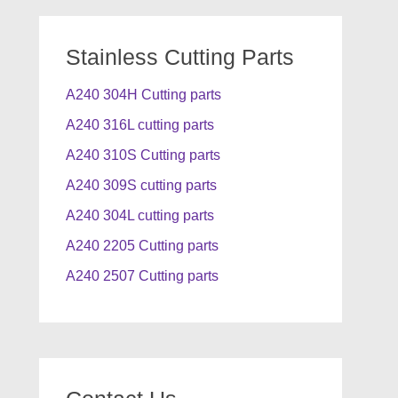
Stainless Cutting Parts
A240 304H Cutting parts
A240 316L cutting parts
A240 310S Cutting parts
A240 309S cutting parts
A240 304L cutting parts
A240 2205 Cutting parts
A240 2507 Cutting parts