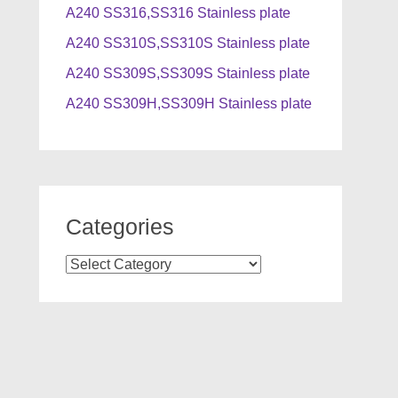
A240 SS316,SS316 Stainless plate
A240 SS310S,SS310S Stainless plate
A240 SS309S,SS309S Stainless plate
A240 SS309H,SS309H Stainless plate
Categories
Categories