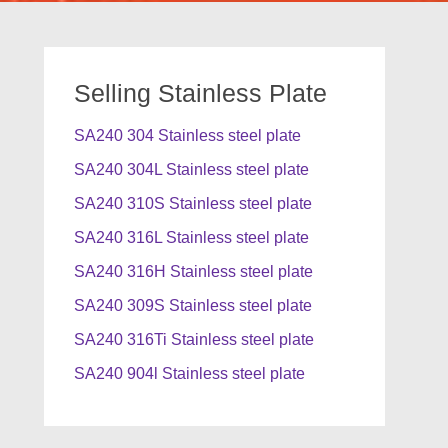
Selling Stainless Plate
SA240 304 Stainless steel plate
SA240 304L Stainless steel plate
SA240 310S Stainless steel plate
SA240 316L Stainless steel plate
SA240 316H Stainless steel plate
SA240 309S Stainless steel plate
SA240 316Ti Stainless steel plate
SA240 904l Stainless steel plate