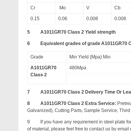
Cr
Mo
V
Cb
0.15
0.06
0.008
0.008
5
A1011GR70 Class 2 Yield strength
6
Equivalent grades of grade A1011GR70 C
Grade
Min Yield (Mpa) Min
A1011GR70
480Mpa
Class 2
7
A1011GR70 Class 2 Delivery Time Or Le
8
A1011GR70 Class 2 Extra Service:
Pretrea
Galvanized), Cutting Parts, Sample Service, Third 
9 If you have any requirement in steel plate fo
of material, please feel free to contact us by email o