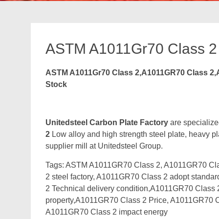
ASTM A1011Gr70 Class 2
ASTM A1011Gr70 Class 2,A1011GR70 Class 2,A
Stock
Unitedsteel Carbon Plate Factory
are specialize
2
Low alloy and high strength steel plate, heavy pl
supplier mill at Unitedsteel Group.
Tags: ASTM A1011GR70 Class 2, A1011GR70 Clas
2 steel factory, A1011GR70 Class 2 adopt stand
2 Technical delivery condition,A1011GR70 Clas
property,A1011GR70 Class 2 Price, A1011GR70 C
A1011GR70 Class 2 impact energy