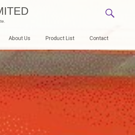
MITED
te.
About Us
Product List
Contact