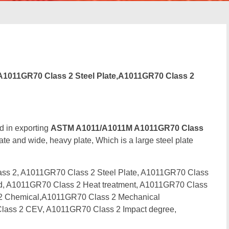
1011GR70 Class 2 Steel Plate,A1011GR70 Class 2
d in exporting
ASTM A1011/A1011M A1011GR70 Class
ate and wide, heavy plate, Which is a large steel plate
s 2, A1011GR70 Class 2 Steel Plate, A1011GR70 Class
ard, A1011GR70 Class 2 Heat treatment, A1011GR70 Class
s 2 Chemical,A1011GR70 Class 2 Mechanical
lass 2 CEV, A1011GR70 Class 2 Impact degree,