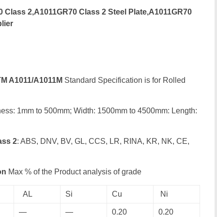
Class 2,A1011GR70 Class 2 Steel Plate,A1011GR70
lier
M A1011/A1011M
Standard Specification is for Rolled
ness: 1mm to 500mm; Width: 1500mm to 4500mm: Length:
ass 2
: ABS, DNV, BV, GL, CCS, LR, RINA, KR, NK, CE,
on
Max % of the Product analysis of grade
AL
Si
Cu
Ni
—
—
0.20
0.20