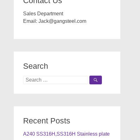
Contact Us
Sales Department
Email:
Jack@gangsteel.com
Search
Search
for:
Recent Posts
A240 SS316H,SS316H Stainless plate