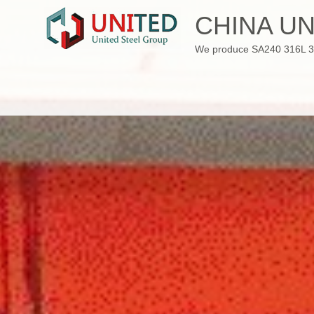
Skip
CHINA UN
to
content
We produce SA240 316L 310S