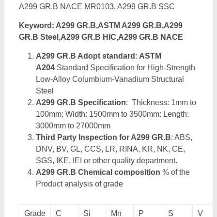
A299 GR.B NACE MR0103, A299 GR.B SSC
Keyword: A299 GR.B,ASTM A299 GR.B,A299
GR.B Steel,A299 GR.B HIC,A299 GR.B NACE
A299 GR.B Adopt standard
:
ASTM
A204
Standard Specification for High-Strength
Low-Alloy Columbium-Vanadium Structural
Steel
A299 GR.B Specification
: Thickness: 1mm to
100mm; Width: 1500mm to 3500mm: Length:
3000mm to 27000mm
Third Party Inspection for A299 GR.B
: ABS,
DNV, BV, GL, CCS, LR, RINA, KR, NK, CE,
SGS, IKE, IEI or other quality department.
A299 GR.B Chemical composition
% of the
Product analysis of grade
Grade
C
Si
Mn
P
S
V