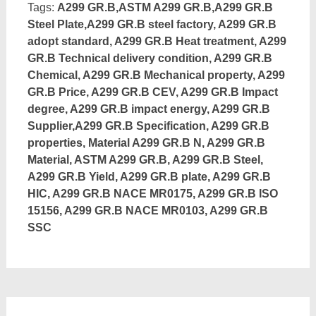
Tags:
A299 GR.B,ASTM A299 GR.B,A299 GR.B
Steel Plate,A299 GR.B steel factory, A299 GR.B
adopt standard, A299 GR.B Heat treatment, A299
GR.B Technical delivery condition, A299 GR.B
Chemical, A299 GR.B Mechanical property, A299
GR.B Price, A299 GR.B CEV, A299 GR.B Impact
degree, A299 GR.B impact energy, A299 GR.B
Supplier,A299 GR.B Specification, A299 GR.B
properties, Material A299 GR.B N, A299 GR.B
Material, ASTM A299 GR.B, A299 GR.B Steel,
A299 GR.B Yield, A299 GR.B plate, A299 GR.B
HIC, A299 GR.B NACE MR0175, A299 GR.B ISO
15156, A299 GR.B NACE MR0103, A299 GR.B
SSC