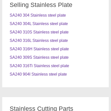
Selling Stainless Plate
SA240 304 Stainless steel plate
SA240 304L Stainless steel plate
SA240 310S Stainless steel plate
SA240 316L Stainless steel plate
SA240 316H Stainless steel plate
SA240 309S Stainless steel plate
SA240 316Ti Stainless steel plate
SA240 904l Stainless steel plate
Stainless Cutting Parts