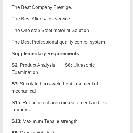
The Best Company Prestige,
The Best After sales service,
The One step Steel material Solution
The Best Professional quality control system
Supplementary Requirements
S2
. Product Analysis,
S8:
Ultrasonic
Examination
S3
: Simulated pos-weld heat treatment of
mechanical
S15
: Reduction of area measurement and test
coupons
S18
: Maximum Tensile strength
S6:
Drop weight test