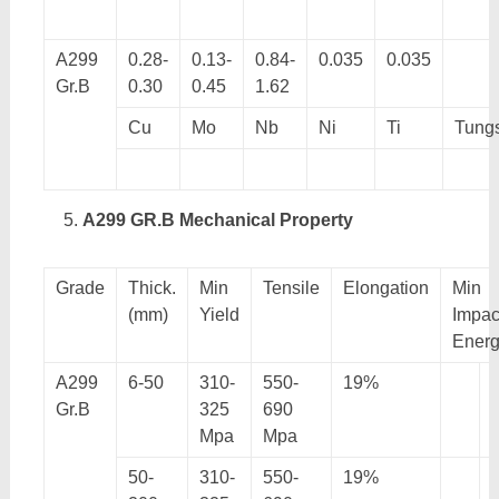
A299
0.28-
0.13-
0.84-
0.035
0.035
Gr.B
0.30
0.45
1.62
Cu
Mo
Nb
Ni
Ti
Tung
A299 GR.B Mechanical Property
Grade
Thick.
Min
Tensile
Elongation
Min
(mm)
Yield
Impac
Ener
A299
6-50
310-
550-
19%
Gr.B
325
690
Mpa
Mpa
50-
310-
550-
19%