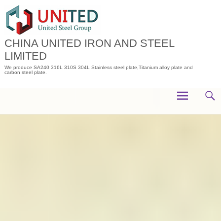
Skip
to
content
CHINA UNITED IRON AND STEEL
LIMITED
We produce SA240 316L 310S 304L Stainless steel plate,Titanium alloy plate and
carbon steel plate.