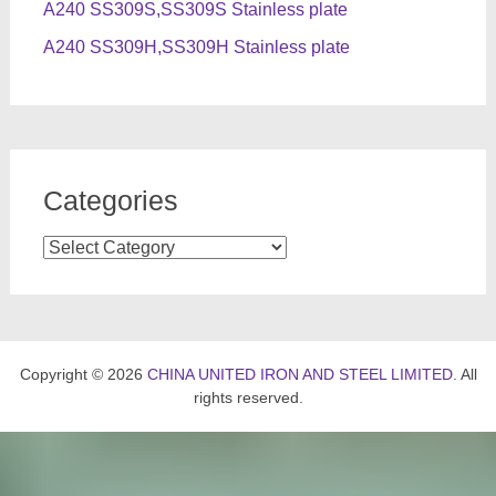
A240 SS309S,SS309S Stainless plate
A240 SS309H,SS309H Stainless plate
Categories
Categories
Copyright © 2026
CHINA UNITED IRON AND STEEL LIMITED
. All
rights reserved.