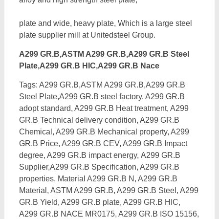
plate and wide, heavy plate, Which is a large steel
plate supplier mill at Unitedsteel Group.
A299 GR.B,ASTM A299 GR.B,A299 GR.B Steel
Plate,A299 GR.B HIC,A299 GR.B Nace
Tags: A299 GR.B,ASTM A299 GR.B,A299 GR.B
Steel Plate,A299 GR.B steel factory, A299 GR.B
adopt standard, A299 GR.B Heat treatment, A299
GR.B Technical delivery condition, A299 GR.B
Chemical, A299 GR.B Mechanical property, A299
GR.B Price, A299 GR.B CEV, A299 GR.B Impact
degree, A299 GR.B impact energy,
A299 GR.B
Supplier,A299 GR.B Specification, A299 GR.B
properties, Material A299 GR.B N, A299 GR.B
Material, ASTM A299 GR.B, A299 GR.B Steel, A299
GR.B Yield, A299 GR.B plate, A299 GR.B HIC,
A299 GR.B NACE MR0175, A299 GR.B ISO 15156,