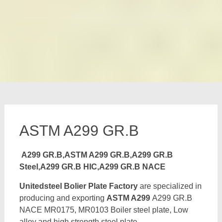
ASTM A299 GR.B
A299 GR.B,ASTM A299 GR.B,A299 GR.B
Steel,A299 GR.B HIC,A299 GR.B NACE
Unitedsteel Bolier Plate Factory
are specialized in
producing and exporting
ASTM A299
A299 GR.B
NACE MR0175, MR0103 Boiler steel plate, Low
alloy and high strength steel plate,