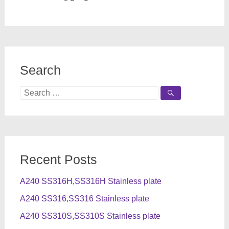
Search
Search
for:
Recent Posts
A240 SS316H,SS316H Stainless plate
A240 SS316,SS316 Stainless plate
A240 SS310S,SS310S Stainless plate