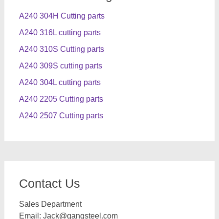
A240 304H Cutting parts
A240 316L cutting parts
A240 310S Cutting parts
A240 309S cutting parts
A240 304L cutting parts
A240 2205 Cutting parts
A240 2507 Cutting parts
Contact Us
Sales Department
Email:
Jack@gangsteel.com