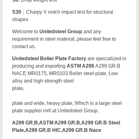
S30
：Charpy V notch impact test for structural
shapes
Welcome to
Unitedsteel Group
and any
requirement in steel material, please feel free to
contact us.
Unitedsteel Bolier Plate Factory
are specialized in
producing and exporting
ASTM A299
A299 GR.B
NACE MR0175, MR0103 Boiler steel plate, Low
alloy and high strength steel
plate
plate and wide, heavy plate, Which is a large steel
plate supplier mill at Unitedsteel Group.
A299 GR.B,ASTM A299 GR.B,A299 GR.B Steel
Plate,A299 GR.B HIC,A299 GR.B Nace