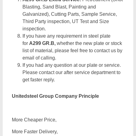
Blasting, Sand Blast, Painting and
Galvanized), Cutting Parts, Sample Service,
Third Party inspection, UT Test and Size
inspection.
If you have any requirement in steel plate
for
A299 GR.B,
whether the new plate or stock
list of material, please feel free to contact us by
email of calling.
If you had any question at our plate or service.
Please contact our after service department to
get faster reply.
Unitedsteel Group Company Principle
More Cheaper Price,
More Faster Delivery,