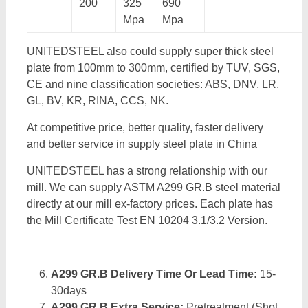
200
325
690
Mpa
Mpa
UNITEDSTEEL also could supply super thick steel
plate from 100mm to 300mm, certified by TUV, SGS,
CE and nine classification societies: ABS, DNV, LR,
GL, BV, KR, RINA, CCS, NK.
At competitive price, better quality, faster delivery
and better service in supply steel plate in China
UNITEDSTEEL has a strong relationship with our
mill. We can supply ASTM A299 GR.B steel material
directly at our mill ex-factory prices. Each plate has
the Mill Certificate Test EN 10204 3.1/3.2 Version.
A299 GR.B Delivery Time Or Lead Time:
15-
30days
A299 GR.B Extra Service:
Pretreatment (Shot