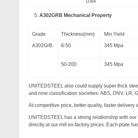
0.64
A302GRB Mechanical Property
Grade
Thickness(mm)
Min Yield
A302GrB
6-50
345 Mpa
50-200
345 Mpa
UNITEDSTEEL also could supply super thick stee
and nine classification societies: ABS, DNV, LR,
At competitive price, better quality, faster delivery
UNITEDSTEEL has a strong relationship with our
directly at our mill ex-factory prices. Each plate h