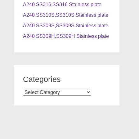
A240 SS316,SS316 Stainless plate
A240 SS310S,SS310S Stainless plate
A240 SS309S,SS309S Stainless plate
A240 SS309H,SS309H Stainless plate
Categories
Categories