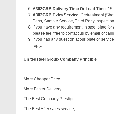
A302GRB Delivery Time Or Lead Time:
15
A302GRB Extra Service:
Pretreatment (Shot
Parts, Sample Service, Third Party inspection
If you have any requirement in steel plate for
please feel free to contact us by email of calli
If you had any question at our plate or service
reply.
Unitedsteel Group Company Principle
More Cheaper Price,
More Faster Delivery,
The Best Company Prestige,
The Best After sales service,