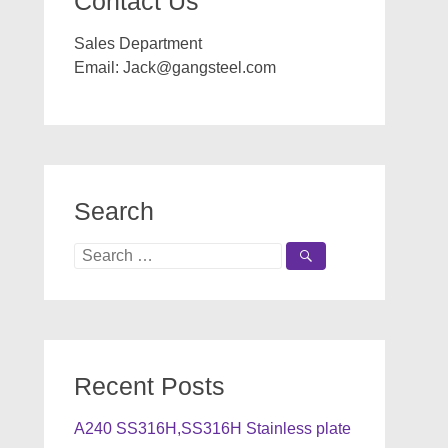
Contact Us
Sales Department
Email:
Jack@gangsteel.com
Search
Search
for:
Recent Posts
A240 SS316H,SS316H Stainless plate