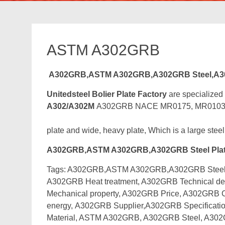
ASTM A302GRB
A302GRB,ASTM A302GRB,A302GRB Steel,A
Unitedsteel Bolier Plate Factory
are specialized
A302/A302M
A302GRB NACE MR0175, MR0103 Boile
plate and wide, heavy plate, Which is a large steel
A302GRB,ASTM A302GRB,A302GRB Steel Pla
Tags: A302GRB,ASTM A302GRB,A302GRB Steel Pl
A302GRB Heat treatment, A302GRB Technical de
Mechanical property, A302GRB Price, A302GRB
energy,
A302GRB Supplier,A302GRB Specificatio
Material, ASTM A302GRB, A302GRB Steel, A30