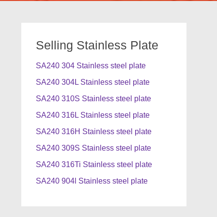
Selling Stainless Plate
SA240 304 Stainless steel plate
SA240 304L Stainless steel plate
SA240 310S Stainless steel plate
SA240 316L Stainless steel plate
SA240 316H Stainless steel plate
SA240 309S Stainless steel plate
SA240 316Ti Stainless steel plate
SA240 904l Stainless steel plate