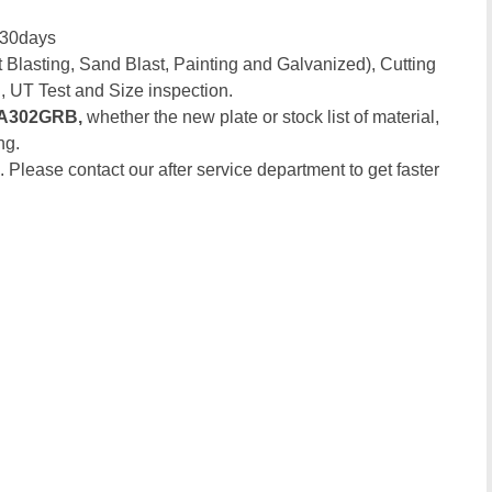
-30days
 Blasting, Sand Blast, Painting and Galvanized), Cutting
, UT Test and Size inspection.
A302GRB,
whether the new plate or stock list of material,
ng.
. Please contact our after service department to get faster