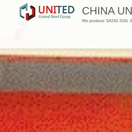
Skip
CHINA UN
to
content
We produce SA240 316L 310S