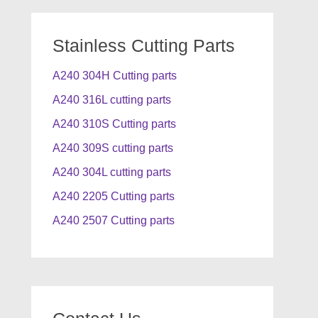
Stainless Cutting Parts
A240 304H Cutting parts
A240 316L cutting parts
A240 310S Cutting parts
A240 309S cutting parts
A240 304L cutting parts
A240 2205 Cutting parts
A240 2507 Cutting parts