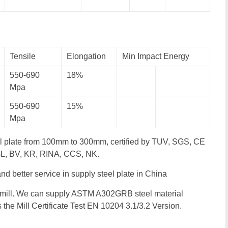
Tensile
Elongation
Min Impact Energy
550-690
18%
Mpa
550-690
15%
Mpa
l plate from 100mm to 300mm, certified by TUV, SGS, CE
 GL, BV, KR, RINA, CCS, NK.
 and better service in supply steel plate in China
 mill. We can supply ASTM A302GRB steel material
as the Mill Certificate Test EN 10204 3.1/3.2 Version.