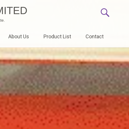
MITED
te.
About Us
Product List
Contact