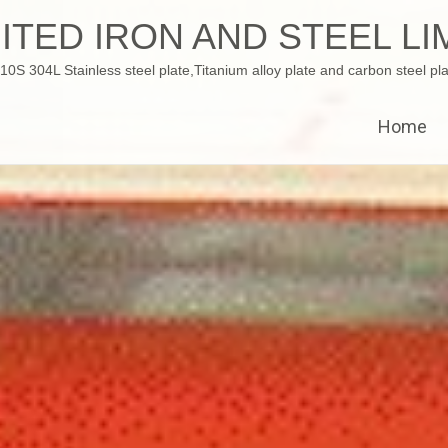
ITED IRON AND STEEL LI
 304L Stainless steel plate,Titanium alloy plate and carbon steel pla
Home