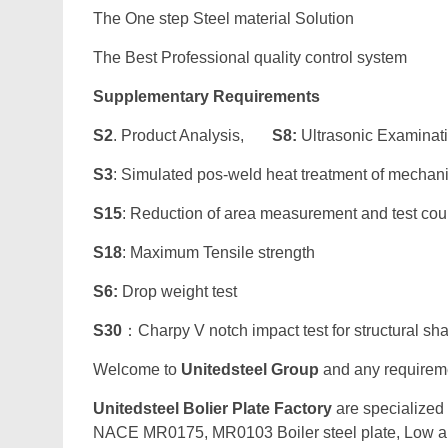
The One step Steel material Solution
The Best Professional quality control system
Supplementary Requirements
S2
. Product Analysis,
S8:
Ultrasonic Examinat
S3
: Simulated pos-weld heat treatment of mechan
S15
: Reduction of area measurement and test co
S18
: Maximum Tensile strength
S6:
Drop weight test
S30
：Charpy V notch impact test for structural sh
Welcome to
Unitedsteel Group
and any requiremen
Unitedsteel Bolier Plate Factory
are specialized
NACE MR0175, MR0103 Boiler steel plate, Low all