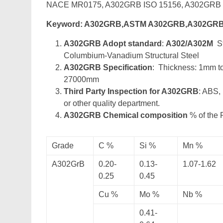
NACE MR0175, A302GRB ISO 15156, A302GR
Keyword: A302GRB,ASTM A302GRB,A302GRB
A302GRB Adopt standard
:
A302/A302M
St
Columbium-Vanadium Structural Steel
A302GRB Specification
: Thickness: 1mm 
27000mm
Third Party Inspection for A302GRB
: ABS,
or other quality department.
A302GRB Chemical composition
% of the 
Grade
C %
Si %
Mn %
A302GrB
0.20-
0.13-
1.07-1.62
0.25
0.45
Cu %
Mo %
Nb %
0.41-