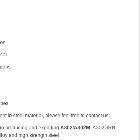
ion
ical
upons
apes
t in steel material, please feel free to contact us.
 in producing and exporting
A302/A302M
A302GRB
oy and high strength steel