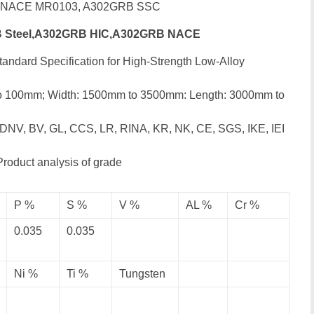
B NACE MR0103, A302GRB SSC
 Steel,A302GRB HIC,A302GRB NACE
andard Specification for High-Strength Low-Alloy
to 100mm; Width: 1500mm to 3500mm: Length: 3000mm to
 DNV, BV, GL, CCS, LR, RINA, KR, NK, CE, SGS, IKE, IEI
Product analysis of grade
P %
S %
V %
AL %
Cr %
0.035
0.035
Ni %
Ti %
Tungsten