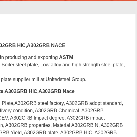
302GRB HIC,A302GRB NACE
 in producing and exporting
ASTM
r steel plate, Low alloy and high strength steel plate,
 plate supplier mill at Unitedsteel Group.
te,A302GRB HIC,A302GRB Nace
ate,A302GRB steel factory, A302GRB adopt standard,
livery condition, A302GRB Chemical, A302GRB
 CEV, A302GRB Impact degree, A302GRB impact
n, A302GRB properties, Material A302GRB N, A302GRB
2GRB Yield, A302GRB plate, A302GRB HIC, A302GRB