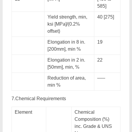
585]
Yield strength, min,
40 [275]
ksi [MPa]/(0.2%
offset)
Elongation in 8 in.
19
[200mm], min %
Elongation in 2 in.
22
[50mm], min, %
Reduction of area,
–––
min %
7.Chemical Requirements
Element
Chemical
Composition (%)
inc. Grade & UNS