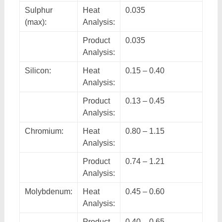
Sulphur
Heat
0.035
(max):
Analysis:
Product
0.035
Analysis:
Silicon:
Heat
0.15 – 0.40
Analysis:
Product
0.13 – 0.45
Analysis:
Chromium:
Heat
0.80 – 1.15
Analysis:
Product
0.74 – 1.21
Analysis:
Molybdenum:
Heat
0.45 – 0.60
Analysis:
Product
0.40 – 0.65