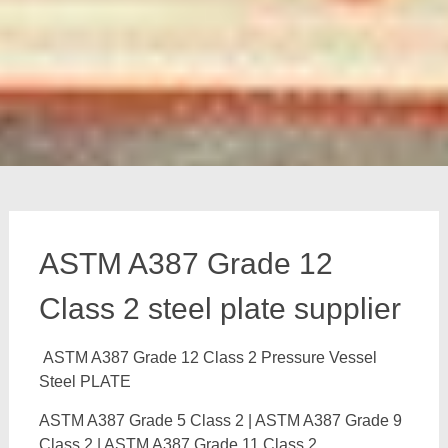
ASTM A387 Grade 12
Class 2 steel plate supplier
ASTM A387 Grade 12 Class 2 Pressure Vessel
Steel PLATE
ASTM A387 Grade 5 Class 2 | ASTM A387 Grade 9
Class 2 | ASTM A387 Grade 11 Class 2