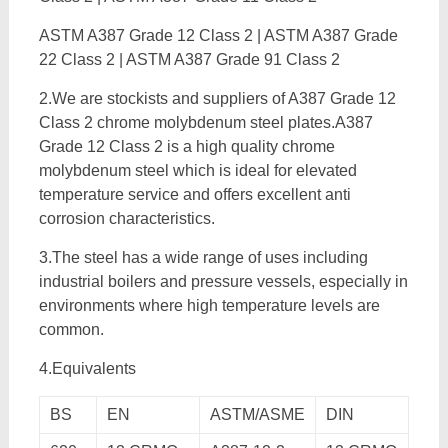
ASTM A387 Grade 12 Class 2 | ASTM A387 Grade
22 Class 2 | ASTM A387 Grade 91 Class 2
2.We are stockists and suppliers of A387 Grade 12
Class 2 chrome molybdenum steel plates.A387
Grade 12 Class 2 is a high quality chrome
molybdenum steel which is ideal for elevated
temperature service and offers excellent anti
corrosion characteristics.
3.The steel has a wide range of uses including
industrial boilers and pressure vessels, especially in
environments where high temperature levels are
common.
4.Equivalents
BS
EN
ASTM/ASME
DIN