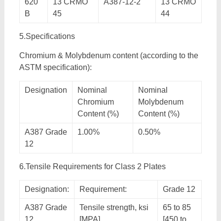
620
13 CRMO
A387-12-2
13 CRMO
B
45
44
5.Specifications
Chromium & Molybdenum content (according to the
ASTM specification):
Designation
Nominal
Nominal
Chromium
Molybdenum
Content (%)
Content (%)
A387 Grade
1.00%
0.50%
12
6.Tensile Requirements for Class 2 Plates
Designation:
Requirement:
Grade 12
A387 Grade
Tensile strength, ksi
65 to 85
12
[MPA]
[450 to