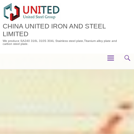
Skip
to
content
CHINA UNITED IRON AND STEEL
LIMITED
We produce SA240 316L 310S 304L Stainless steel plate,Titanium alloy plate and
carbon steel plate.