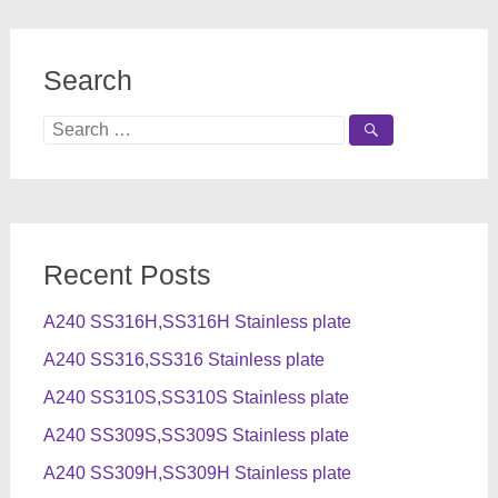
Search
Search
for:
Recent Posts
A240 SS316H,SS316H Stainless plate
A240 SS316,SS316 Stainless plate
A240 SS310S,SS310S Stainless plate
A240 SS309S,SS309S Stainless plate
A240 SS309H,SS309H Stainless plate