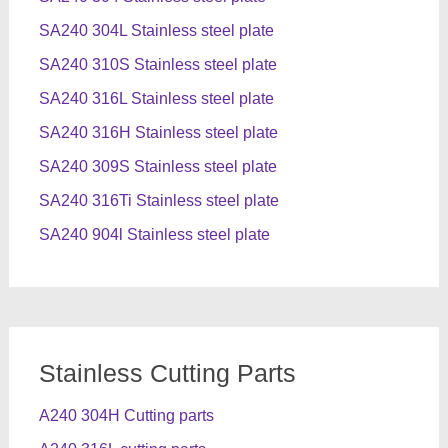
SA240 304L Stainless steel plate
SA240 310S Stainless steel plate
SA240 316L Stainless steel plate
SA240 316H Stainless steel plate
SA240 309S Stainless steel plate
SA240 316Ti Stainless steel plate
SA240 904l Stainless steel plate
Stainless Cutting Parts
A240 304H Cutting parts