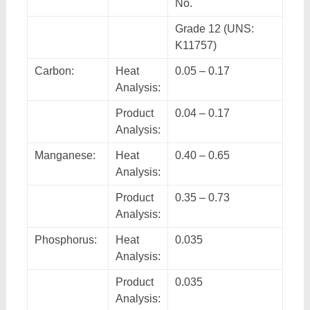
No.
Grade 12 (UNS:
K11757)
Carbon:
Heat
0.05 – 0.17
Analysis:
Product
0.04 – 0.17
Analysis:
Manganese:
Heat
0.40 – 0.65
Analysis:
Product
0.35 – 0.73
Analysis:
Phosphorus:
Heat
0.035
Analysis:
Product
0.035
Analysis: