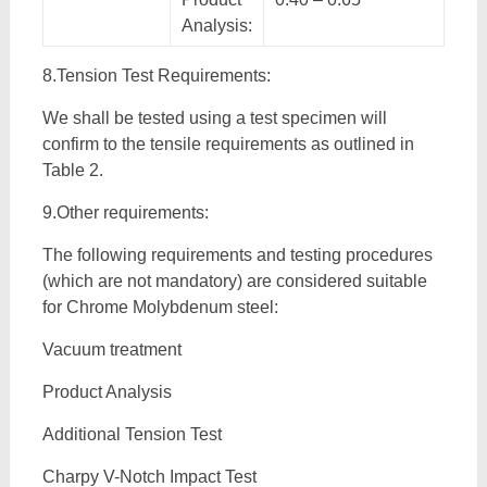
Analysis:
8.Tension Test Requirements:
We shall be tested using a test specimen will
confirm to the tensile requirements as outlined in
Table 2.
9.Other requirements:
The following requirements and testing procedures
(which are not mandatory) are considered suitable
for Chrome Molybdenum steel:
Vacuum treatment
Product Analysis
Additional Tension Test
Charpy V-Notch Impact Test