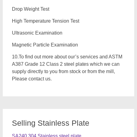
Drop Weight Test
High Temperature Tension Test
Ultrasonic Examination
Magnetic Particle Examination
10.To find out more about our’s services and ASTM
A387 Grade 12 Class 2 steel plates which we can
supply directly to you from stock or from the mill,
Please contact us.
Selling Stainless Plate
SA240 304 Stainless steel plate