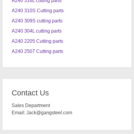
A240 316L cutting parts
A240 310S Cutting parts
A240 309S cutting parts
A240 304L cutting parts
A240 2205 Cutting parts
A240 2507 Cutting parts
Contact Us
Sales Department
Email:
Jack@gangsteel.com