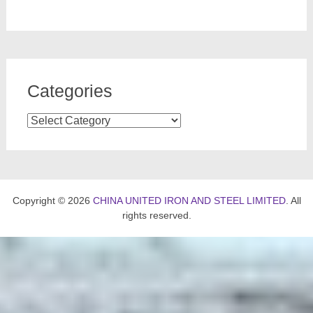
Categories
Categories
Copyright © 2026
CHINA UNITED IRON AND STEEL LIMITED
. All
rights reserved.