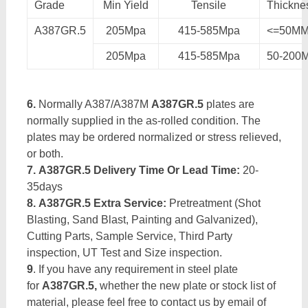
Grade
Min Yield
Tensile
Thickne
A387GR.5
205Mpa
415-585Mpa
<=50M
205Mpa
415-585Mpa
50-200
6.
Normally A387/A387M
A387GR.5
plates are
normally supplied in the as-rolled condition. The
plates may be ordered normalized or stress relieved,
or both.
7. A387GR.5 Delivery Time Or Lead Time:
20-
35days
8. A387GR.5 Extra Service:
Pretreatment (Shot
Blasting, Sand Blast, Painting and Galvanized),
Cutting Parts, Sample Service, Third Party
inspection, UT Test and Size inspection.
9
. If you have any requirement in steel plate
for
A387GR.5,
whether the new plate or stock list of
material, please feel free to contact us by email of