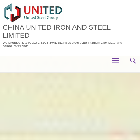
Skip
to
content
CHINA UNITED IRON AND STEEL
LIMITED
We produce SA240 316L 310S 304L Stainless steel plate,Titanium alloy plate and
carbon steel plate.