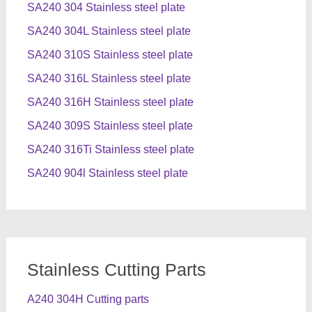
SA240 304 Stainless steel plate
SA240 304L Stainless steel plate
SA240 310S Stainless steel plate
SA240 316L Stainless steel plate
SA240 316H Stainless steel plate
SA240 309S Stainless steel plate
SA240 316Ti Stainless steel plate
SA240 904l Stainless steel plate
Stainless Cutting Parts
A240 304H Cutting parts