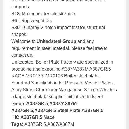
coupons
S18
: Maximum Tensile strength
S6:
Drop weight test
S30
：Charpy V notch impact test for structural
shapes
Welcome to
Unitedsteel Group
and any
requirement in steel material, please feel free to
contact us.
Unitedsteel Bolier Plate Factory are specialized in
producing and exporting A387/A387M A387GR.5
NACE MR0175, MR0103 Boiler steel plate,
Standard Specification for Pressure Vessel Plates,
Alloy Steel, Chromium-Manganese-Silicon Which is
a large steel plate supplier mill at Unitedsteel
Group.
A387GR.5,A387/A387M
A387GR.5,A387GR.5 Steel Plate,A387GR.5
HIC,A387GR.5 Nace
Tags:
A387GR.5,A387/A387M