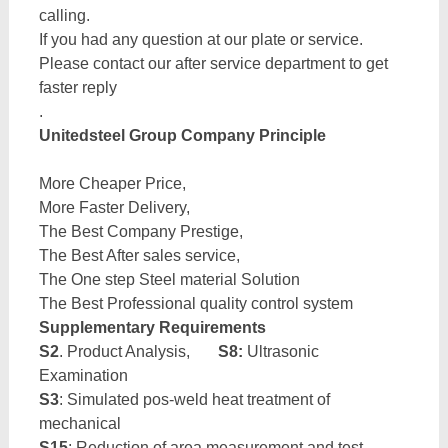
calling.
If you had any question at our plate or service.
Please contact our after service department to get
faster reply
.
Unitedsteel Group Company Principle
More Cheaper Price,
More Faster Delivery,
The Best Company Prestige,
The Best After sales service,
The One step Steel material Solution
The Best Professional quality control system
Supplementary Requirements
S2
. Product Analysis,
S8:
Ultrasonic
Examination
S3
: Simulated pos-weld heat treatment of
mechanical
S15
: Reduction of area measurement and test