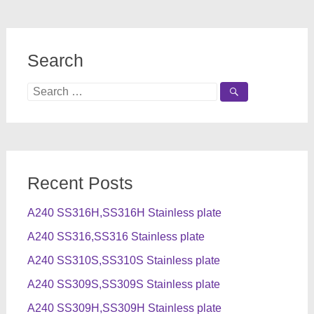
Search
Search
for:
Recent Posts
A240 SS316H,SS316H Stainless plate
A240 SS316,SS316 Stainless plate
A240 SS310S,SS310S Stainless plate
A240 SS309S,SS309S Stainless plate
A240 SS309H,SS309H Stainless plate