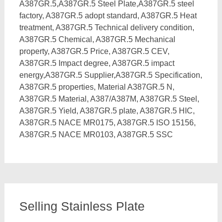
A387GR.5,A387GR.5 Steel Plate,A387GR.5 steel
factory, A387GR.5 adopt standard, A387GR.5 Heat
treatment, A387GR.5 Technical delivery condition,
A387GR.5 Chemical, A387GR.5 Mechanical
property, A387GR.5 Price, A387GR.5 CEV,
A387GR.5 Impact degree, A387GR.5 impact
energy,A387GR.5 Supplier,A387GR.5 Specification,
A387GR.5 properties, Material A387GR.5 N,
A387GR.5 Material, A387/A387M, A387GR.5 Steel,
A387GR.5 Yield, A387GR.5 plate, A387GR.5 HIC,
A387GR.5 NACE MR0175, A387GR.5 ISO 15156,
A387GR.5 NACE MR0103, A387GR.5 SSC
Selling Stainless Plate