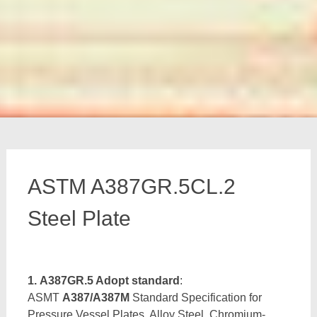
ASTM A387GR.5CL.2
Steel Plate
1. A387GR.5 Adopt standard
:
ASMT
A387/A387M
Standard Specification for
Pressure Vessel Plates, Alloy Steel, Chromium-