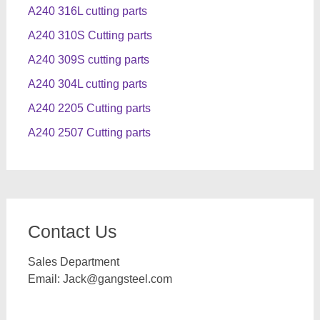
A240 316L cutting parts
A240 310S Cutting parts
A240 309S cutting parts
A240 304L cutting parts
A240 2205 Cutting parts
A240 2507 Cutting parts
Contact Us
Sales Department
Email:
Jack@gangsteel.com