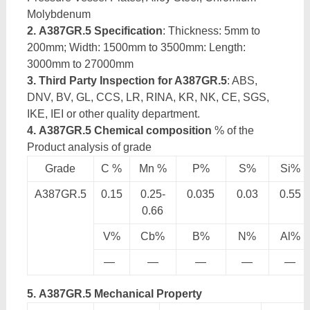
Molybdenum
2. A387GR.5 Specification
: Thickness: 5mm to
200mm; Width: 1500mm to 3500mm: Length:
3000mm to 27000mm
3. Third Party Inspection for A387GR.5
: ABS,
DNV, BV, GL, CCS, LR, RINA, KR, NK, CE, SGS,
IKE, IEI or other quality department.
4. A387GR.5 Chemical composition
% of the
Product analysis of grade
Grade
C %
Mn %
P%
S%
Si%
A387GR.5
0.15
0.25-
0.035
0.03
0.55
0.66
V%
Cb%
B%
N%
Al%
—
—
—
—
—
5. A387GR.5 Mechanical Property