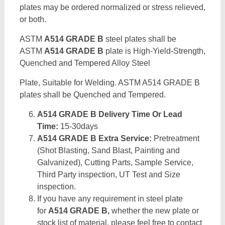
plates may be ordered normalized or stress relieved,
or both.
ASTM
A514 GRADE B
steel plates shall be
ASTM
A514 GRADE B
plate is High-Yield-Strength,
Quenched and Tempered Alloy Steel
Plate, Suitable for Welding. ASTM A514 GRADE B
plates shall be Quenched and Tempered.
A514 GRADE B Delivery Time Or Lead
Time:
15-30days
A514 GRADE B Extra Service:
Pretreatment
(Shot Blasting, Sand Blast, Painting and
Galvanized), Cutting Parts, Sample Service,
Third Party inspection, UT Test and Size
inspection.
If you have any requirement in steel plate
for
A514 GRADE B,
whether the new plate or
stock list of material, please feel free to contact