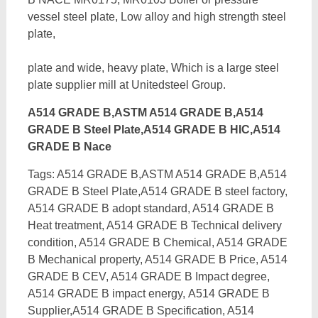
vessel steel plate, Low alloy and high strength steel
plate,
plate and wide, heavy plate, Which is a large steel
plate supplier mill at Unitedsteel Group.
A514 GRADE B,ASTM A514 GRADE B,A514
GRADE B Steel Plate,A514 GRADE B HIC,A514
GRADE B Nace
Tags: A514 GRADE B,ASTM A514 GRADE B,A514
GRADE B Steel Plate,A514 GRADE B steel factory,
A514 GRADE B adopt standard, A514 GRADE B
Heat treatment, A514 GRADE B Technical delivery
condition, A514 GRADE B Chemical, A514 GRADE
B Mechanical property, A514 GRADE B Price, A514
GRADE B CEV, A514 GRADE B Impact degree,
A514 GRADE B impact energy,
A514 GRADE B
Supplier,A514 GRADE B Specification, A514