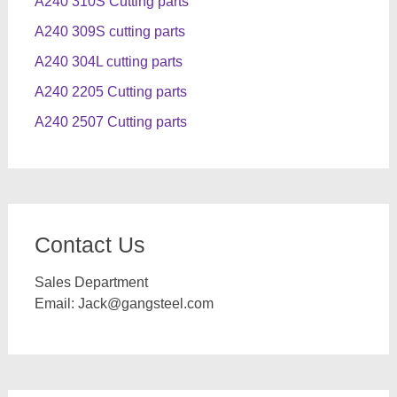
A240 310S Cutting parts
A240 309S cutting parts
A240 304L cutting parts
A240 2205 Cutting parts
A240 2507 Cutting parts
Contact Us
Sales Department
Email:
Jack@gangsteel.com