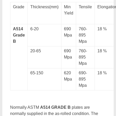
Grade
Thickness(mm)
Min
Tensile
Elongatio
Yield
A514
6-20
690
760-
18 %
Grade
Mpa
895
B
Mpa
20-65
690
760-
18 %
Mpa
895
Mpa
65-150
620
690-
18 %
Mpa
895
Mpa
Normally ASTM
A514 GRADE B
plates are
normally supplied in the as-rolled condition. The