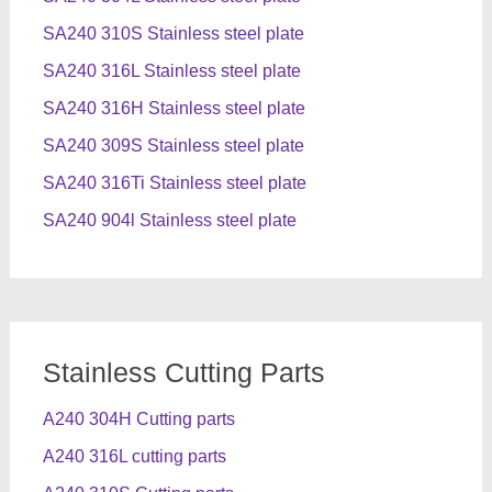
SA240 310S Stainless steel plate
SA240 316L Stainless steel plate
SA240 316H Stainless steel plate
SA240 309S Stainless steel plate
SA240 316Ti Stainless steel plate
SA240 904l Stainless steel plate
Stainless Cutting Parts
A240 304H Cutting parts
A240 316L cutting parts