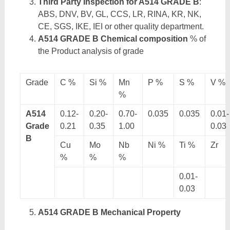
Third Party Inspection for A514 GRADE B
:
ABS, DNV, BV, GL, CCS, LR, RINA, KR, NK,
CE, SGS, IKE, IEI or other quality department.
A514 GRADE B Chemical composition
% of
the Product analysis of grade
Grade
C %
Si %
Mn
P %
S %
V %
%
A514
0.12-
0.20-
0.70-
0.035
0.035
0.01-
Grade
0.21
0.35
1.00
0.03
B
Cu
Mo
Nb
Ni %
Ti %
Zr
%
%
%
0.01-
0.03
A514 GRADE B Mechanical Property