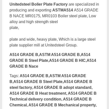
Unitedsteel Bolier Plate Factory
are specialized in
producing and exporting
ASTMA514
A514 GRADE
B NACE MR0175, MR0103 Boiler steel plate, Low
alloy and high strength steel
pl
plate and wide, heavy plate, Which is a large steel
plate supplier mill at Unitedsteel Group.
A514 GRADE B,ASTM A514 GRADE B,A514
GRADE B Steel Plate,A514 GRADE B HIC,A514
GRADE B Nace
Tags:
A514 GRADE B,ASTM A514 GRADE
B,A514 GRADE B Steel Plate,A514 GRADE B
steel factory, A514 GRADE B adopt standard,
A514 GRADE B Heat treatment, A514 GRADE B
Technical delivery condition, A514 GRADE B
Chemical, A514 GRADE B Mechanical property,