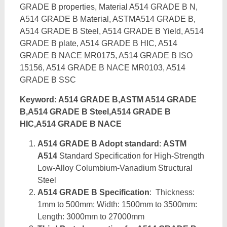
GRADE B properties, Material A514 GRADE B N,
A514 GRADE B Material, ASTMA514 GRADE B,
A514 GRADE B Steel, A514 GRADE B Yield, A514
GRADE B plate, A514 GRADE B HIC, A514
GRADE B NACE MR0175, A514 GRADE B ISO
15156, A514 GRADE B NACE MR0103, A514
GRADE B SSC
Keyword: A514 GRADE B,ASTM A514 GRADE
B,A514 GRADE B Steel,A514 GRADE B
HIC,A514 GRADE B NACE
A514 GRADE B Adopt standard
:
ASTM
A514
Standard Specification for High-Strength
Low-Alloy Columbium-Vanadium Structural
Steel
A514 GRADE B Specification
: Thickness:
1mm to 500mm; Width: 1500mm to 3500mm:
Length: 3000mm to 27000mm