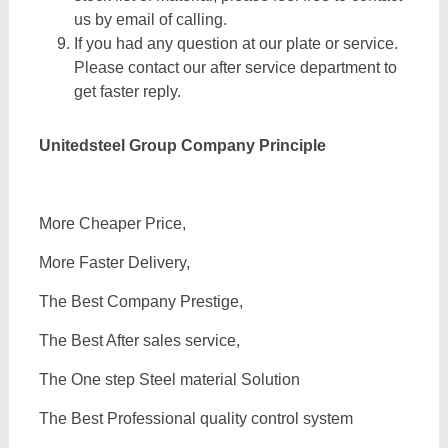
us by email of calling.
If you had any question at our plate or service.
Please contact our after service department to
get faster reply.
Unitedsteel Group Company Principle
More Cheaper Price,
More Faster Delivery,
The Best Company Prestige,
The Best After sales service,
The One step Steel material Solution
The Best Professional quality control system