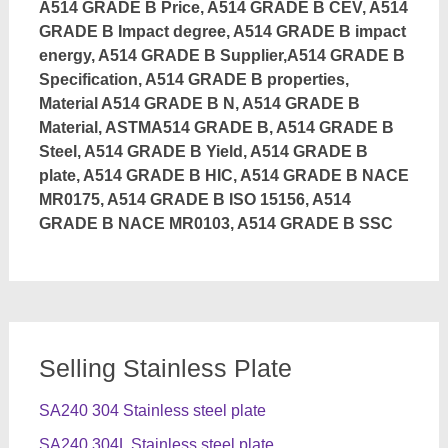
A514 GRADE B Price, A514 GRADE B CEV, A514
GRADE B Impact degree, A514 GRADE B impact
energy, A514 GRADE B Supplier,A514 GRADE B
Specification, A514 GRADE B properties,
Material A514 GRADE B N, A514 GRADE B
Material, ASTMA514 GRADE B, A514 GRADE B
Steel, A514 GRADE B Yield, A514 GRADE B
plate, A514 GRADE B HIC, A514 GRADE B NACE
MR0175, A514 GRADE B ISO 15156, A514
GRADE B NACE MR0103, A514 GRADE B SSC
Selling Stainless Plate
SA240 304 Stainless steel plate
SA240 304L Stainless steel plate