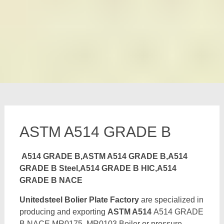
ASTM A514 GRADE B
A514 GRADE B,ASTM A514 GRADE B,A514
GRADE B Steel,A514 GRADE B HIC,A514
GRADE B NACE
Unitedsteel Bolier Plate Factory
are specialized in
producing and exporting
ASTM A514
A514 GRADE
B NACE MR0175, MR0103 Boiler or pressure