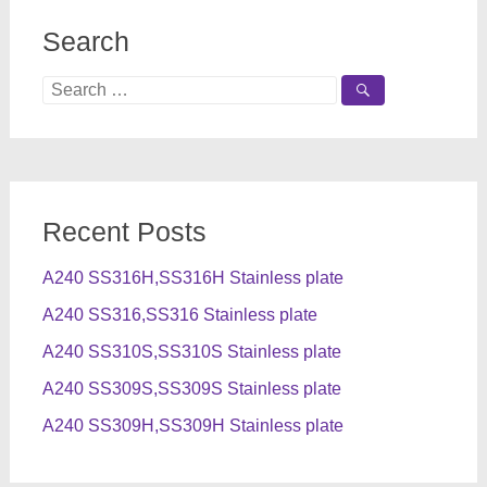
Search
Search
for:
Recent Posts
A240 SS316H,SS316H Stainless plate
A240 SS316,SS316 Stainless plate
A240 SS310S,SS310S Stainless plate
A240 SS309S,SS309S Stainless plate
A240 SS309H,SS309H Stainless plate