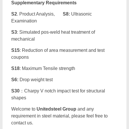
Supplementary Requirements
S2
. Product Analysis,
S8:
Ultrasonic
Examination
S3
: Simulated pos-weld heat treatment of
mechanical
S15
: Reduction of area measurement and test
coupons
S18
: Maximum Tensile strength
S6:
Drop weight test
S30
：Charpy V notch impact test for structural
shapes
Welcome to
Unitedsteel Group
and any
requirement in steel material, please feel free to
contact us.