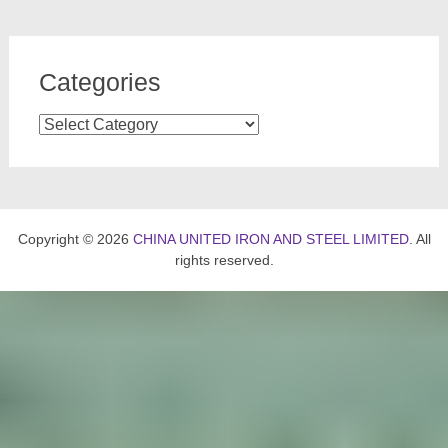
Categories
Categories
Copyright © 2026
CHINA UNITED IRON AND STEEL LIMITED
. All
rights reserved.