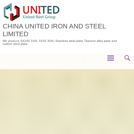
Skip
to
content
CHINA UNITED IRON AND STEEL
LIMITED
We produce SA240 316L 310S 304L Stainless steel plate,Titanium alloy plate and
carbon steel plate.