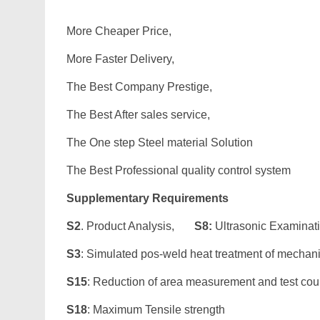
More Cheaper Price,
More Faster Delivery,
The Best Company Prestige,
The Best After sales service,
The One step Steel material Solution
The Best Professional quality control system
Supplementary Requirements
S2
. Product Analysis,
S8:
Ultrasonic Examinat
S3
: Simulated pos-weld heat treatment of mechan
S15
: Reduction of area measurement and test co
S18
: Maximum Tensile strength