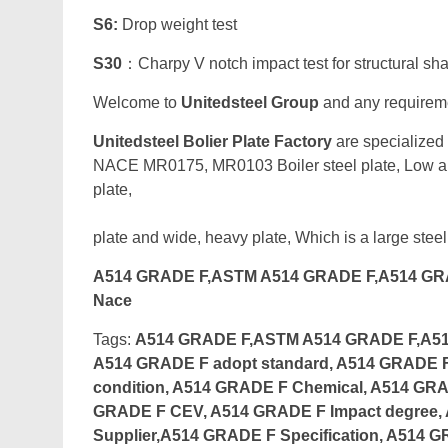
S6:
Drop weight test
S30
：Charpy V notch impact test for structural sh
Welcome to
Unitedsteel Group
and any requiremen
Unitedsteel Bolier Plate Factory
are specialized
NACE MR0175, MR0103 Boiler steel plate, Low all
pl
plate and wide, heavy plate, Which is a large steel
A514 GRADE F,ASTM A514 GRADE F,A514 GRA
Nace
Tags:
A514 GRADE F,ASTM A514 GRADE F,A514 
A514 GRADE F adopt standard, A514 GRADE F 
condition, A514 GRADE F Chemical, A514 GRA
GRADE F CEV, A514 GRADE F Impact degree,
Supplier,A514 GRADE F Specification, A514 G