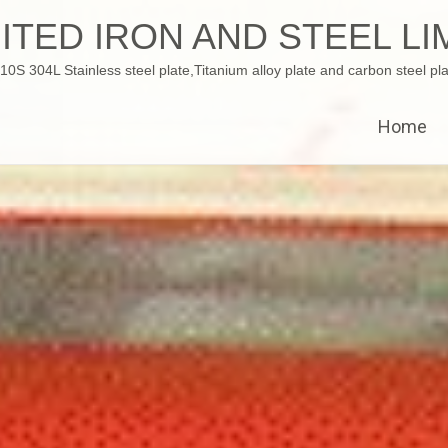
ITED IRON AND STEEL LI
 304L Stainless steel plate,Titanium alloy plate and carbon steel pla
Home