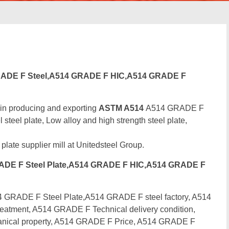
ADE F Steel,A514 GRADE F HIC,A514 GRADE F
 in producing and exporting
ASTM A514
A514 GRADE F
eel plate, Low alloy and high strength steel plate,
 plate supplier mill at Unitedsteel Group.
DE F Steel Plate,A514 GRADE F HIC,A514 GRADE F
RADE F Steel Plate,A514 GRADE F steel factory, A514
atment, A514 GRADE F Technical delivery condition,
ical property, A514 GRADE F Price, A514 GRADE F