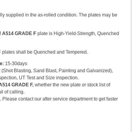
ly supplied in the as-rolled condition. The plates may be
M
A514 GRADE F
plate is High-Yield-Strength, Quenched
 plates shall be Quenched and Tempered.
me:
15-30days
(Shot Blasting, Sand Blast, Painting and Galvanized),
spection, UT Test and Size inspection.
A514 GRADE F,
whether the new plate or stock list of
l of calling.
. Please contact our after service department to get faster