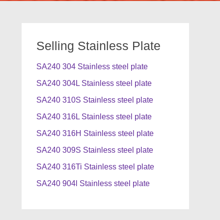
Selling Stainless Plate
SA240 304 Stainless steel plate
SA240 304L Stainless steel plate
SA240 310S Stainless steel plate
SA240 316L Stainless steel plate
SA240 316H Stainless steel plate
SA240 309S Stainless steel plate
SA240 316Ti Stainless steel plate
SA240 904l Stainless steel plate