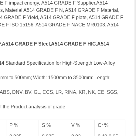
 F impact energy,
A514 GRADE F Supplier,A514
s, Material A514 GRADE F N, A514 GRADE F Material,
4 GRADE F Yield, A514 GRADE F plate, A514 GRADE F
E F ISO 15156, A514 GRADE F NACE MR0103, A514
,A514 GRADE F Steel,A514 GRADE F HIC,A514
14
Standard Specification for High-Strength Low-Alloy
 1mm to 500mm; Width: 1500mm to 3500mm: Length:
 ABS, DNV, BV, GL, CCS, LR, RINA, KR, NK, CE, SGS,
 the Product analysis of grade
P %
S %
V %
Cr %