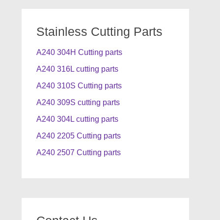
Stainless Cutting Parts
A240 304H Cutting parts
A240 316L cutting parts
A240 310S Cutting parts
A240 309S cutting parts
A240 304L cutting parts
A240 2205 Cutting parts
A240 2507 Cutting parts