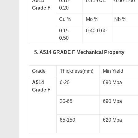
A514
0.10-
0.15-0.35
0.60-1.00
Grade F
0.20
Cu %
Mo %
Nb %
0.15-
0.40-0.60
0.50
A514 GRADE F Mechanical Property
Grade
Thickness(mm)
Min Yield
A514
6-20
690 Mpa
Grade F
20-65
690 Mpa
65-150
620 Mpa