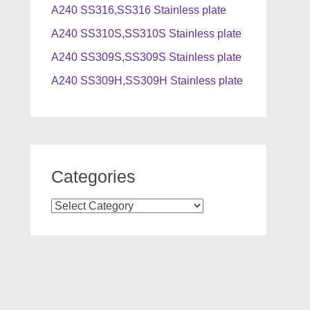
A240 SS316,SS316 Stainless plate
A240 SS310S,SS310S Stainless plate
A240 SS309S,SS309S Stainless plate
A240 SS309H,SS309H Stainless plate
Categories
Categories