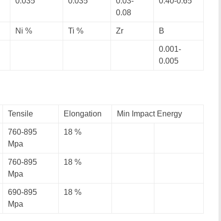
0.035
0.035
0.03-
0.40-0.65
0.08
Ni %
Ti %
Zr
B
0.001-
0.005
Tensile
Elongation
Min Impact Energy
760-895
18 %
Mpa
760-895
18 %
Mpa
690-895
18 %
Mpa