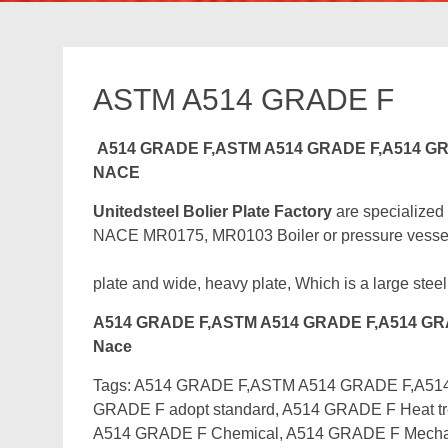
ASTM A514 GRADE F
A514 GRADE F,ASTM A514 GRADE F,A514 GR
NACE
Unitedsteel Bolier Plate Factory
are specialized
NACE MR0175, MR0103 Boiler or pressure vessel st
plate and wide, heavy plate, Which is a large steel
A514 GRADE F,ASTM A514 GRADE F,A514 GRA
Nace
Tags: A514 GRADE F,ASTM A514 GRADE F,A514 G
GRADE F adopt standard, A514 GRADE F Heat tre
A514 GRADE F Chemical, A514 GRADE F Mechan