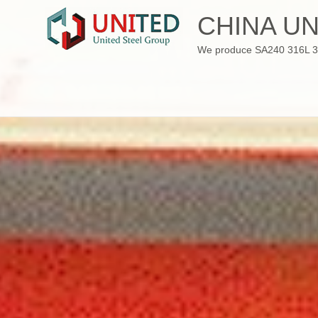
Skip
CHINA UN
to
content
We produce SA240 316L 310S