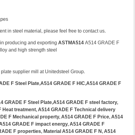
apes
t in steel material, please feel free to contact us.
 in producing and exporting
ASTMA514
A514 GRADE F
oy and high strength steel
ate
 plate supplier mill at Unitedsteel Group.
DE F Steel Plate,A514 GRADE F HIC,A514 GRADE F
GRADE F Steel Plate,A514 GRADE F steel factory,
Heat treatment, A514 GRADE F Technical delivery
DE F Mechanical property, A514 GRADE F Price, A514
 A514 GRADE F impact energy, A514 GRADE F
RADE F properties, Material A514 GRADE F N, A514