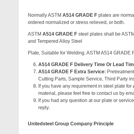
Normally ASTM
A514 GRADE F
plates are normal
ordered normalized or stress relieved, or both.
ASTM
A514 GRADE F
steel plates shall be AST
and Tempered Alloy Steel
Plate, Suitable for Welding. ASTM A514 GRADE F
A514 GRADE F Delivery Time Or Lead Ti
A514 GRADE F Extra Service:
Pretreatment 
Cutting Parts, Sample Service, Third Party in
If you have any requirement in steel plate for
material, please feel free to contact us by emai
If you had any question at our plate or service
reply.
Unitedsteel Group Company Principle