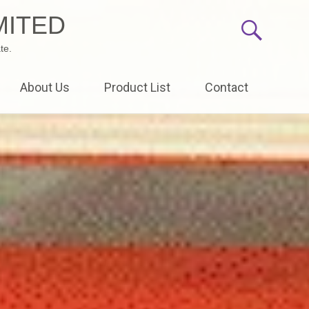
MITED
te.
About Us
Product List
Contact