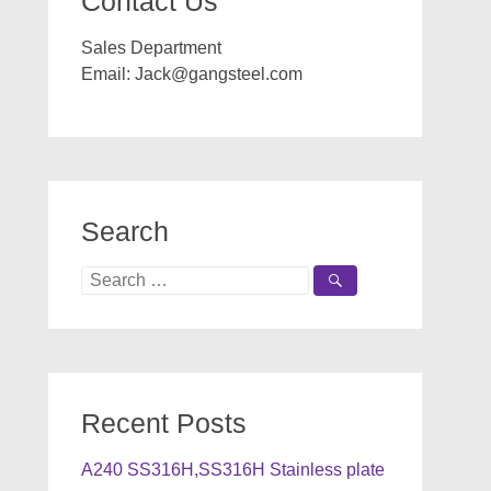
Contact Us
Sales Department
Email:
Jack@gangsteel.com
Search
Search
for:
Recent Posts
A240 SS316H,SS316H Stainless plate