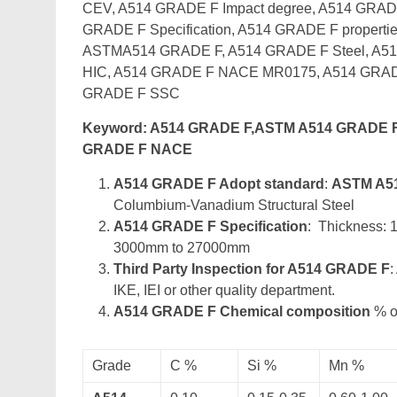
CEV, A514 GRADE F Impact degree, A514 GRADE
GRADE F Specification, A514 GRADE F propertie
ASTMA514 GRADE F, A514 GRADE F Steel, A51
HIC, A514 GRADE F NACE MR0175, A514 GRAD
GRADE F SSC
Keyword: A514 GRADE F,ASTM A514 GRADE F
GRADE F NACE
A514 GRADE F Adopt standard
:
ASTM A5
Columbium-Vanadium Structural Steel
A514 GRADE F Specification
: Thickness:
3000mm to 27000mm
Third Party Inspection for A514 GRADE F
:
IKE, IEI or other quality department.
A514 GRADE F Chemical composition
% of
Grade
C %
Si %
Mn %