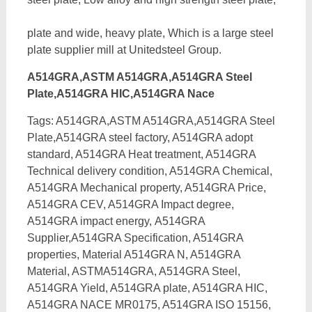
plate and wide, heavy plate, Which is a large steel
plate supplier mill at Unitedsteel Group.
A514GRA,ASTM A514GRA,A514GRA Steel
Plate,A514GRA HIC,A514GRA Nace
Tags: A514GRA,ASTM A514GRA,A514GRA Steel
Plate,A514GRA steel factory, A514GRA adopt
standard, A514GRA Heat treatment, A514GRA
Technical delivery condition, A514GRA Chemical,
A514GRA Mechanical property, A514GRA Price,
A514GRA CEV, A514GRA Impact degree,
A514GRA impact energy,
A514GRA
Supplier,A514GRA Specification, A514GRA
properties, Material A514GRA N, A514GRA
Material, ASTMA514GRA, A514GRA Steel,
A514GRA Yield, A514GRA plate, A514GRA HIC,
A514GRA NACE MR0175, A514GRA ISO 15156,