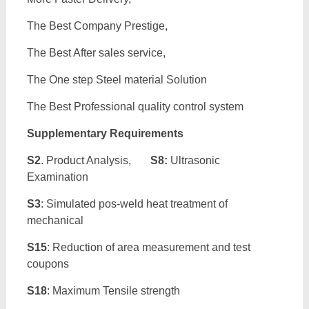
The Best Company Prestige,
The Best After sales service,
The One step Steel material Solution
The Best Professional quality control system
Supplementary Requirements
S2
. Product Analysis,
S8:
Ultrasonic
Examination
S3
: Simulated pos-weld heat treatment of
mechanical
S15
: Reduction of area measurement and test
coupons
S18
: Maximum Tensile strength