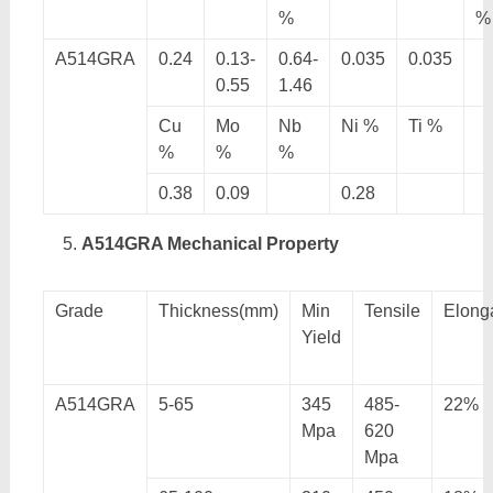
%
%
A514GRA
0.24
0.13-
0.64-
0.035
0.035
0.55
1.46
Cu
Mo
Nb
Ni %
Ti %
%
%
%
0.38
0.09
0.28
A514GRA Mechanical Property
Grade
Thickness(mm)
Min
Tensile
Elong
Yield
A514GRA
5-65
345
485-
22%
Mpa
620
Mpa