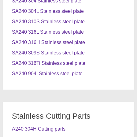
SA240 304 Stainless steel plate
SA240 304L Stainless steel plate
SA240 310S Stainless steel plate
SA240 316L Stainless steel plate
SA240 316H Stainless steel plate
SA240 309S Stainless steel plate
SA240 316Ti Stainless steel plate
SA240 904l Stainless steel plate
Stainless Cutting Parts
A240 304H Cutting parts