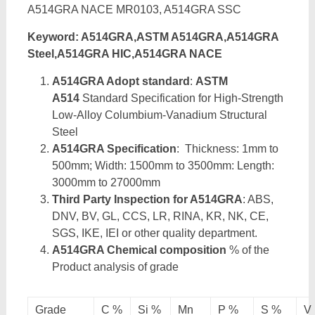
A514GRA NACE MR0103, A514GRA SSC
Keyword: A514GRA,ASTM A514GRA,A514GRA
Steel,A514GRA HIC,A514GRA NACE
A514GRA Adopt standard
:
ASTM
A514
Standard Specification for High-Strength
Low-Alloy Columbium-Vanadium Structural
Steel
A514GRA Specification
: Thickness: 1mm to
500mm; Width: 1500mm to 3500mm: Length:
3000mm to 27000mm
Third Party Inspection for A514GRA
: ABS,
DNV, BV, GL, CCS, LR, RINA, KR, NK, CE,
SGS, IKE, IEI or other quality department.
A514GRA Chemical composition
% of the
Product analysis of grade
Grade
C %
Si %
Mn
P %
S %
V