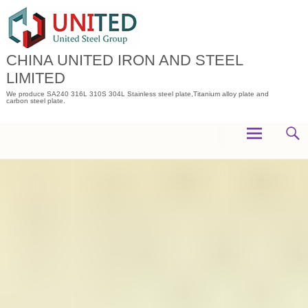
Skip
to
content
CHINA UNITED IRON AND STEEL
LIMITED
We produce SA240 316L 310S 304L Stainless steel plate,Titanium alloy plate and
carbon steel plate.