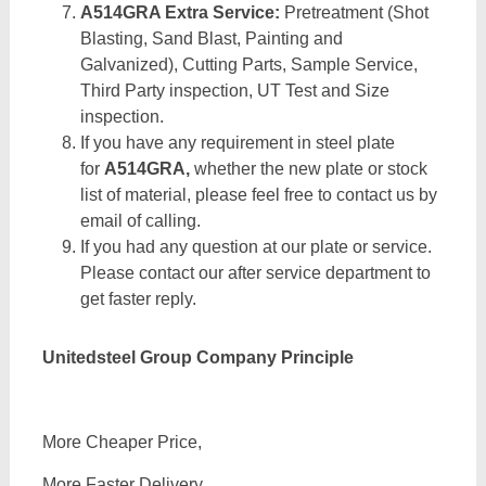
A514GRA Extra Service:
Pretreatment (Shot
Blasting, Sand Blast, Painting and
Galvanized), Cutting Parts, Sample Service,
Third Party inspection, UT Test and Size
inspection.
If you have any requirement in steel plate
for
A514GRA,
whether the new plate or stock
list of material, please feel free to contact us by
email of calling.
If you had any question at our plate or service.
Please contact our after service department to
get faster reply.
Unitedsteel Group Company Principle
More Cheaper Price,
More Faster Delivery,