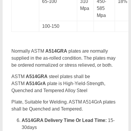
65-100
310
450-
18%
Mpa
585
Mpa
100-150
Normally ASTM
A514GRA
plates are normally
supplied in the as-rolled condition. The plates may
be ordered normalized or stress relieved, or both.
ASTM
A514GRA
steel plates shall be
ASTM
A514GrA
plate is High-Yield-Strength,
Quenched and Tempered Alloy Steel
Plate, Suitable for Welding. ASTM A514GrA plates
shall be Quenched and Tempered.
A514GRA Delivery Time Or Lead Time:
15-
30days