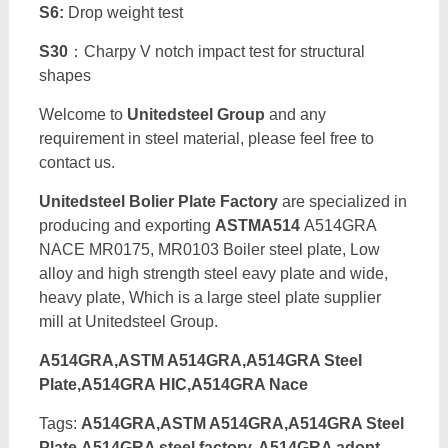
S6:
Drop weight test
S30
：Charpy V notch impact test for structural
shapes
Welcome to
Unitedsteel Group
and any
requirement in steel material, please feel free to
contact us.
Unitedsteel Bolier Plate Factory
are specialized in
producing and exporting
ASTMA514
A514GRA
NACE MR0175, MR0103 Boiler steel plate, Low
alloy and high strength steel eavy plate and wide,
heavy plate, Which is a large steel plate supplier
mill at Unitedsteel Group.
A514GRA,ASTM A514GRA,A514GRA Steel
Plate,A514GRA HIC,A514GRA Nace
Tags:
A514GRA,ASTM A514GRA,A514GRA Steel
Plate,A514GRA steel factory, A514GRA adopt