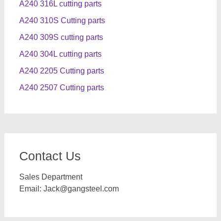
A240 316L cutting parts
A240 310S Cutting parts
A240 309S cutting parts
A240 304L cutting parts
A240 2205 Cutting parts
A240 2507 Cutting parts
Contact Us
Sales Department
Email:
Jack@gangsteel.com