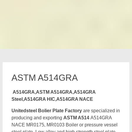
ASTM A514GRA
A514GRA,ASTM A514GRA,A514GRA
Steel,A514GRA HIC,A514GRA NACE
Unitedsteel Bolier Plate Factory
are specialized in
producing and exporting
ASTM A514
A514GRA
NACE MR0175, MR0103 Boiler or pressure vessel
steel plate, Low alloy and high strength steel plate,