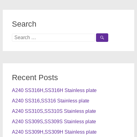
Search
Search
for:
Recent Posts
A240 SS316H,SS316H Stainless plate
A240 SS316,SS316 Stainless plate
A240 SS310S,SS310S Stainless plate
A240 SS309S,SS309S Stainless plate
A240 SS309H,SS309H Stainless plate