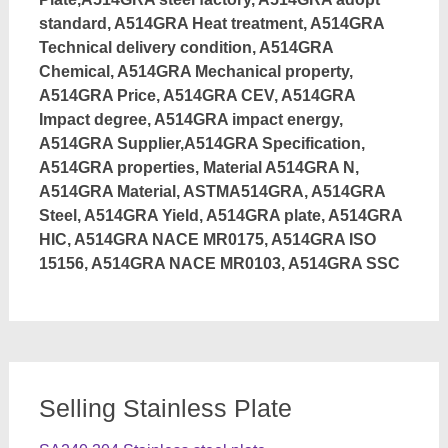
standard, A514GRA Heat treatment, A514GRA
Technical delivery condition, A514GRA
Chemical, A514GRA Mechanical property,
A514GRA Price, A514GRA CEV, A514GRA
Impact degree, A514GRA impact energy,
A514GRA Supplier,A514GRA Specification,
A514GRA properties, Material A514GRA N,
A514GRA Material, ASTMA514GRA, A514GRA
Steel, A514GRA Yield, A514GRA plate, A514GRA
HIC, A514GRA NACE MR0175, A514GRA ISO
15156, A514GRA NACE MR0103, A514GRA SSC
Selling Stainless Plate