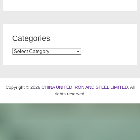
Categories
Categories
Copyright © 2026
CHINA UNITED IRON AND STEEL LIMITED
. All
rights reserved.