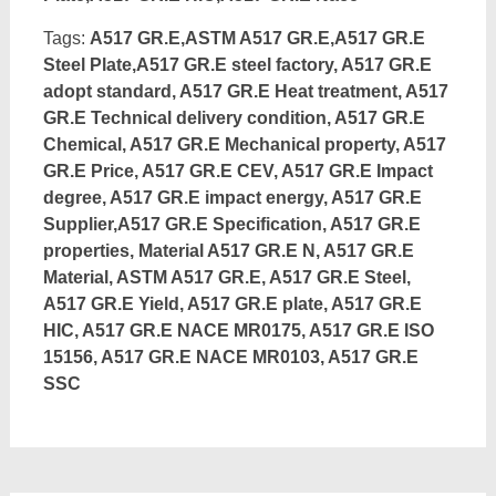
Tags:
A517 GR.E,ASTM A517 GR.E,A517 GR.E
Steel Plate,A517 GR.E steel factory, A517 GR.E
adopt standard, A517 GR.E Heat treatment, A517
GR.E Technical delivery condition, A517 GR.E
Chemical, A517 GR.E Mechanical property, A517
GR.E Price, A517 GR.E CEV, A517 GR.E Impact
degree, A517 GR.E impact energy, A517 GR.E
Supplier,A517 GR.E Specification, A517 GR.E
properties, Material A517 GR.E N, A517 GR.E
Material, ASTM A517 GR.E, A517 GR.E Steel,
A517 GR.E Yield, A517 GR.E plate, A517 GR.E
HIC, A517 GR.E NACE MR0175, A517 GR.E ISO
15156, A517 GR.E NACE MR0103, A517 GR.E
SSC