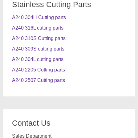
Stainless Cutting Parts
A240 304H Cutting parts
A240 316L cutting parts
A240 310S Cutting parts
A240 309S cutting parts
A240 304L cutting parts
A240 2205 Cutting parts
A240 2507 Cutting parts
Contact Us
Sales Department