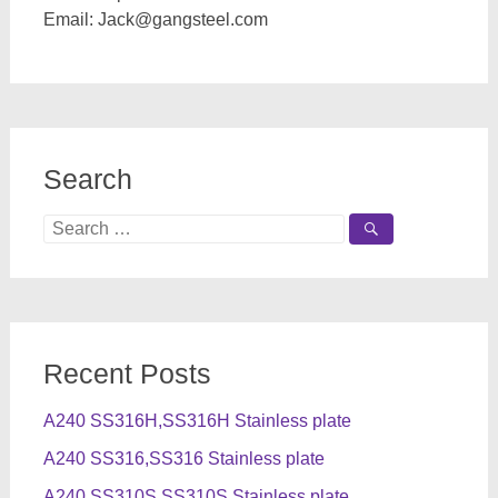
Email:
Jack@gangsteel.com
Search
Search
for:
Recent Posts
A240 SS316H,SS316H Stainless plate
A240 SS316,SS316 Stainless plate
A240 SS310S,SS310S Stainless plate