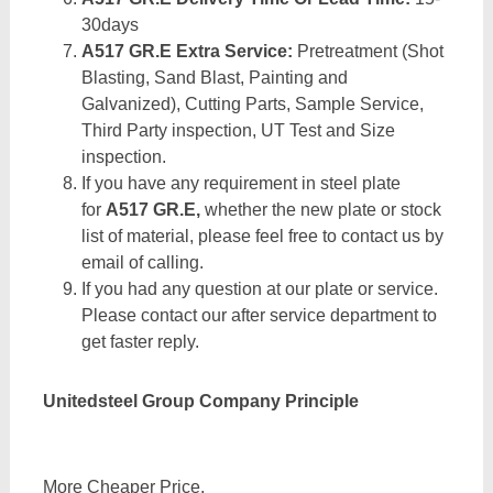
30days
A517 GR.E Extra Service:
Pretreatment (Shot
Blasting, Sand Blast, Painting and
Galvanized), Cutting Parts, Sample Service,
Third Party inspection, UT Test and Size
inspection.
If you have any requirement in steel plate
for
A517 GR.E,
whether the new plate or stock
list of material, please feel free to contact us by
email of calling.
If you had any question at our plate or service.
Please contact our after service department to
get faster reply.
Unitedsteel Group Company Principle
More Cheaper Price,