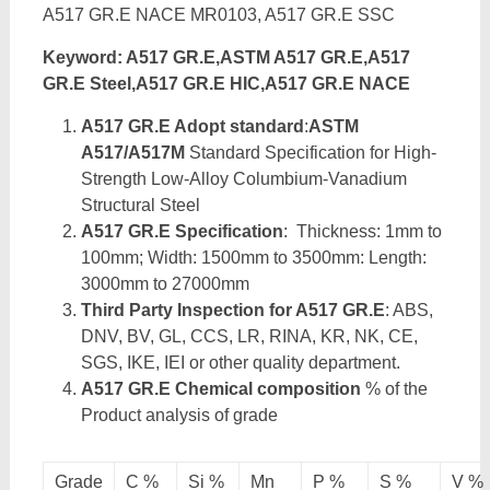
A517 GR.E NACE MR0103, A517 GR.E SSC
Keyword: A517 GR.E,ASTM A517 GR.E,A517
GR.E Steel,A517 GR.E HIC,A517 GR.E NACE
A517 GR.E Adopt standard
:
ASTM
A517/A517M
Standard Specification for High-
Strength Low-Alloy Columbium-Vanadium
Structural Steel
A517 GR.E Specification
: Thickness: 1mm to
100mm; Width: 1500mm to 3500mm: Length:
3000mm to 27000mm
Third Party Inspection for A517 GR.E
: ABS,
DNV, BV, GL, CCS, LR, RINA, KR, NK, CE,
SGS, IKE, IEI or other quality department.
A517 GR.E Chemical composition
% of the
Product analysis of grade
Grade
C %
Si %
Mn
P %
S %
V %