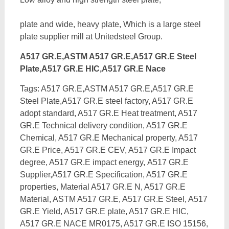
plate and wide, heavy plate, Which is a large steel
plate supplier mill at Unitedsteel Group.
A517 GR.E,ASTM A517 GR.E,A517 GR.E Steel
Plate,A517 GR.E HIC,A517 GR.E Nace
Tags: A517 GR.E,ASTM A517 GR.E,A517 GR.E
Steel Plate,A517 GR.E steel factory, A517 GR.E
adopt standard, A517 GR.E Heat treatment, A517
GR.E Technical delivery condition, A517 GR.E
Chemical, A517 GR.E Mechanical property, A517
GR.E Price, A517 GR.E CEV, A517 GR.E Impact
degree, A517 GR.E impact energy,
A517 GR.E
Supplier,A517 GR.E Specification, A517 GR.E
properties, Material A517 GR.E N, A517 GR.E
Material, ASTM A517 GR.E, A517 GR.E Steel, A517
GR.E Yield, A517 GR.E plate, A517 GR.E HIC,
A517 GR.E NACE MR0175, A517 GR.E ISO 15156,