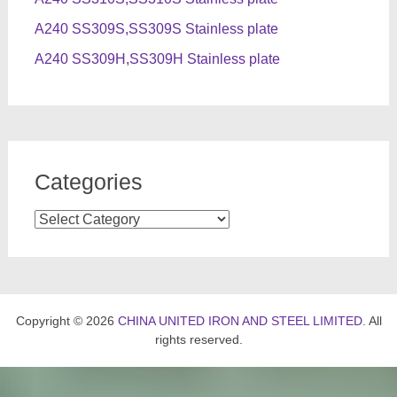
A240 SS309S,SS309S Stainless plate
A240 SS309H,SS309H Stainless plate
Categories
Categories
Copyright © 2026
CHINA UNITED IRON AND STEEL LIMITED
. All
rights reserved.