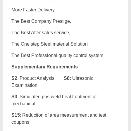
More Faster Delivery,
The Best Company Prestige,
The Best After sales service,
The One step Steel material Solution
The Best Professional quality control system
Supplementary Requirements
S2
. Product Analysis,
S8:
Ultrasonic
Examination
S3
: Simulated pos-weld heat treatment of
mechanical
S15
: Reduction of area measurement and test
coupons