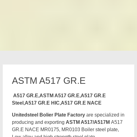
ASTM A517 GR.E
A517 GR.E,ASTM A517 GR.E,A517 GR.E
Steel,A517 GR.E HIC,A517 GR.E NACE
Unitedsteel Bolier Plate Factory
are specialized in
producing and exporting
ASTM A517/A517M
A517
GR.E NACE MR0175, MR0103 Boiler steel plate,
Low alloy and high strength steel plate,