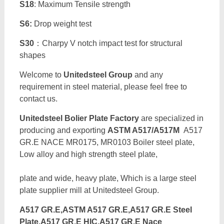
S18
: Maximum Tensile strength
S6:
Drop weight test
S30
：Charpy V notch impact test for structural
shapes
Welcome to
Unitedsteel Group
and any
requirement in steel material, please feel free to
contact us.
Unitedsteel Bolier Plate Factory
are specialized in
producing and exporting
ASTM A517/A517M
A517
GR.E NACE MR0175, MR0103 Boiler steel plate,
Low alloy and high strength steel plate,
plate and wide, heavy plate, Which is a large steel
plate supplier mill at Unitedsteel Group.
A517 GR.E,ASTM A517 GR.E,A517 GR.E Steel
Plate,A517 GR.E HIC,A517 GR.E Nace