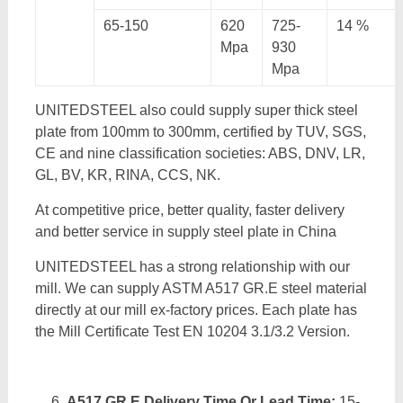
65-150
620
725-
14 %
Mpa
930
Mpa
UNITEDSTEEL also could supply super thick steel
plate from 100mm to 300mm, certified by TUV, SGS,
CE and nine classification societies: ABS, DNV, LR,
GL, BV, KR, RINA, CCS, NK.
At competitive price, better quality, faster delivery
and better service in supply steel plate in China
UNITEDSTEEL has a strong relationship with our
mill. We can supply ASTM A517 GR.E steel material
directly at our mill ex-factory prices. Each plate has
the Mill Certificate Test EN 10204 3.1/3.2 Version.
A517 GR.E Delivery Time Or Lead Time:
15-