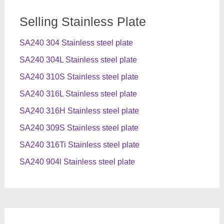
Selling Stainless Plate
SA240 304 Stainless steel plate
SA240 304L Stainless steel plate
SA240 310S Stainless steel plate
SA240 316L Stainless steel plate
SA240 316H Stainless steel plate
SA240 309S Stainless steel plate
SA240 316Ti Stainless steel plate
SA240 904l Stainless steel plate