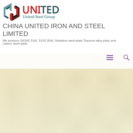
Skip
to
content
CHINA UNITED IRON AND STEEL
LIMITED
We produce SA240 316L 310S 304L Stainless steel plate,Titanium alloy plate and
carbon steel plate.