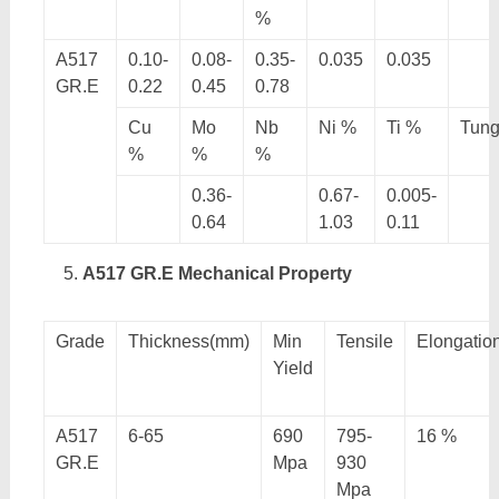
%
A517
0.10-
0.08-
0.35-
0.035
0.035
GR.E
0.22
0.45
0.78
Cu
Mo
Nb
Ni %
Ti %
Tung
%
%
%
0.36-
0.67-
0.005-
0.64
1.03
0.11
A517 GR.E Mechanical Property
Grade
Thickness(mm)
Min
Tensile
Elongatio
Yield
A517
6-65
690
795-
16 %
GR.E
Mpa
930
Mpa