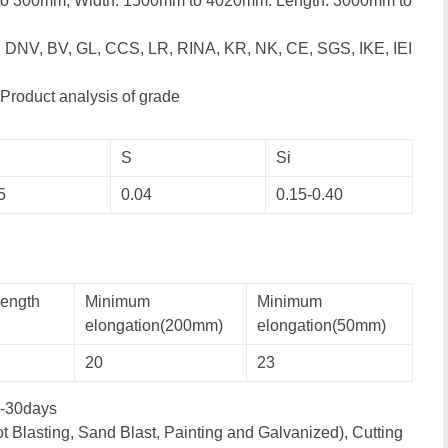
to 300mm; Width: 1500mm to 4020mm: Length: 3000mm to
, DNV, BV, GL, CCS, LR, RINA, KR, NK, CE, SGS, IKE, IEI
Product analysis of grade
S
Si
5
0.04
0.15-0.40
rength
Minimum
Minimum
elongation(200mm)
elongation(50mm)
20
23
-30days
t Blasting, Sand Blast, Painting and Galvanized), Cutting