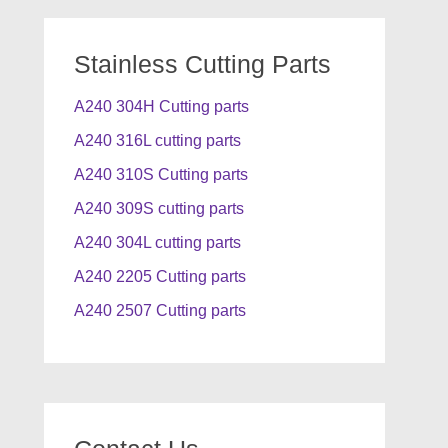
Stainless Cutting Parts
A240 304H Cutting parts
A240 316L cutting parts
A240 310S Cutting parts
A240 309S cutting parts
A240 304L cutting parts
A240 2205 Cutting parts
A240 2507 Cutting parts