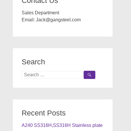
Contact Us
Sales Department
Email:
Jack@gangsteel.com
Search
Search
for:
Recent Posts
A240 SS316H,SS316H Stainless plate