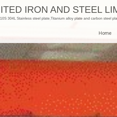
ITED IRON AND STEEL LI
 304L Stainless steel plate,Titanium alloy plate and carbon steel pla
Home