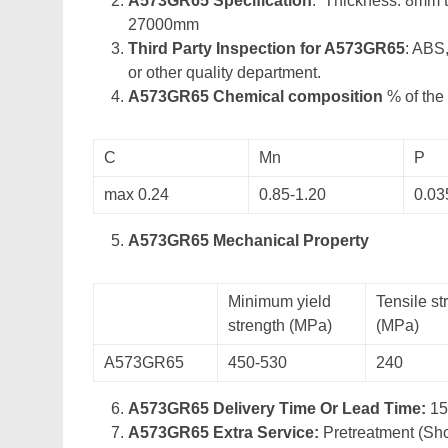
A573GR65 Specification
: Thickness: 8mm 
27000mm
Third Party Inspection for A573GR65
: ABS
or other quality department.
A573GR65 Chemical composition
% of the 
C
Mn
P
max 0.24
0.85-1.20
0.03
A573GR65 Mechanical Property
Minimum yield
Tensile st
strength (MPa)
(MPa)
A573GR65
450-530
240
A573GR65 Delivery Time Or Lead Time:
15
A573GR65 Extra Service:
Pretreatment (Sho