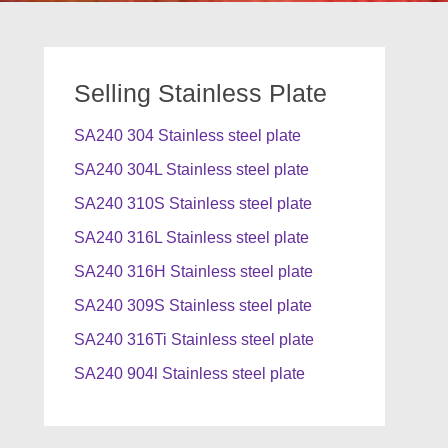
Selling Stainless Plate
SA240 304 Stainless steel plate
SA240 304L Stainless steel plate
SA240 310S Stainless steel plate
SA240 316L Stainless steel plate
SA240 316H Stainless steel plate
SA240 309S Stainless steel plate
SA240 316Ti Stainless steel plate
SA240 904l Stainless steel plate