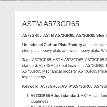
ASTM A573GR65
A573GR65, ASTM A573GR65, A573GR65 Steel Pl
Unitedsteel Carbon Plate Factory
are specialize
steel plate, heavy plate and wide, heavy plate, Whi
Tags: A573GR65, ASTM A573GR65, A573GR65 Stee
standard, A573GR65 Heat treatment, A573GR65 Te
A573GR65 Mechanical property, A573GR65 Pric
impact energy
Keyword: A573GR65, ASTM A573GR65, A573GR65
A573GR65 Adopt standard
: ASTM standard 
toughness