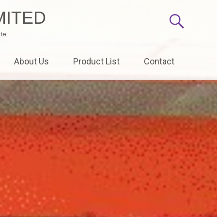
MITED
te.
About Us
Product List
Contact