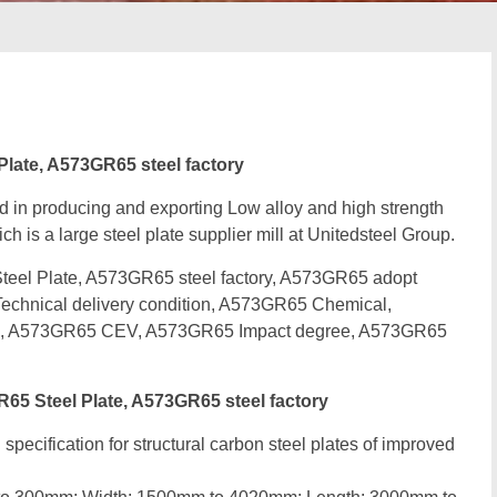
ate, A573GR65 steel factory
d in producing and exporting Low alloy and high strength
ch is a large steel plate supplier mill at Unitedsteel Group.
l Plate, A573GR65 steel factory, A573GR65 adopt
chnical delivery condition, A573GR65 Chemical,
e, A573GR65 CEV, A573GR65 Impact degree, A573GR65
 Steel Plate, A573GR65 steel factory
specification for structural carbon steel plates of improved