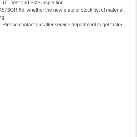
, UT Test and Size inspection.
 A573GR.65, whether the new plate or stock list of material,
ng.
. Please contact our after service department to get faster