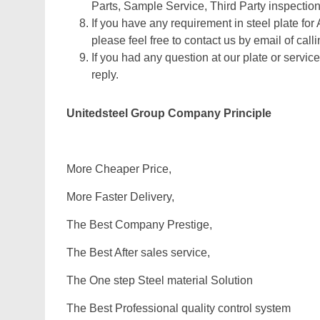
Parts, Sample Service, Third Party inspection
If you have any requirement in steel plate for
please feel free to contact us by email of calli
If you had any question at our plate or service
reply.
Unitedsteel Group Company Principle
More Cheaper Price,
More Faster Delivery,
The Best Company Prestige,
The Best After sales service,
The One step Steel material Solution
The Best Professional quality control system