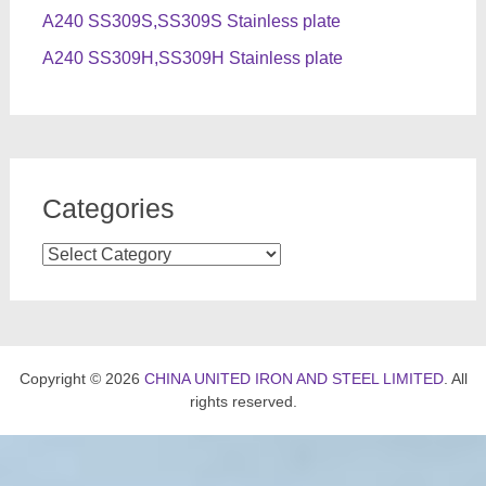
A240 SS309S,SS309S Stainless plate
A240 SS309H,SS309H Stainless plate
Categories
Categories
Copyright © 2026
CHINA UNITED IRON AND STEEL LIMITED
. All
rights reserved.