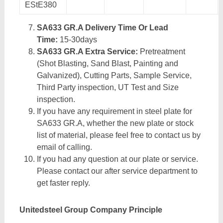
EStE380
SA633 GR.A Delivery Time Or Lead
Time:
15-30days
SA633 GR.A Extra Service:
Pretreatment
(Shot Blasting, Sand Blast, Painting and
Galvanized), Cutting Parts, Sample Service,
Third Party inspection, UT Test and Size
inspection.
If you have any requirement in steel plate for
SA633 GR.A, whether the new plate or stock
list of material, please feel free to contact us by
email of calling.
If you had any question at our plate or service.
Please contact our after service department to
get faster reply.
Unitedsteel Group Company Principle