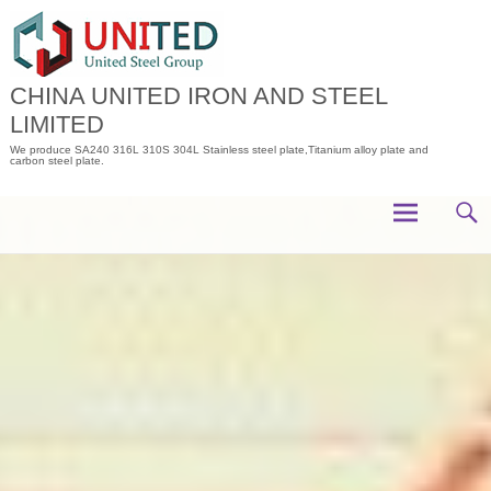
Skip
to
content
CHINA UNITED IRON AND STEEL
LIMITED
We produce SA240 316L 310S 304L Stainless steel plate,Titanium alloy plate and
carbon steel plate.