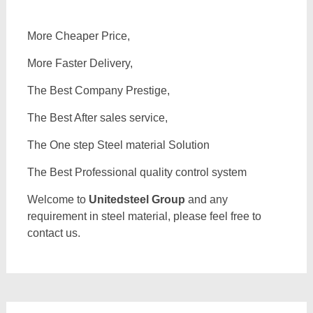
More Cheaper Price,
More Faster Delivery,
The Best Company Prestige,
The Best After sales service,
The One step Steel material Solution
The Best Professional quality control system
Welcome to
Unitedsteel Group
and any
requirement in steel material, please feel free to
contact us.