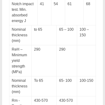
Notch impact
41
54
61
68
test. Min.
absorbed
energy J
Nominal
to 65
65 – 100
100 –
thickness
150
(mm)
ReH –
290
290
Minimum
yield
strength
(MPa)
Nominal
To 65
65- 100
100-150
thickness
(mm)
Rm -
430-570
430-570