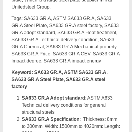
Unitedsteel Group.
Tags: SA633 GR.A, ASTM SA633 GR.A, SA633
GR.A Steel Plate, SA633 GR.A steel factory, SA633
GR.A adopt standard, SA633 GR.A Heat treatment,
SA633 GR.A Technical delivery condition, SA633
GR.A Chemical, SA633 GR.A Mechanical property,
SA633 GR.A Price, SA633 GR.A CEV, SA633 GR.A
Impact degree, SA633 GR.A impact energy
Keyword: SA633 GR.A, ASTM SA633 GR.A,
SA633 GR.A Steel Plate, SA633 GR.A steel
factory
SA633 GR.A Adopt standard
: ASTM A633
Technical delivery conditions for general
structural steels
SA633 GR.A Specification
: Thickness: 8mm
to 300mm; Width: 1500mm to 4020mm: Length: