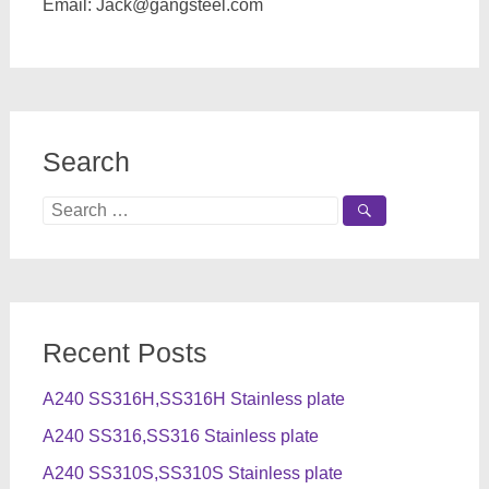
Email:
Jack@gangsteel.com
Search
Search
for:
Recent Posts
A240 SS316H,SS316H Stainless plate
A240 SS316,SS316 Stainless plate
A240 SS310S,SS310S Stainless plate