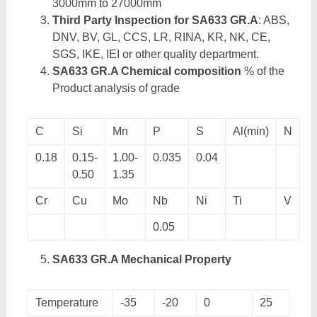
3000mm to 27000mm
Third Party Inspection for SA633 GR.A
: ABS,
DNV, BV, GL, CCS, LR, RINA, KR, NK, CE,
SGS, IKE, IEI or other quality department.
SA633 GR.A Chemical composition
% of the
Product analysis of grade
C
Si
Mn
P
S
Al(min)
N
0.18
0.15-
1.00-
0.035
0.04
0.50
1.35
Cr
Cu
Mo
Nb
Ni
Ti
V
0.05
SA633 GR.A Mechanical Property
Temperature
-35
-20
0
25