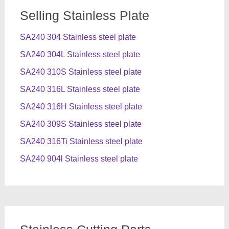
Selling Stainless Plate
SA240 304 Stainless steel plate
SA240 304L Stainless steel plate
SA240 310S Stainless steel plate
SA240 316L Stainless steel plate
SA240 316H Stainless steel plate
SA240 309S Stainless steel plate
SA240 316Ti Stainless steel plate
SA240 904l Stainless steel plate