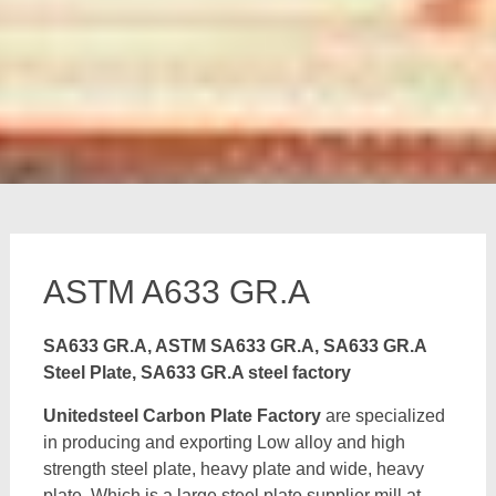
ASTM A633 GR.A
SA633 GR.A, ASTM SA633 GR.A, SA633 GR.A
Steel Plate, SA633 GR.A steel factory
Unitedsteel Carbon Plate Factory
are specialized
in producing and exporting Low alloy and high
strength steel plate, heavy plate and wide, heavy
plate, Which is a large steel plate supplier mill at