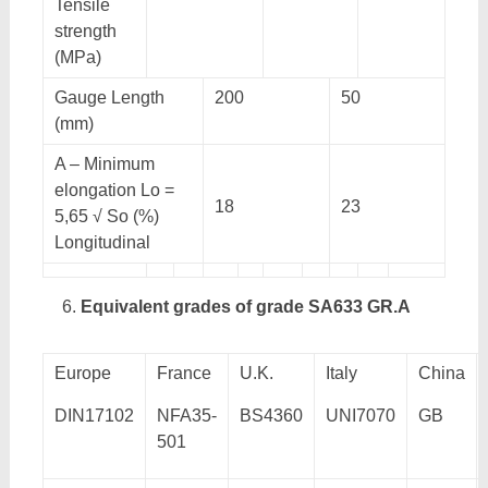
Tensile
strength
(MPa)
Gauge Length
200
50
(mm)
A – Minimum
elongation Lo =
18
23
5,65 √ So (%)
Longitudinal
Equivalent grades of grade SA633 GR.A
Europe
France
U.K.
Italy
China
DIN17102
NFA35-
BS4360
UNI7070
GB
501