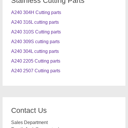
Stainless Cutting Parts
A240 304H Cutting parts
A240 316L cutting parts
A240 310S Cutting parts
A240 309S cutting parts
A240 304L cutting parts
A240 2205 Cutting parts
A240 2507 Cutting parts
Contact Us
Sales Department