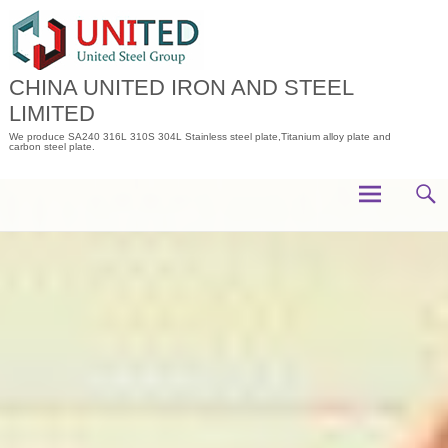
Skip
to
content
CHINA UNITED IRON AND STEEL
LIMITED
We produce SA240 316L 310S 304L Stainless steel plate,Titanium alloy plate and
carbon steel plate.