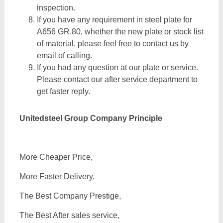
inspection.
If you have any requirement in steel plate for
A656 GR.80, whether the new plate or stock list
of material, please feel free to contact us by
email of calling.
If you had any question at our plate or service.
Please contact our after service department to
get faster reply.
Unitedsteel Group Company Principle
More Cheaper Price,
More Faster Delivery,
The Best Company Prestige,
The Best After sales service,