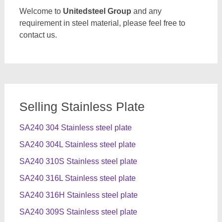
Welcome to
Unitedsteel Group
and any
requirement in steel material, please feel free to
contact us.
Selling Stainless Plate
SA240 304 Stainless steel plate
SA240 304L Stainless steel plate
SA240 310S Stainless steel plate
SA240 316L Stainless steel plate
SA240 316H Stainless steel plate
SA240 309S Stainless steel plate