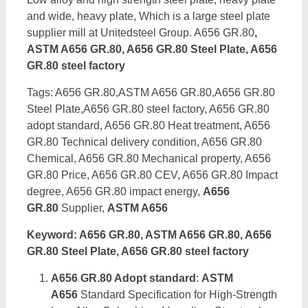
and wide, heavy plate, Which is a large steel plate
supplier mill at Unitedsteel Group. A656 GR.80
,
ASTM A656 GR.80, A656 GR.80 Steel Plate, A656
GR.80 steel factory
Tags: A656 GR.80,ASTM A656 GR.80,A656 GR.80
Steel Plate,A656 GR.80 steel factory, A656 GR.80
adopt standard, A656 GR.80 Heat treatment, A656
GR.80 Technical delivery condition, A656 GR.80
Chemical, A656 GR.80 Mechanical property, A656
GR.80 Price, A656 GR.80 CEV, A656 GR.80 Impact
degree, A656 GR.80 impact energy,
A656
GR.80
Supplier,
ASTM A656
Keyword: A656 GR.80, ASTM A656 GR.80, A656
GR.80 Steel Plate, A656 GR.80 steel factory
A656 GR.80 Adopt standard
:
ASTM
A656
Standard Specification for High-Strength