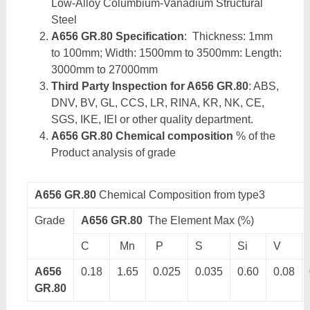
Low-Alloy Columbium-Vanadium Structural
Steel
A656 GR.80 Specification
: Thickness: 1mm
to 100mm; Width: 1500mm to 3500mm: Length:
3000mm to 27000mm
Third Party Inspection for A656 GR.80
: ABS,
DNV, BV, GL, CCS, LR, RINA, KR, NK, CE,
SGS, IKE, IEI or other quality department.
A656 GR.80 Chemical composition
% of the
Product analysis of grade
A656 GR.80
Chemical Composition from type3
Grade
A656 GR.80
The Element Max (%)
C
Mn
P
S
Si
V
A656
0.18
1.65
0.025
0.035
0.60
0.08
GR.80