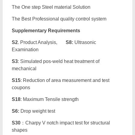
The One step Steel material Solution
The Best Professional quality control system
Supplementary Requirements
S2
. Product Analysis,
S8:
Ultrasonic
Examination
S3
: Simulated pos-weld heat treatment of
mechanical
S15
: Reduction of area measurement and test
coupons
S18
: Maximum Tensile strength
S6:
Drop weight test
S30
：Charpy V notch impact test for structural
shapes