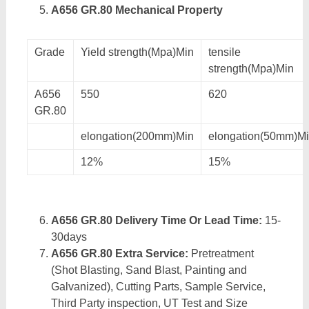
A656 GR.80 Mechanical Property
Grade
Yield strength(Mpa)Min
tensile
strength(Mpa)Min
A656
550
620
GR.80
elongation(200mm)Min
elongation(50mm)M
12%
15%
A656 GR.80 Delivery Time Or Lead Time:
15-
30days
A656 GR.80 Extra Service:
Pretreatment
(Shot Blasting, Sand Blast, Painting and
Galvanized), Cutting Parts, Sample Service,
Third Party inspection, UT Test and Size