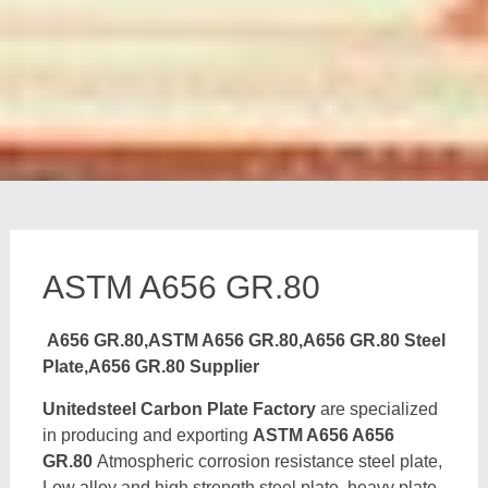
ASTM A656 GR.80
A656 GR.80,ASTM A656 GR.80,A656 GR.80 Steel
Plate,A656 GR.80 Supplier
Unitedsteel Carbon Plate Factory
are specialized
in producing and exporting
ASTM A656 A656
GR.80
Atmospheric corrosion resistance steel plate,
Low alloy and high strength steel plate, heavy plate