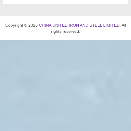
Copyright © 2026
CHINA UNITED IRON AND STEEL LIMITED
. All
rights reserved.