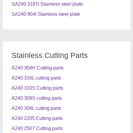
SA240 316Ti Stainless steel plate
SA240 904l Stainless steel plate
Stainless Cutting Parts
A240 304H Cutting parts
A240 316L cutting parts
A240 310S Cutting parts
A240 309S cutting parts
A240 304L cutting parts
A240 2205 Cutting parts
A240 2507 Cutting parts