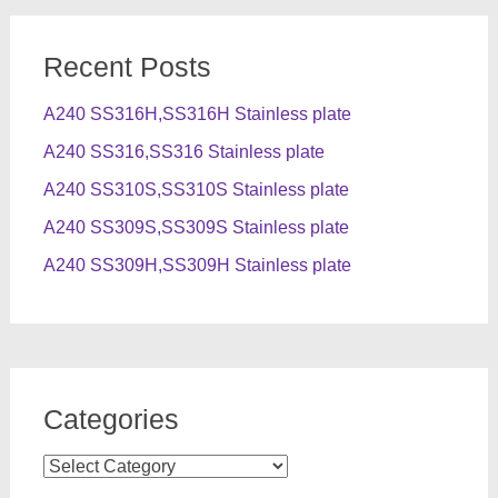
Recent Posts
A240 SS316H,SS316H Stainless plate
A240 SS316,SS316 Stainless plate
A240 SS310S,SS310S Stainless plate
A240 SS309S,SS309S Stainless plate
A240 SS309H,SS309H Stainless plate
Categories
Categories