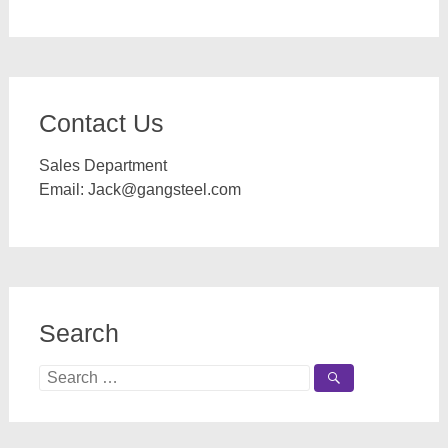
Contact Us
Sales Department
Email:
Jack@gangsteel.com
Search
Search
for: