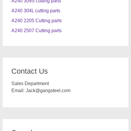
A240 309S cutting parts
A240 304L cutting parts
A240 2205 Cutting parts
A240 2507 Cutting parts
Contact Us
Sales Department
Email:
Jack@gangsteel.com