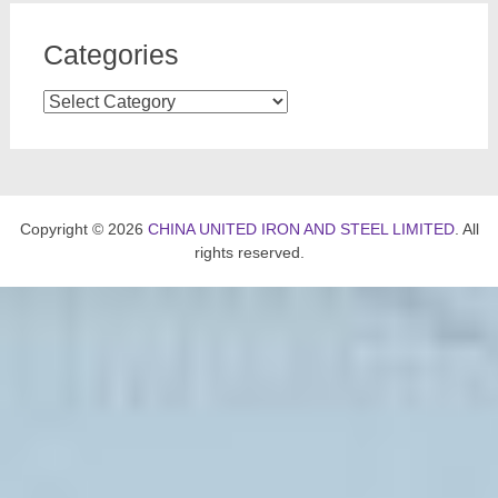
Categories
Categories
Copyright © 2026
CHINA UNITED IRON AND STEEL LIMITED
. All
rights reserved.