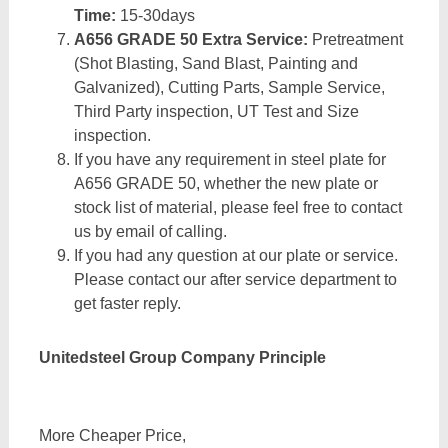
Time:
15-30days
A656 GRADE 50 Extra Service:
Pretreatment
(Shot Blasting, Sand Blast, Painting and
Galvanized), Cutting Parts, Sample Service,
Third Party inspection, UT Test and Size
inspection.
If you have any requirement in steel plate for
A656 GRADE 50, whether the new plate or
stock list of material, please feel free to contact
us by email of calling.
If you had any question at our plate or service.
Please contact our after service department to
get faster reply.
Unitedsteel Group Company Principle
More Cheaper Price,