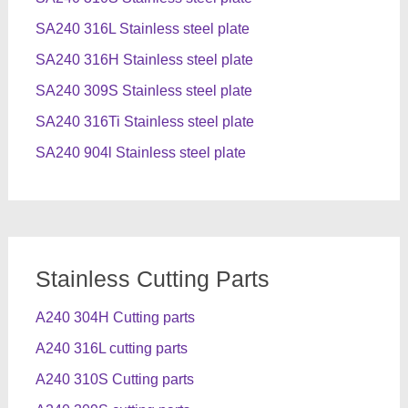
SA240 316L Stainless steel plate
SA240 316H Stainless steel plate
SA240 309S Stainless steel plate
SA240 316Ti Stainless steel plate
SA240 904l Stainless steel plate
Stainless Cutting Parts
A240 304H Cutting parts
A240 316L cutting parts
A240 310S Cutting parts