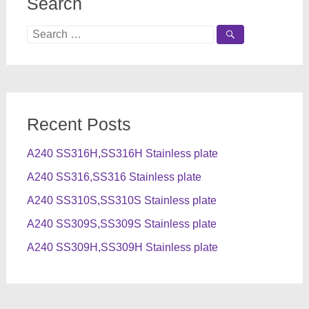
Search
Search
for:
Recent Posts
A240 SS316H,SS316H Stainless plate
A240 SS316,SS316 Stainless plate
A240 SS310S,SS310S Stainless plate
A240 SS309S,SS309S Stainless plate
A240 SS309H,SS309H Stainless plate