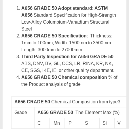
A656 GRADE 50 Adopt standard
:
ASTM
A656
Standard Specification for High-Strength
Low-Alloy Columbium-Vanadium Structural
Steel
A656 GRADE 50 Specification
: Thickness:
1mm to 100mm; Width: 1500mm to 3500mm:
Length: 3000mm to 27000mm
Third Party Inspection for A656 GRADE 50
:
ABS, DNV, BV, GL, CCS, LR, RINA, KR, NK,
CE, SGS, IKE, IEI or other quality department.
A656 GRADE 50 Chemical composition
% of
the Product analysis of grade
A656 GRADE 50
Chemical Composition from type3
Grade
A656 GRADE 50
The Element Max (%)
C
Mn
P
S
Si
V