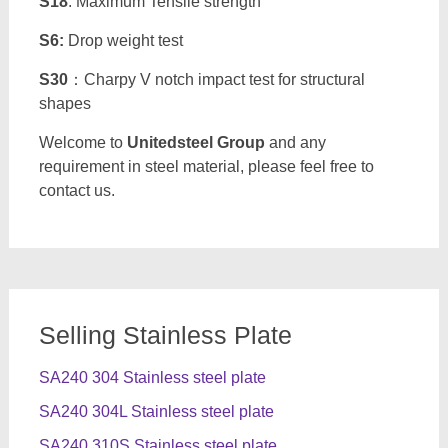
S18
: Maximum Tensile strength
S6:
Drop weight test
S30
：Charpy V notch impact test for structural
shapes
Welcome to
Unitedsteel Group
and any
requirement in steel material, please feel free to
contact us.
Selling Stainless Plate
SA240 304 Stainless steel plate
SA240 304L Stainless steel plate
SA240 310S Stainless steel plate