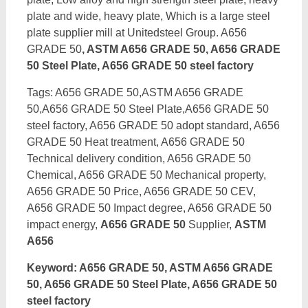
plate and wide, heavy plate, Which is a large steel
plate supplier mill at Unitedsteel Group. A656
GRADE 50
, ASTM A656 GRADE 50, A656 GRADE
50 Steel Plate, A656 GRADE 50 steel factory
Tags: A656 GRADE 50,ASTM A656 GRADE
50,A656 GRADE 50 Steel Plate,A656 GRADE 50
steel factory, A656 GRADE 50 adopt standard, A656
GRADE 50 Heat treatment, A656 GRADE 50
Technical delivery condition, A656 GRADE 50
Chemical, A656 GRADE 50 Mechanical property,
A656 GRADE 50 Price, A656 GRADE 50 CEV,
A656 GRADE 50 Impact degree, A656 GRADE 50
impact energy,
A656 GRADE 50
Supplier,
ASTM
A656
Keyword: A656 GRADE 50, ASTM A656 GRADE
50, A656 GRADE 50 Steel Plate, A656 GRADE 50
steel factory