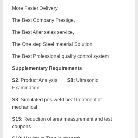
More Faster Delivery,
The Best Company Prestige,
The Best After sales service,
The One step Steel material Solution
The Best Professional quality control system
Supplementary Requirements
S2
. Product Analysis,
S8:
Ultrasonic
Examination
S3
: Simulated pos-weld heat treatment of
mechanical
S15
: Reduction of area measurement and test
coupons