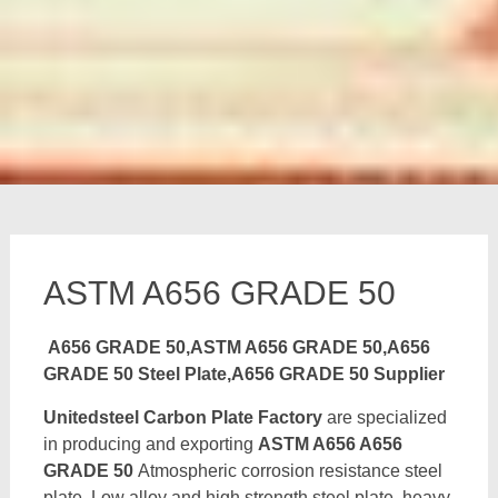
ASTM A656 GRADE 50
A656 GRADE 50,ASTM A656 GRADE 50,A656
GRADE 50 Steel Plate,A656 GRADE 50 Supplier
Unitedsteel Carbon Plate Factory
are specialized
in producing and exporting
ASTM A656 A656
GRADE 50
Atmospheric corrosion resistance steel
plate, Low alloy and high strength steel plate, heavy