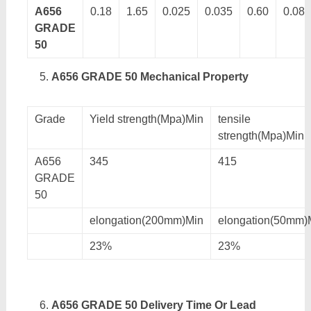
A656
0.18
1.65
0.025
0.035
0.60
0.08
GRADE
50
A656 GRADE 50 Mechanical Property
Grade
Yield strength(Mpa)Min
tensile
strength(Mpa)Min
A656
345
415
GRADE
50
elongation(200mm)Min
elongation(50mm)
23%
23%
A656 GRADE 50 Delivery Time Or Lead