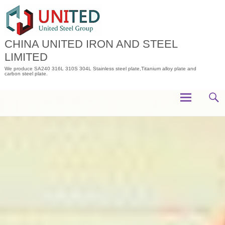
Skip
to
content
CHINA UNITED IRON AND STEEL
LIMITED
We produce SA240 316L 310S 304L Stainless steel plate,Titanium alloy plate and
carbon steel plate.