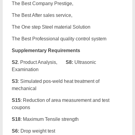
The Best Company Prestige,
The Best After sales service,
The One step Steel material Solution
The Best Professional quality control system
Supplementary Requirements
S2
. Product Analysis,
S8:
Ultrasonic
Examination
S3
: Simulated pos-weld heat treatment of
mechanical
S15
: Reduction of area measurement and test
coupons
S18
: Maximum Tensile strength
S6:
Drop weight test