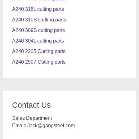
A240 316L cutting parts
A240 310S Cutting parts
A240 309S cutting parts
A240 304L cutting parts
A240 2205 Cutting parts
A240 2507 Cutting parts
Contact Us
Sales Department
Email:
Jack@gangsteel.com