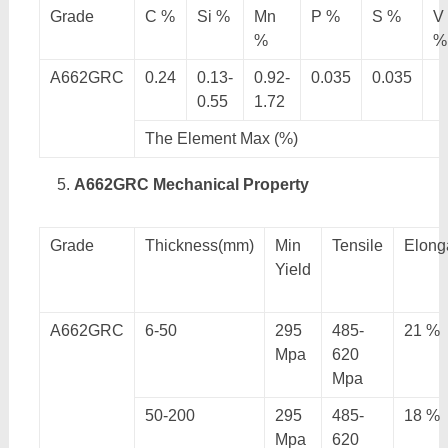
Grade
C %
Si %
Mn
P %
S %
V
%
%
A662GRC
0.24
0.13-
0.92-
0.035
0.035
0.55
1.72
The Element Max (%)
A662GRC Mechanical Property
Grade
Thickness(mm)
Min
Tensile
Elong
Yield
A662GRC
6-50
295
485-
21 %
Mpa
620
Mpa
50-200
295
485-
18 %
Mpa
620