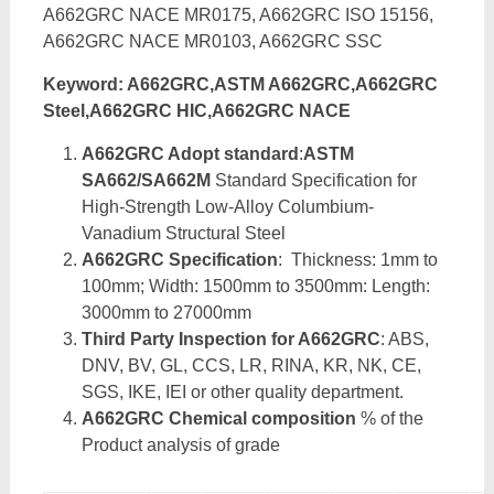
A662GRC NACE MR0175, A662GRC ISO 15156,
A662GRC NACE MR0103, A662GRC SSC
Keyword: A662GRC,ASTM A662GRC,A662GRC
Steel,A662GRC HIC,A662GRC NACE
A662GRC Adopt standard
:
ASTM
SA662/SA662M
Standard Specification for
High-Strength Low-Alloy Columbium-
Vanadium Structural Steel
A662GRC Specification
: Thickness: 1mm to
100mm; Width: 1500mm to 3500mm: Length:
3000mm to 27000mm
Third Party Inspection for A662GRC
: ABS,
DNV, BV, GL, CCS, LR, RINA, KR, NK, CE,
SGS, IKE, IEI or other quality department.
A662GRC Chemical composition
% of the
Product analysis of grade