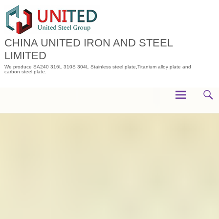
Skip
to
content
CHINA UNITED IRON AND STEEL
LIMITED
We produce SA240 316L 310S 304L Stainless steel plate,Titanium alloy plate and
carbon steel plate.