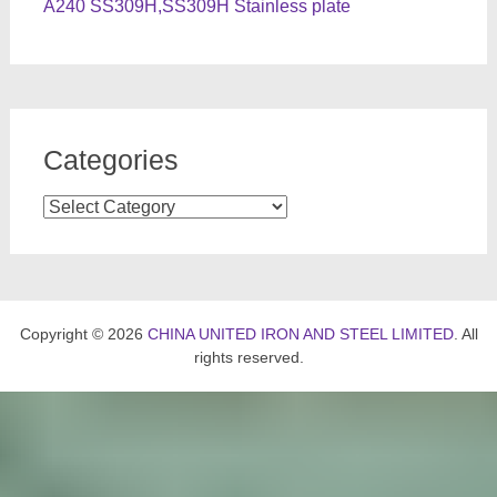
A240 SS309H,SS309H Stainless plate
Categories
Categories
Copyright © 2026
CHINA UNITED IRON AND STEEL LIMITED
. All
rights reserved.