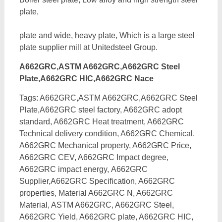
plate,
plate and wide, heavy plate, Which is a large steel
plate supplier mill at Unitedsteel Group.
A662GRC,ASTM A662GRC,A662GRC Steel
Plate,A662GRC HIC,A662GRC Nace
Tags: A662GRC,ASTM A662GRC,A662GRC Steel
Plate,A662GRC steel factory, A662GRC adopt
standard, A662GRC Heat treatment, A662GRC
Technical delivery condition, A662GRC Chemical,
A662GRC Mechanical property, A662GRC Price,
A662GRC CEV, A662GRC Impact degree,
A662GRC impact energy,
A662GRC
Supplier,A662GRC Specification, A662GRC
properties, Material A662GRC N, A662GRC
Material, ASTM A662GRC, A662GRC Steel,
A662GRC Yield, A662GRC plate, A662GRC HIC,