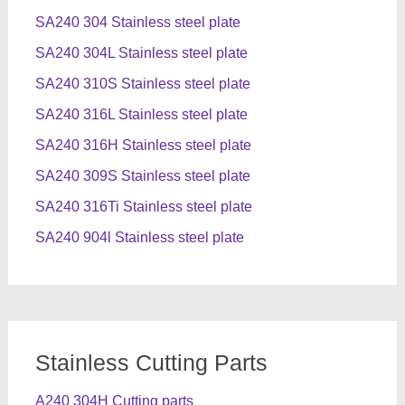
SA240 304 Stainless steel plate
SA240 304L Stainless steel plate
SA240 310S Stainless steel plate
SA240 316L Stainless steel plate
SA240 316H Stainless steel plate
SA240 309S Stainless steel plate
SA240 316Ti Stainless steel plate
SA240 904l Stainless steel plate
Stainless Cutting Parts
A240 304H Cutting parts