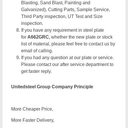
Blasting, Sand Blast, Painting and
Galvanized), Cutting Parts, Sample Service,
Third Party inspection, UT Test and Size
inspection.
If you have any requirement in steel plate
for
A662GRC,
whether the new plate or stock
list of material, please feel free to contact us by
email of calling.
If you had any question at our plate or service.
Please contact our after service department to
get faster reply.
Unitedsteel Group Company Principle
More Cheaper Price,
More Faster Delivery,