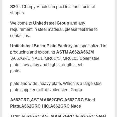
S30
：Charpy V notch impact test for structural
shapes
Welcome to
Unitedsteel Group
and any
requirement in steel material, please feel free to
contact us.
Unitedsteel Bolier Plate Factory
are specialized in
producing and exporting
ASTM A662/A662M
A662GRC NACE MR0175, MR0103 Boiler steel
plate, Low alloy and high strength steel
pla
plate and wide, heavy plate, Which is a large steel
plate supplier mill at Unitedsteel Group.
A662GRC,ASTM A662GRC,A662GRC Steel
Plate,A662GRC HIC,A662GRC Nace
Tags:
A662GRC,ASTM A662GRC,A662GRC Steel