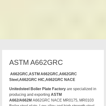
ASTM A662GRC
A662GRC,ASTM A662GRC,A662GRC
Steel,A662GRC HIC,A662GRC NACE
Unitedsteel Bolier Plate Factory
are specialized in
producing and exporting
ASTM
A662/A662M
A662GRC NACE MR0175, MR0103
Boiler steel plate, Low alloy and high strength steel