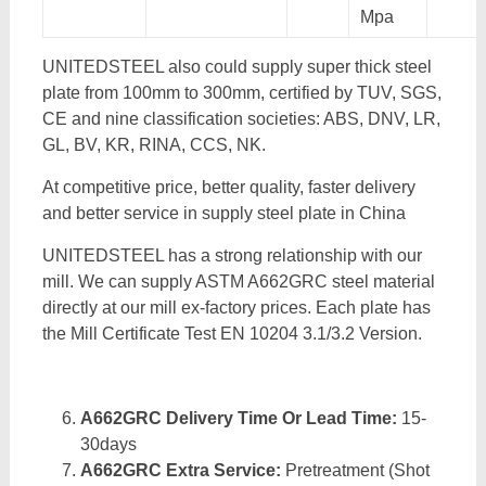
Mpa
UNITEDSTEEL also could supply super thick steel
plate from 100mm to 300mm, certified by TUV, SGS,
CE and nine classification societies: ABS, DNV, LR,
GL, BV, KR, RINA, CCS, NK.
At competitive price, better quality, faster delivery
and better service in supply steel plate in China
UNITEDSTEEL has a strong relationship with our
mill. We can supply ASTM A662GRC steel material
directly at our mill ex-factory prices. Each plate has
the Mill Certificate Test EN 10204 3.1/3.2 Version.
A662GRC Delivery Time Or Lead Time:
15-
30days
A662GRC Extra Service:
Pretreatment (Shot