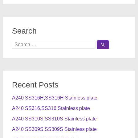
Search
Search
for:
Recent Posts
A240 SS316H,SS316H Stainless plate
A240 SS316,SS316 Stainless plate
A240 SS310S,SS310S Stainless plate
A240 SS309S,SS309S Stainless plate