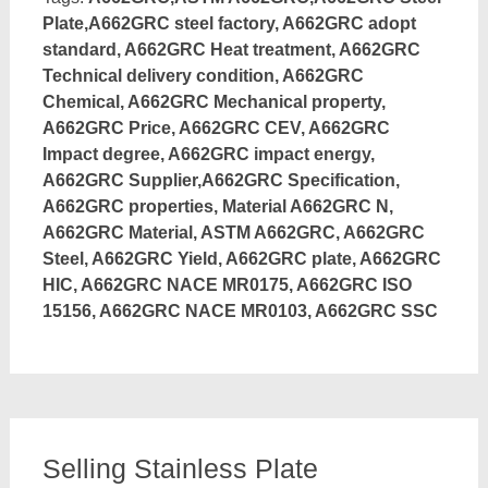
Plate,A662GRC steel factory, A662GRC adopt
standard, A662GRC Heat treatment, A662GRC
Technical delivery condition, A662GRC
Chemical, A662GRC Mechanical property,
A662GRC Price, A662GRC CEV, A662GRC
Impact degree, A662GRC impact energy,
A662GRC Supplier,A662GRC Specification,
A662GRC properties, Material A662GRC N,
A662GRC Material, ASTM A662GRC, A662GRC
Steel, A662GRC Yield, A662GRC plate, A662GRC
HIC, A662GRC NACE MR0175, A662GRC ISO
15156, A662GRC NACE MR0103, A662GRC SSC
Selling Stainless Plate