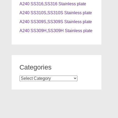
A240 SS316,SS316 Stainless plate
A240 SS310S,SS310S Stainless plate
A240 SS309S,SS309S Stainless plate
A240 SS309H,SS309H Stainless plate
Categories
Categories