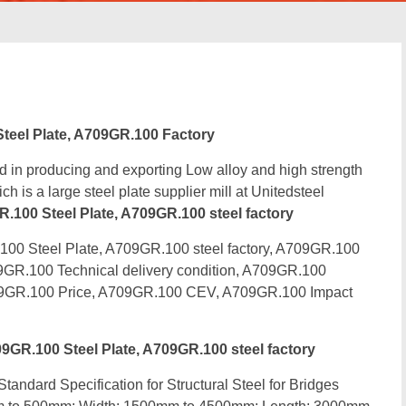
eel Plate, A709GR.100 Factory
d in producing and exporting Low alloy and high strength
h is a large steel plate supplier mill at Unitedsteel
00 Steel Plate, A709GR.100 steel factory
0 Steel Plate, A709GR.100 steel factory, A709GR.100
9GR.100 Technical delivery condition, A709GR.100
09GR.100 Price, A709GR.100 CEV, A709GR.100 Impact
R.100 Steel Plate, A709GR.100 steel factory
tandard Specification for Structural Steel for Bridges