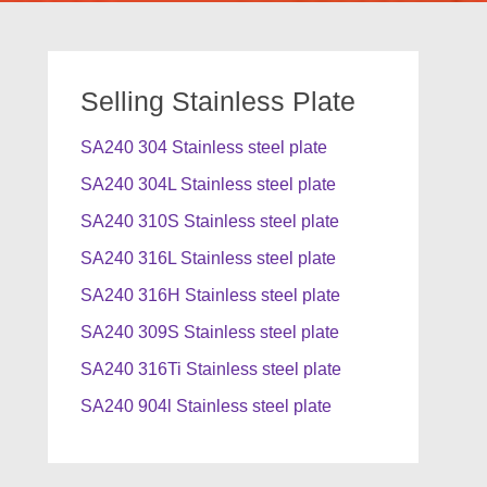
Selling Stainless Plate
SA240 304 Stainless steel plate
SA240 304L Stainless steel plate
SA240 310S Stainless steel plate
SA240 316L Stainless steel plate
SA240 316H Stainless steel plate
SA240 309S Stainless steel plate
SA240 316Ti Stainless steel plate
SA240 904l Stainless steel plate