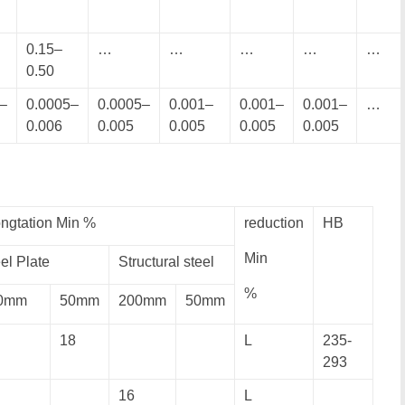
0.15–
…
…
…
…
…
0.50
–
0.0005–
0.0005–
0.001–
0.001–
0.001–
…
0.006
0.005
0.005
0.005
0.005
ngtation Min %
reduction
HB
Min
el Plate
Structural steel
%
0mm
50mm
200mm
50mm
18
L
235-
293
16
L