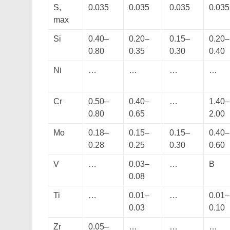
S,
0.035
0.035
0.035
0.035
max
Si
0.40–
0.20–
0.15–
0.20–
0.80
0.35
0.30
0.40
Ni
…
…
…
…
Cr
0.50–
0.40–
…
1.40–
0.80
0.65
2.00
Mo
0.18–
0.15–
0.15–
0.40–
0.28
0.25
0.30
0.60
V
…
0.03–
…
B
0.08
Ti
…
0.01–
…
0.01–
0.03
0.10
Zr
0.05–
…
…
…