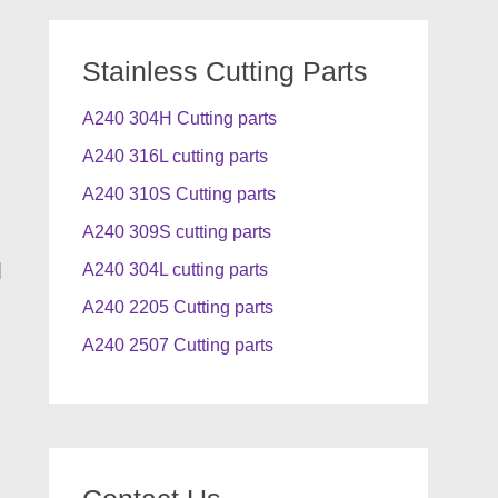
Stainless Cutting Parts
A240 304H Cutting parts
A240 316L cutting parts
A240 310S Cutting parts
A240 309S cutting parts
]
A240 304L cutting parts
A240 2205 Cutting parts
A240 2507 Cutting parts