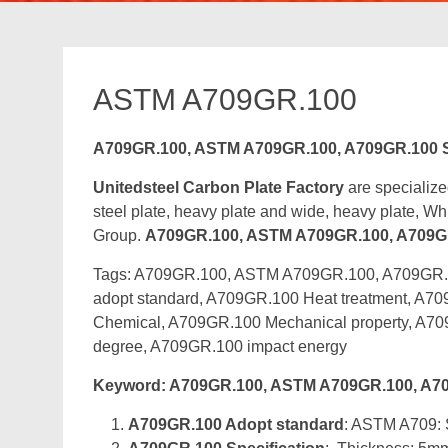
ASTM A709GR.100
A709GR.100, ASTM A709GR.100, A709GR.100 St
Unitedsteel Carbon Plate Factory
are specialize
steel plate, heavy plate and wide, heavy plate, Whic
Group.
A709GR.100, ASTM A709GR.100, A709GR.1
Tags: A709GR.100, ASTM A709GR.100, A709GR.10
adopt standard, A709GR.100 Heat treatment, A70
Chemical, A709GR.100 Mechanical property, A7
degree, A709GR.100 impact energy
Keyword: A709GR.100, ASTM A709GR.100, A709G
A709GR.100 Adopt standard
: ASTM A709: S