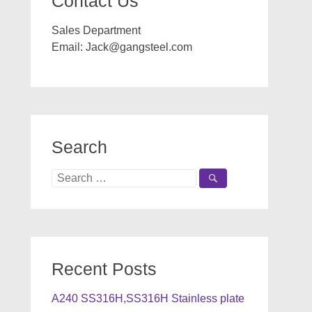
Contact Us
Sales Department
Email:
Jack@gangsteel.com
Search
Search
for:
Recent Posts
A240 SS316H,SS316H Stainless plate