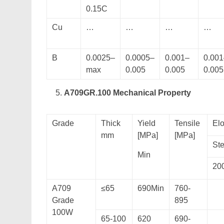
0.15C
Cu
…
…
…
…
B
0.0025–
0.0005–
0.001–
0.001
max
0.005
0.005
0.005
A709GR.100 Mechanical Property
Grade
Thick
Yield
Tensile
Elo
mm
[MPa]
[MPa]
Ste
Min
20
A709
≤65
690Min
760-
Grade
895
100W
65-100
620
690-