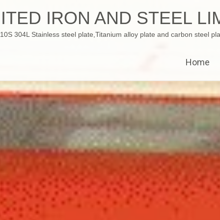
ITED IRON AND STEEL LI
 304L Stainless steel plate,Titanium alloy plate and carbon steel pla
Home