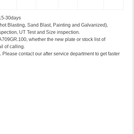
15-30days
ot Blasting, Sand Blast, Painting and Galvanized),
spection, UT Test and Size inspection.
 A709GR.100, whether the new plate or stock list of
l of calling.
. Please contact our after service department to get faster