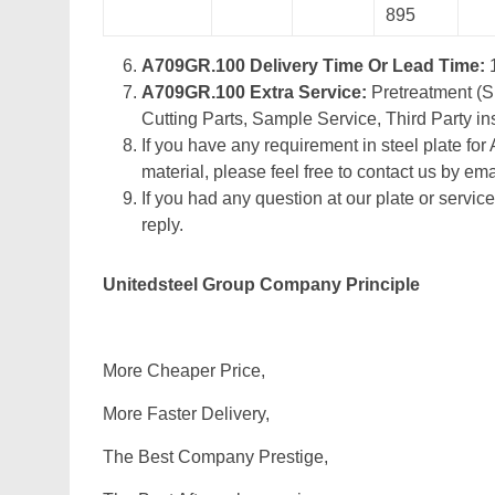
895
A709GR.100 Delivery Time Or Lead Time:
A709GR.100 Extra Service:
Pretreatment (Sh
Cutting Parts, Sample Service, Third Party in
If you have any requirement in steel plate for
material, please feel free to contact us by emai
If you had any question at our plate or service
reply.
Unitedsteel Group Company Principle
More Cheaper Price,
More Faster Delivery,
The Best Company Prestige,