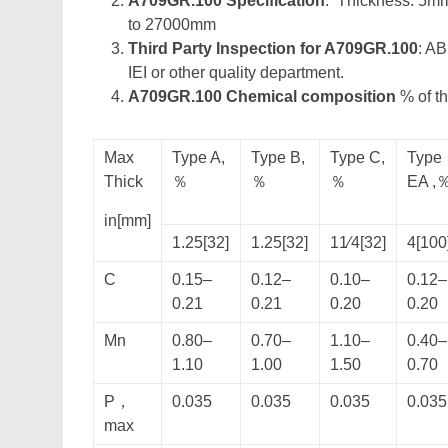
A709GR.100 Specification
: Thickness: 5m
to 27000mm
Third Party Inspection for A709GR.100
: A
IEI or other quality department.
A709GR.100 Chemical composition
% of th
Max
Type A,
Type B,
Type C,
Type
Thick
％
％
％
EA ,
in[mm]
1.25[32]
1.25[32]
11⁄4[32]
4[100
C
0.15–
0.12–
0.10–
0.12–
0.21
0.21
0.20
0.20
Mn
0.80–
0.70–
1.10–
0.40–
1.10
1.00
1.50
0.70
P，
0.035
0.035
0.035
0.035
max