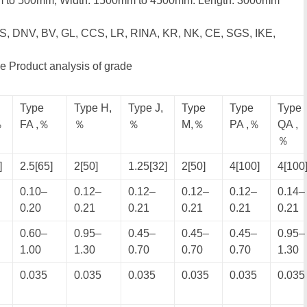
m to 500mm; Width: 1500mm to 4500mm: Length: 3000mm
BS, DNV, BV, GL, CCS, LR, RINA, KR, NK, CE, SGS, IKE,
e Product analysis of grade
Type
Type H,
Type J,
Type
Type
Type
％
FA ,％
％
％
M,％
PA ,％
QA ,
％
]
2.5[65]
2[50]
1.25[32]
2[50]
4[100]
4[100
0.10–
0.12–
0.12–
0.12–
0.12–
0.14–
0.20
0.21
0.21
0.21
0.21
0.21
0.60–
0.95–
0.45–
0.45–
0.45–
0.95–
1.00
1.30
0.70
0.70
0.70
1.30
0.035
0.035
0.035
0.035
0.035
0.035