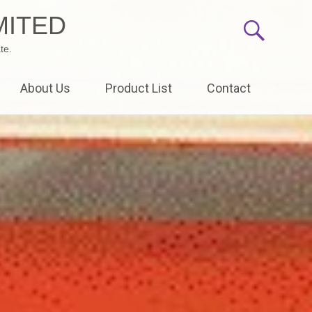
MITED
te.
About Us
Product List
Contact