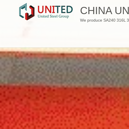
Skip
CHINA UN
to
content
We produce SA240 316L 310S