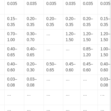
0.035
0.035
0.035
0.035
0.035
0.035
0.15–
0.20–
0.20–
0.20–
0.20–
0.15–
0.35
0.35
0.35
0.35
0.35
0.35
0.70–
0.30–
…
1.20–
1.20–
1.20–
1.00
0.70
1.50
1.50
1.50
0.40–
0.40–
…
…
0.85–
1.00–
0.65
0.65
1.20
1.50
0.40–
0.20–
0.50–
0.45–
0.45–
0.40–
0.60
0.30
0.65
0.60
0.60
0.60
0.03–
0.03–
…
…
…
0.03–
0.08
0.08
0.08
…
…
…
…
…
. ..
…
…
…
…
…
…