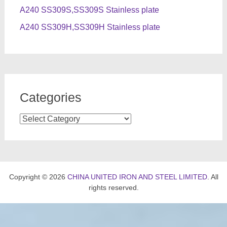
A240 SS309S,SS309S Stainless plate
A240 SS309H,SS309H Stainless plate
Categories
Categories
Copyright © 2026
CHINA UNITED IRON AND STEEL LIMITED
. All
rights reserved.