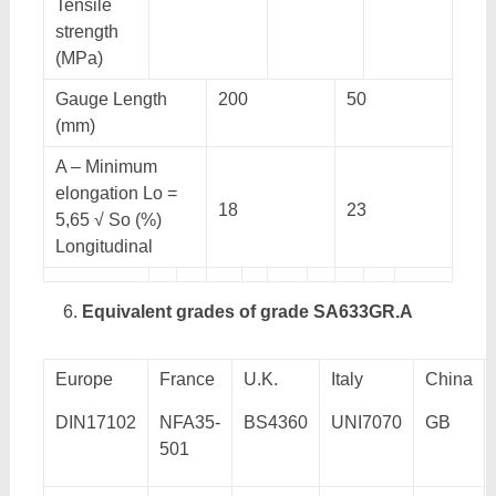
Tensile
strength
(MPa)
Gauge Length
200
50
(mm)
A – Minimum
elongation Lo =
18
23
5,65 √ So (%)
Longitudinal
Equivalent grades of grade SA633GR.A
Europe
France
U.K.
Italy
China
DIN17102
NFA35-
BS4360
UNI7070
GB
501