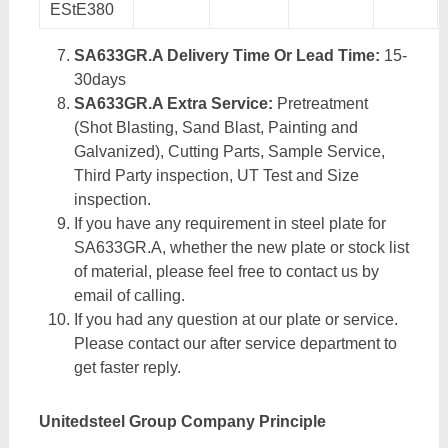
EStE380
SA633GR.A Delivery Time Or Lead Time:
15-
30days
SA633GR.A Extra Service:
Pretreatment
(Shot Blasting, Sand Blast, Painting and
Galvanized), Cutting Parts, Sample Service,
Third Party inspection, UT Test and Size
inspection.
If you have any requirement in steel plate for
SA633GR.A, whether the new plate or stock list
of material, please feel free to contact us by
email of calling.
If you had any question at our plate or service.
Please contact our after service department to
get faster reply.
Unitedsteel Group Company Principle