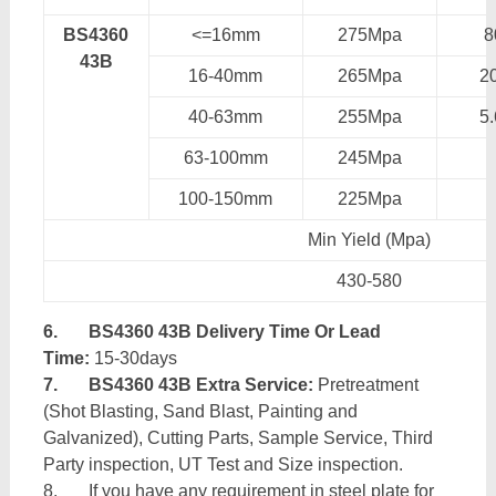
BS4360
<=16mm
275Mpa
43B
16-40mm
265Mpa
2
40-63mm
255Mpa
5
63-100mm
245Mpa
100-150mm
225Mpa
Min Yield (Mpa)
430-580
6.
BS4360 43B Delivery Time Or Lead
Time:
15-30days
7.
BS4360 43B Extra Service:
Pretreatment
(Shot Blasting, Sand Blast, Painting and
Galvanized), Cutting Parts, Sample Service, Third
Party inspection, UT Test and Size inspection.
8. If you have any requirement in steel plate for