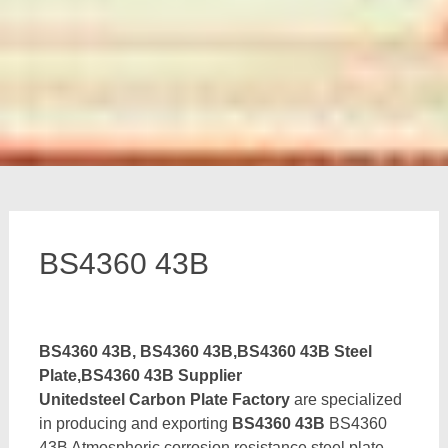
BS4360 43B
BS4360 43B, BS4360 43B,BS4360 43B Steel
Plate,BS4360 43B Supplier
Unitedsteel Carbon Plate Factory
are specialized
in producing and exporting
BS4360 43B
BS4360
43B Atmospheric corrosion resistance steel plate,