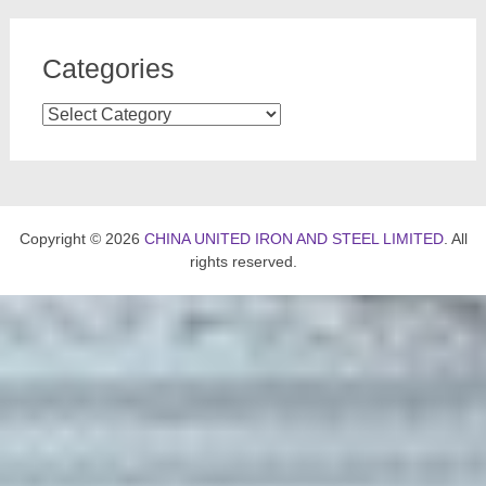
Categories
Categories
Copyright © 2026
CHINA UNITED IRON AND STEEL LIMITED
. All
rights reserved.