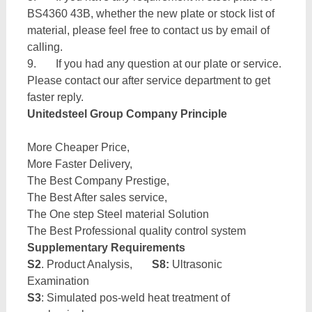
BS4360 43B, whether the new plate or stock list of
material, please feel free to contact us by email of
calling.
9. If you had any question at our plate or service.
Please contact our after service department to get
faster reply.
Unitedsteel Group Company Principle
More Cheaper Price,
More Faster Delivery,
The Best Company Prestige,
The Best After sales service,
The One step Steel material Solution
The Best Professional quality control system
Supplementary Requirements
S2
. Product Analysis,
S8:
Ultrasonic
Examination
S3
: Simulated pos-weld heat treatment of