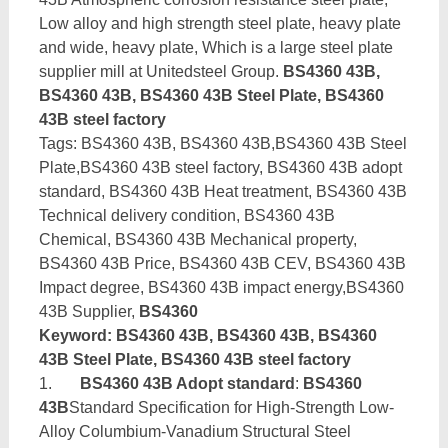
Low alloy and high strength steel plate, heavy plate
and wide, heavy plate, Which is a large steel plate
supplier mill at Unitedsteel Group.
BS4360 43B,
BS4360 43B, BS4360 43B Steel Plate, BS4360
43B steel factory
Tags: BS4360 43B, BS4360 43B,BS4360 43B Steel
Plate,BS4360 43B steel factory, BS4360 43B adopt
standard, BS4360 43B Heat treatment, BS4360 43B
Technical delivery condition, BS4360 43B
Chemical, BS4360 43B Mechanical property,
BS4360 43B Price, BS4360 43B CEV, BS4360 43B
Impact degree, BS4360 43B impact energy,BS4360
43B Supplier,
BS4360
Keyword: BS4360 43B, BS4360 43B, BS4360
43B Steel Plate, BS4360 43B steel factory
1.
BS4360 43B Adopt standard
:
BS4360
43B
Standard Specification for High-Strength Low-
Alloy Columbium-Vanadium Structural Steel