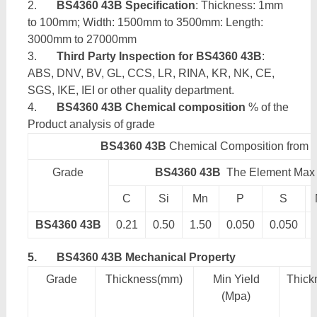
2.
BS4360 43B Specification
: Thickness: 1mm
to 100mm; Width: 1500mm to 3500mm: Length:
3000mm to 27000mm
3.
Third Party Inspection for BS4360 43B
:
ABS, DNV, BV, GL, CCS, LR, RINA, KR, NK, CE,
SGS, IKE, IEI or other quality department.
4.
BS4360 43B Chemical composition
% of the
Product analysis of grade
BS4360 43B
Chemical Composition from
Grade
BS4360 43B
The Element Max 
C
Si
Mn
P
S
BS4360 43B
0.21
0.50
1.50
0.050
0.050
5.
BS4360 43B Mechanical Property
Grade
Thickness(mm)
Min Yield
Thick
(Mpa)