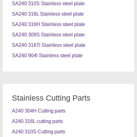
SA240 310S Stainless steel plate
SA240 316L Stainless steel plate
SA240 316H Stainless steel plate
SA240 309S Stainless steel plate
SA240 316Ti Stainless steel plate
SA240 904l Stainless steel plate
Stainless Cutting Parts
A240 304H Cutting parts
A240 316L cutting parts
A240 310S Cutting parts