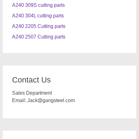
A240 309S cutting parts
A240 304L cutting parts
A240 2205 Cutting parts
A240 2507 Cutting parts
Contact Us
Sales Department
Email:
Jack@gangsteel.com