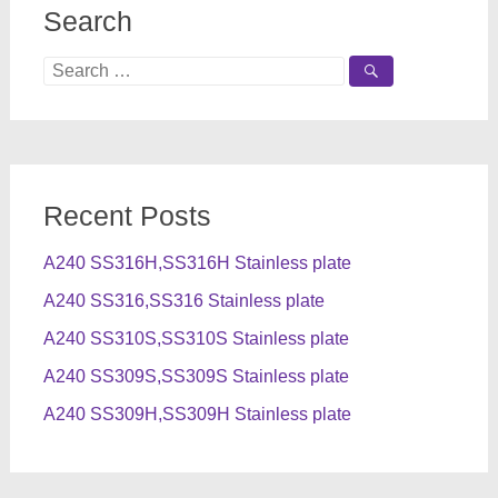
Search
Search
for:
Recent Posts
A240 SS316H,SS316H Stainless plate
A240 SS316,SS316 Stainless plate
A240 SS310S,SS310S Stainless plate
A240 SS309S,SS309S Stainless plate
A240 SS309H,SS309H Stainless plate