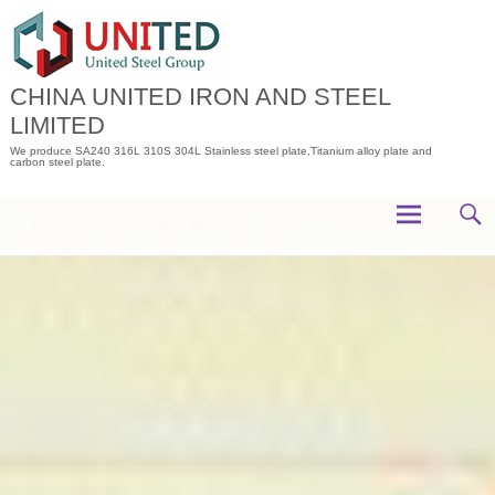
Skip
to
content
CHINA UNITED IRON AND STEEL
LIMITED
We produce SA240 316L 310S 304L Stainless steel plate,Titanium alloy plate and
carbon steel plate.