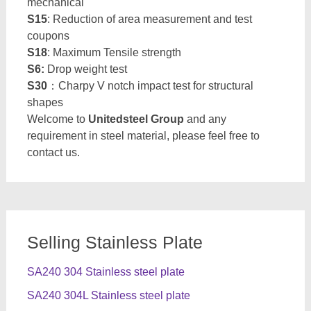
mechanical
S15
: Reduction of area measurement and test
coupons
S18
: Maximum Tensile strength
S6:
Drop weight test
S30
：Charpy V notch impact test for structural
shapes
Welcome to
Unitedsteel Group
and any
requirement in steel material, please feel free to
contact us.
Selling Stainless Plate
SA240 304 Stainless steel plate
SA240 304L Stainless steel plate