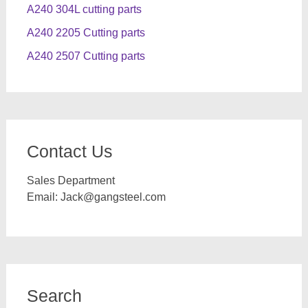
A240 304L cutting parts
A240 2205 Cutting parts
A240 2507 Cutting parts
Contact Us
Sales Department
Email:
Jack@gangsteel.com
Search