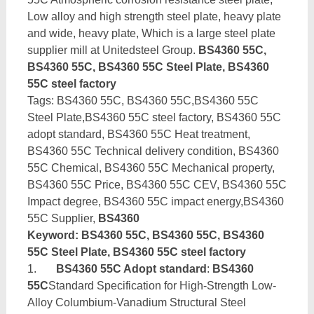
Low alloy and high strength steel plate, heavy plate
and wide, heavy plate, Which is a large steel plate
supplier mill at Unitedsteel Group.
BS4360 55C,
BS4360 55C, BS4360 55C Steel Plate, BS4360
55C steel factory
Tags: BS4360 55C, BS4360 55C,BS4360 55C
Steel Plate,BS4360 55C steel factory, BS4360 55C
adopt standard, BS4360 55C Heat treatment,
BS4360 55C Technical delivery condition, BS4360
55C Chemical, BS4360 55C Mechanical property,
BS4360 55C Price, BS4360 55C CEV, BS4360 55C
Impact degree, BS4360 55C impact energy,BS4360
55C Supplier,
BS4360
Keyword: BS4360 55C, BS4360 55C, BS4360
55C Steel Plate, BS4360 55C steel factory
1.
BS4360 55C Adopt standard
:
BS4360
55C
Standard Specification for High-Strength Low-
Alloy Columbium-Vanadium Structural Steel