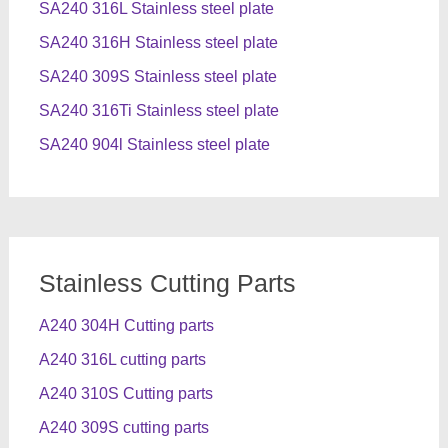
SA240 316L Stainless steel plate
SA240 316H Stainless steel plate
SA240 309S Stainless steel plate
SA240 316Ti Stainless steel plate
SA240 904l Stainless steel plate
Stainless Cutting Parts
A240 304H Cutting parts
A240 316L cutting parts
A240 310S Cutting parts
A240 309S cutting parts