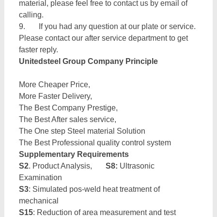
material, please feel free to contact us by email of
calling.
9. If you had any question at our plate or service.
Please contact our after service department to get
faster reply.
Unitedsteel Group Company Principle
More Cheaper Price,
More Faster Delivery,
The Best Company Prestige,
The Best After sales service,
The One step Steel material Solution
The Best Professional quality control system
Supplementary Requirements
S2
. Product Analysis,
S8:
Ultrasonic
Examination
S3
: Simulated pos-weld heat treatment of
mechanical
S15
: Reduction of area measurement and test