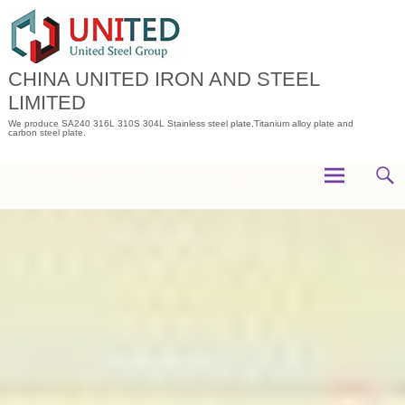
Skip
to
content
CHINA UNITED IRON AND STEEL
LIMITED
We produce SA240 316L 310S 304L Stainless steel plate,Titanium alloy plate and
carbon steel plate.