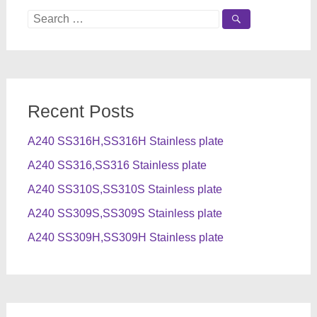
Search
for:
Recent Posts
A240 SS316H,SS316H Stainless plate
A240 SS316,SS316 Stainless plate
A240 SS310S,SS310S Stainless plate
A240 SS309S,SS309S Stainless plate
A240 SS309H,SS309H Stainless plate