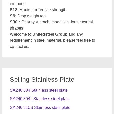
coupons
S18
: Maximum Tensile strength
S6:
Drop weight test
S30
：Charpy V notch impact test for structural
shapes
Welcome to
Unitedsteel Group
and any
requirement in steel material, please feel free to
contact us.
Selling Stainless Plate
SA240 304 Stainless steel plate
SA240 304L Stainless steel plate
SA240 310S Stainless steel plate