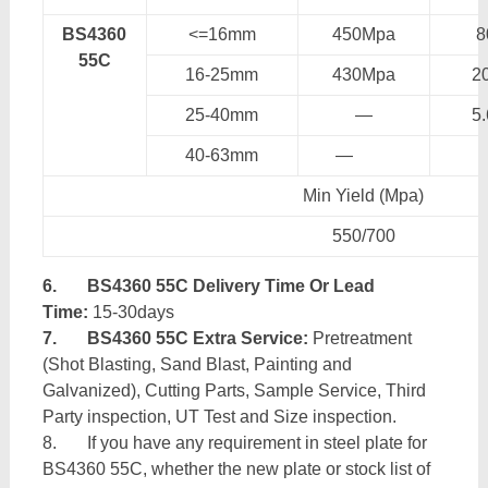
BS4360
<=16mm
450Mpa
55C
16-25mm
430Mpa
2
25-40mm
—
5
40-63mm
—
Min Yield (Mpa)
550/700
6.
BS4360 55C Delivery Time Or Lead
Time:
15-30days
7.
BS4360 55C Extra Service:
Pretreatment
(Shot Blasting, Sand Blast, Painting and
Galvanized), Cutting Parts, Sample Service, Third
Party inspection, UT Test and Size inspection.
8. If you have any requirement in steel plate for
BS4360 55C, whether the new plate or stock list of