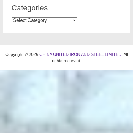
Categories
Categories
Copyright © 2026
CHINA UNITED IRON AND STEEL LIMITED
. All
rights reserved.