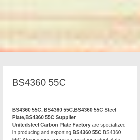
BS4360 55C
BS4360 55C, BS4360 55C,BS4360 55C Steel
Plate,BS4360 55C Supplier
Unitedsteel Carbon Plate Factory
are specialized
in producing and exporting
BS4360 55C
BS4360
55C Atmospheric corrosion resistance steel plate,