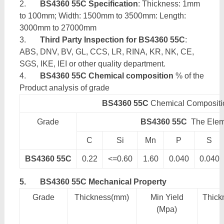
2.
BS4360 55C Specification
: Thickness: 1mm
to 100mm; Width: 1500mm to 3500mm: Length:
3000mm to 27000mm
3.
Third Party Inspection for BS4360 55C
:
ABS, DNV, BV, GL, CCS, LR, RINA, KR, NK, CE,
SGS, IKE, IEI or other quality department.
4.
BS4360 55C Chemical composition
% of the
Product analysis of grade
BS4360 55C
Chemical Compositi
Grade
BS4360 55C
The Elem
C
Si
Mn
P
S
BS4360 55C
0.22
<=0.60
1.60
0.040
0.040
5.
BS4360 55C Mechanical Property
Grade
Thickness(mm)
Min Yield
Thick
(Mpa)