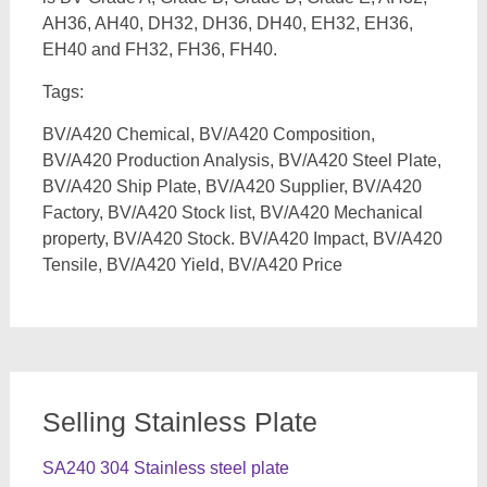
AH36, AH40, DH32, DH36, DH40, EH32, EH36,
EH40 and FH32, FH36, FH40.
Tags:
BV/A420 Chemical, BV/A420 Composition,
BV/A420 Production Analysis, BV/A420 Steel Plate,
BV/A420 Ship Plate, BV/A420 Supplier, BV/A420
Factory, BV/A420 Stock list, BV/A420 Mechanical
property, BV/A420 Stock. BV/A420 Impact, BV/A420
Tensile, BV/A420 Yield, BV/A420 Price
Selling Stainless Plate
SA240 304 Stainless steel plate