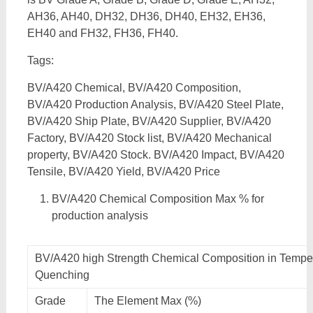
AH36, AH40, DH32, DH36, DH40, EH32, EH36,
EH40 and FH32, FH36, FH40.
Tags:
BV/A420 Chemical, BV/A420 Composition,
BV/A420 Production Analysis, BV/A420 Steel Plate,
BV/A420 Ship Plate, BV/A420 Supplier, BV/A420
Factory, BV/A420 Stock list, BV/A420 Mechanical
property, BV/A420 Stock. BV/A420 Impact, BV/A420
Tensile, BV/A420 Yield, BV/A420 Price
BV/A420 Chemical Composition Max % for
production analysis
BV/A420 high Strength Chemical Composition in Tempe
Quenching
Grade
The Element Max (%)