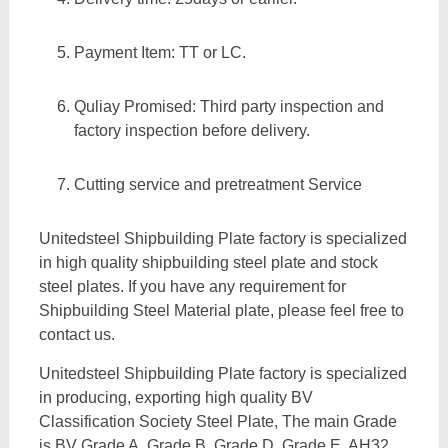
Payment Item: TT or LC.
Quliay Promised: Third party inspection and
factory inspection before delivery.
Cutting service and pretreatment Service
Unitedsteel Shipbuilding Plate factory is specialized
in high quality shipbuilding steel plate and stock
steel plates. If you have any requirement for
Shipbuilding Steel Material plate, please feel free to
contact us.
Unitedsteel Shipbuilding Plate factory is specialized
in producing, exporting high quality BV
Classification Society Steel Plate, The main Grade
is BV Grade A, Grade B, Grade D, Grade E, AH32,