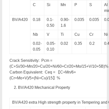
C
Si
Mn
P
S
Al
mi
BV/A420
0.18
0.1-
0.90-
0.035
0.035
0.
0.50
1.6
Nb
V
Ti
Cu
Cr
Ni
0.02-
0.05-
0.02
0.35
0.2
0.
0.05
0.10
Crack Sensitivity: Pcm =
(C+Si/30+Mn/20+Cu/20+Ni/60+Cr/20+Mo/15+V/10+5B)%
Carbon Equivalent: Ceq = 【C+Mn/6+
(Cr+Mo+V)/5+(Ni+Cu)/15】%
BV/A420 Mechanical Property
BV/A420 extra High strength property in Tempering and