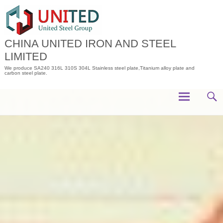
Skip
to
content
CHINA UNITED IRON AND STEEL
LIMITED
We produce SA240 316L 310S 304L Stainless steel plate,Titanium alloy plate and
carbon steel plate.