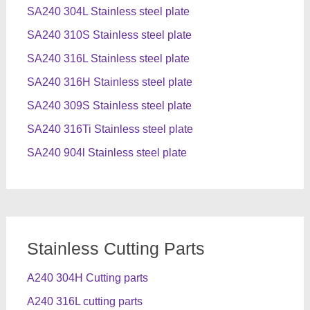
SA240 304L Stainless steel plate
SA240 310S Stainless steel plate
SA240 316L Stainless steel plate
SA240 316H Stainless steel plate
SA240 309S Stainless steel plate
SA240 316Ti Stainless steel plate
SA240 904l Stainless steel plate
Stainless Cutting Parts
A240 304H Cutting parts
A240 316L cutting parts