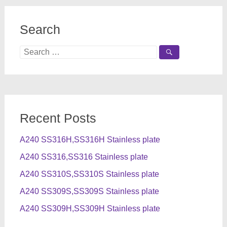
Search
Search
for:
Recent Posts
A240 SS316H,SS316H Stainless plate
A240 SS316,SS316 Stainless plate
A240 SS310S,SS310S Stainless plate
A240 SS309S,SS309S Stainless plate
A240 SS309H,SS309H Stainless plate