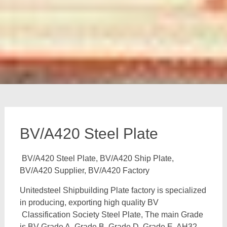
BV/A420 Steel Plate
BV/A420 Steel Plate, BV/A420 Ship Plate,
BV/A420 Supplier, BV/A420 Factory
Unitedsteel Shipbuilding Plate factory is specialized
in producing, exporting high quality BV
Classification Society Steel Plate, The main Grade
is BV Grade A, Grade B, Grade D, Grade E, AH32,