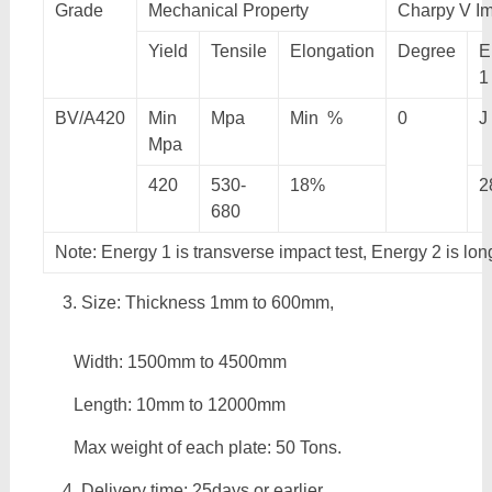
Grade
Mechanical Property
Charpy V Im
Yield
Tensile
Elongation
Degree
E
1
BV/A420
Min
Mpa
Min %
0
J
Mpa
420
530-
18%
2
680
Note: Energy 1 is transverse impact test, Energy 2 is lon
Size: Thickness 1mm to 600mm,
Width: 1500mm to 4500mm
Length: 10mm to 12000mm
Max weight of each plate: 50 Tons.
Delivery time: 25days or earlier.