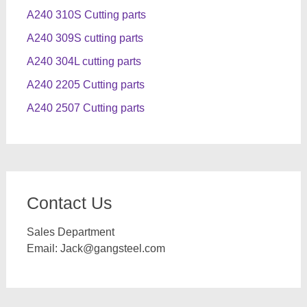
A240 310S Cutting parts
A240 309S cutting parts
A240 304L cutting parts
A240 2205 Cutting parts
A240 2507 Cutting parts
Contact Us
Sales Department
Email:
Jack@gangsteel.com