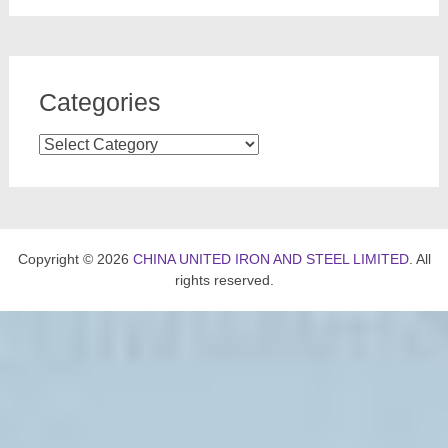
Categories
Categories
Copyright © 2026
CHINA UNITED IRON AND STEEL LIMITED
. All
rights reserved.