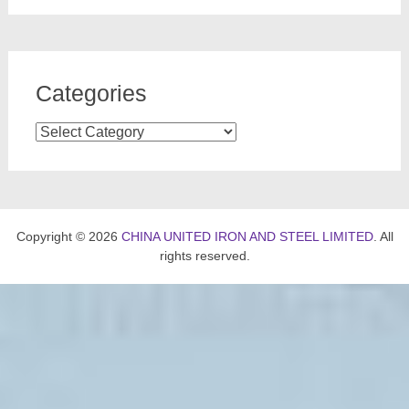
Categories
Categories
Copyright © 2026
CHINA UNITED IRON AND STEEL LIMITED
. All
rights reserved.