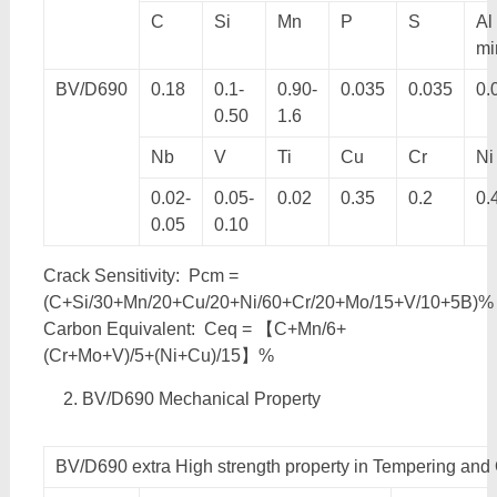
C
Si
Mn
P
S
Al
mi
BV/D690
0.18
0.1-
0.90-
0.035
0.035
0.
0.50
1.6
Nb
V
Ti
Cu
Cr
Ni
0.02-
0.05-
0.02
0.35
0.2
0.
0.05
0.10
Crack Sensitivity: Pcm =
(C+Si/30+Mn/20+Cu/20+Ni/60+Cr/20+Mo/15+V/10+5B)%
Carbon Equivalent: Ceq = 【C+Mn/6+
(Cr+Mo+V)/5+(Ni+Cu)/15】%
BV/D690 Mechanical Property
BV/D690 extra High strength property in Tempering an