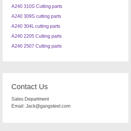
A240 310S Cutting parts
A240 309S cutting parts
A240 304L cutting parts
A240 2205 Cutting parts
A240 2507 Cutting parts
Contact Us
Sales Department
Email:
Jack@gangsteel.com