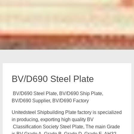
BV/D690 Steel Plate
BV/D690 Steel Plate, BV/D690 Ship Plate,
BV/D690 Supplier, BV/D690 Factory
Unitedsteel Shipbuilding Plate factory is specialized
in producing, exporting high quality BV
Classification Society Steel Plate, The main Grade
is BV Grade A, Grade B, Grade D, Grade E, AH32,