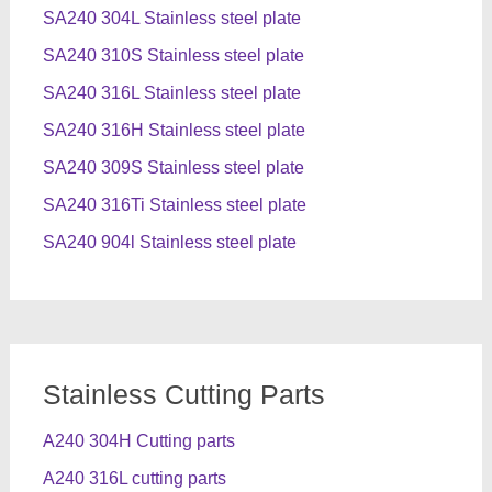
SA240 304L Stainless steel plate
SA240 310S Stainless steel plate
SA240 316L Stainless steel plate
SA240 316H Stainless steel plate
SA240 309S Stainless steel plate
SA240 316Ti Stainless steel plate
SA240 904l Stainless steel plate
Stainless Cutting Parts
A240 304H Cutting parts
A240 316L cutting parts