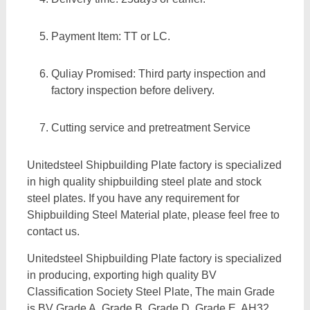
Payment Item: TT or LC.
Quliay Promised: Third party inspection and
factory inspection before delivery.
Cutting service and pretreatment Service
Unitedsteel Shipbuilding Plate factory is specialized
in high quality shipbuilding steel plate and stock
steel plates. If you have any requirement for
Shipbuilding Steel Material plate, please feel free to
contact us.
Unitedsteel Shipbuilding Plate factory is specialized
in producing, exporting high quality BV
Classification Society Steel Plate, The main Grade
is BV Grade A, Grade B, Grade D, Grade E, AH32,