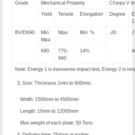
Grade
Mechanical Property
Charpy V Im
Yield
Tensile
Elongation
Degree
E
1
BV/D690
Min
Mpa
Min %
-20
J
Mpa
690
770-
14%
4
940
Note: Energy 1 is transverse impact test, Energy 2 is lon
Size: Thickness 1mm to 600mm,
Width: 1500mm to 4500mm
Length: 10mm to 12000mm
Max weight of each plate: 50 Tons.
Delivery time: 25days or earlier.