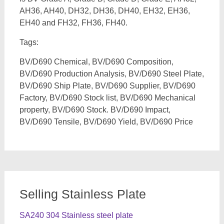
AH36, AH40, DH32, DH36, DH40, EH32, EH36,
EH40 and FH32, FH36, FH40.
Tags:
BV/D690 Chemical, BV/D690 Composition,
BV/D690 Production Analysis, BV/D690 Steel Plate,
BV/D690 Ship Plate, BV/D690 Supplier, BV/D690
Factory, BV/D690 Stock list, BV/D690 Mechanical
property, BV/D690 Stock. BV/D690 Impact,
BV/D690 Tensile, BV/D690 Yield, BV/D690 Price
Selling Stainless Plate
SA240 304 Stainless steel plate