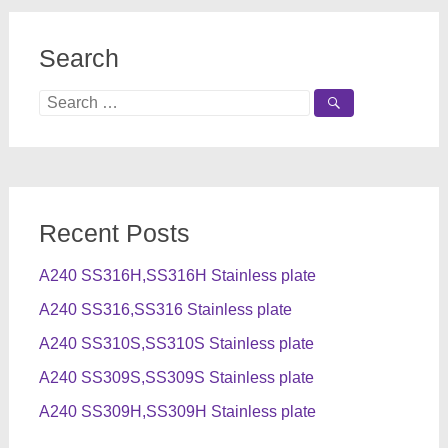
Search
Search
for:
Recent Posts
A240 SS316H,SS316H Stainless plate
A240 SS316,SS316 Stainless plate
A240 SS310S,SS310S Stainless plate
A240 SS309S,SS309S Stainless plate
A240 SS309H,SS309H Stainless plate