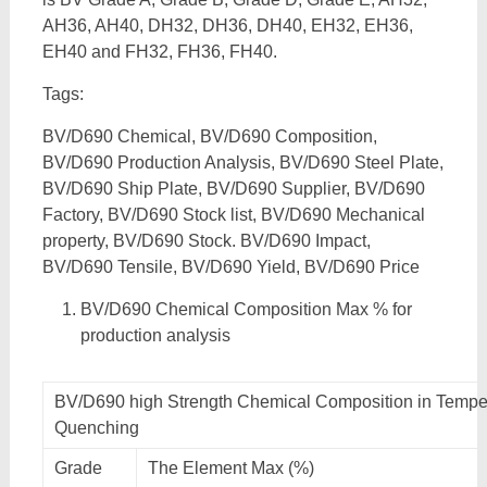
AH36, AH40, DH32, DH36, DH40, EH32, EH36,
EH40 and FH32, FH36, FH40.
Tags:
BV/D690 Chemical, BV/D690 Composition,
BV/D690 Production Analysis, BV/D690 Steel Plate,
BV/D690 Ship Plate, BV/D690 Supplier, BV/D690
Factory, BV/D690 Stock list, BV/D690 Mechanical
property, BV/D690 Stock. BV/D690 Impact,
BV/D690 Tensile, BV/D690 Yield, BV/D690 Price
BV/D690 Chemical Composition Max % for
production analysis
BV/D690 high Strength Chemical Composition in Tempe
Quenching
Grade
The Element Max (%)