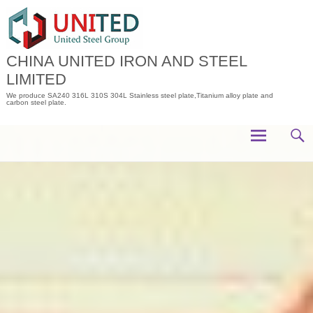
Skip
to
content
CHINA UNITED IRON AND STEEL
LIMITED
We produce SA240 316L 310S 304L Stainless steel plate,Titanium alloy plate and
carbon steel plate.