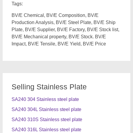
Tags:
BV/E Chemical, BV/E Composition, BV/E
Production Analysis, BV/E Steel Plate, BV/E Ship
Plate, BV/E Supplier, BV/E Factory, BV/E Stock list,
BV/E Mechanical property, BV/E Stock. BV/E
Impact, BV/E Tensile, BV/E Yield, BV/E Price
Selling Stainless Plate
SA240 304 Stainless steel plate
SA240 304L Stainless steel plate
SA240 310S Stainless steel plate
SA240 316L Stainless steel plate