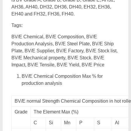
AH36, AH40, DH32, DH36, DH40, EH32, EH36,
EH40 and FH32, FH36, FH40.
Tags:
BV/E Chemical, BV/E Composition, BV/E
Production Analysis, BV/E Steel Plate, BV/E Ship
Plate, BV/E Supplier, BV/E Factory, BV/E Stock list,
BV/E Mechanical property, BV/E Stock. BV/E
Impact, BV/E Tensile, BV/E Yield, BV/E Price
BV/E Chemical Composition Max % for
production analysis
BV/E normal Strength Chemical Composition in hot roll
Grade
The Element Max (%)
C
Si
Mn
P
S
Al