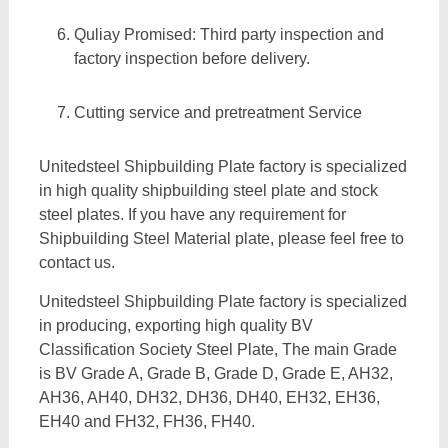
Quliay Promised: Third party inspection and
factory inspection before delivery.
Cutting service and pretreatment Service
Unitedsteel Shipbuilding Plate factory is specialized
in high quality shipbuilding steel plate and stock
steel plates. If you have any requirement for
Shipbuilding Steel Material plate, please feel free to
contact us.
Unitedsteel Shipbuilding Plate factory is specialized
in producing, exporting high quality BV
Classification Society Steel Plate, The main Grade
is BV Grade A, Grade B, Grade D, Grade E, AH32,
AH36, AH40, DH32, DH36, DH40, EH32, EH36,
EH40 and FH32, FH36, FH40.