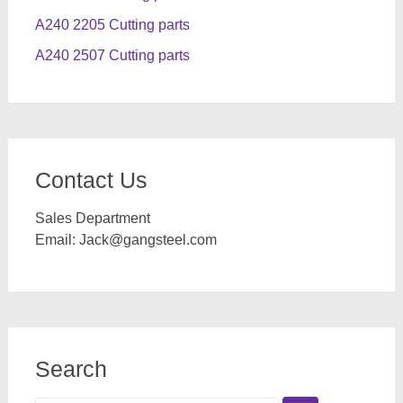
A240 2205 Cutting parts
A240 2507 Cutting parts
Contact Us
Sales Department
Email:
Jack@gangsteel.com
Search