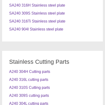
SA240 316H Stainless steel plate
SA240 309S Stainless steel plate
SA240 316Ti Stainless steel plate
SA240 904l Stainless steel plate
Stainless Cutting Parts
A240 304H Cutting parts
A240 316L cutting parts
A240 310S Cutting parts
A240 309S cutting parts
A240 304L cutting parts