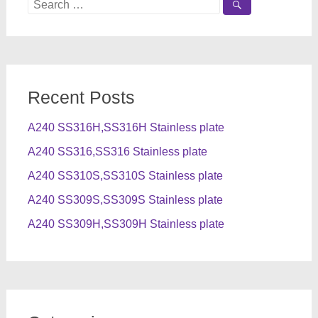
Search
for:
Recent Posts
A240 SS316H,SS316H Stainless plate
A240 SS316,SS316 Stainless plate
A240 SS310S,SS310S Stainless plate
A240 SS309S,SS309S Stainless plate
A240 SS309H,SS309H Stainless plate