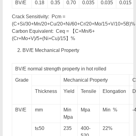
BV/E
0.18
0.35
0.70
0.035
0.035
0.015
Crack Sensitivity: Pcm =
(C+Si/30+Mn/20+Cu/20+Ni/60+Cr/20+Mo/15+V/10+5B)%
Carbon Equivalent: Ceq = 【C+Mn/6+
(Cr+Mo+V)/5+(Ni+Cu)/15】%
BV/E Mechanical Property
BV/E normal strength property in hot rolled
Grade
Mechanical Property
C
Thickness
Yield
Tensile
Elongation
D
BV/E
mm
Min
Mpa
Min %
-
Mpa
t≤50
235
400-
22%
520