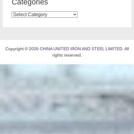
Categories
Categories
Copyright © 2026
CHINA UNITED IRON AND STEEL LIMITED
. All
rights reserved.