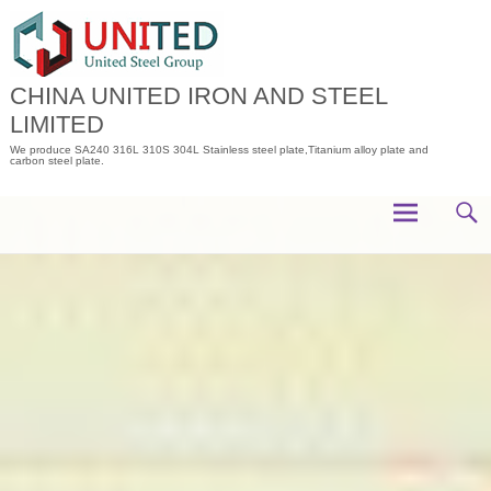
Skip
to
content
CHINA UNITED IRON AND STEEL
LIMITED
We produce SA240 316L 310S 304L Stainless steel plate,Titanium alloy plate and
carbon steel plate.