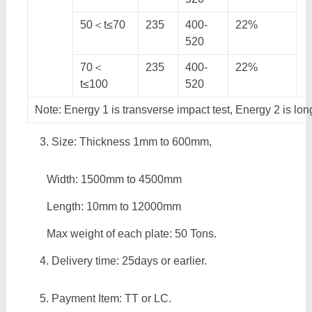
50＜t≤70
235
400-
22%
520
70＜
235
400-
22%
t≤100
520
Note: Energy 1 is transverse impact test, Energy 2 is lon
Size: Thickness 1mm to 600mm,
Width: 1500mm to 4500mm
Length: 10mm to 12000mm
Max weight of each plate: 50 Tons.
Delivery time: 25days or earlier.
Payment Item: TT or LC.