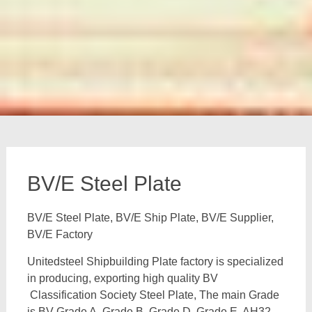
BV/E Steel Plate
BV/E Steel Plate, BV/E Ship Plate, BV/E Supplier,
BV/E Factory
Unitedsteel Shipbuilding Plate factory is specialized
in producing, exporting high quality BV
Classification Society Steel Plate, The main Grade
is BV Grade A, Grade B, Grade D, Grade E, AH32,