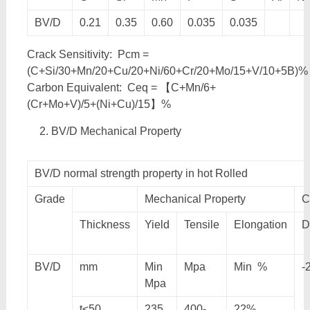
BV/D
0.21
0.35
0.60
0.035
0.035
Crack Sensitivity: Pcm =
(C+Si/30+Mn/20+Cu/20+Ni/60+Cr/20+Mo/15+V/10+5B)%
Carbon Equivalent: Ceq = 【C+Mn/6+
(Cr+Mo+V)/5+(Ni+Cu)/15】%
BV/D Mechanical Property
BV/D normal strength property in hot Rolled
Grade
Mechanical Property
C
Thickness
Yield
Tensile
Elongation
D
BV/D
mm
Min
Mpa
Min %
-
Mpa
t≤50
235
400-
22%