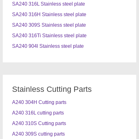
SA240 316L Stainless steel plate
SA240 316H Stainless steel plate
SA240 309S Stainless steel plate
SA240 316Ti Stainless steel plate
SA240 904l Stainless steel plate
Stainless Cutting Parts
A240 304H Cutting parts
A240 316L cutting parts
A240 310S Cutting parts
A240 309S cutting parts