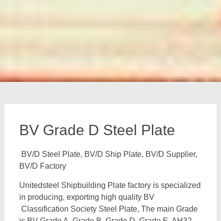
BV Grade D Steel Plate
BV/D Steel Plate, BV/D Ship Plate, BV/D Supplier,
BV/D Factory
Unitedsteel Shipbuilding Plate factory is specialized
in producing, exporting high quality BV
Classification Society Steel Plate, The main Grade
is BV Grade A, Grade B, Grade D, Grade E, AH32,