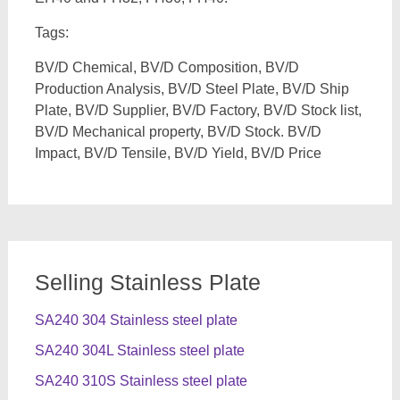
Tags:
BV/D Chemical, BV/D Composition, BV/D
Production Analysis, BV/D Steel Plate, BV/D Ship
Plate, BV/D Supplier, BV/D Factory, BV/D Stock list,
BV/D Mechanical property, BV/D Stock. BV/D
Impact, BV/D Tensile, BV/D Yield, BV/D Price
Selling Stainless Plate
SA240 304 Stainless steel plate
SA240 304L Stainless steel plate
SA240 310S Stainless steel plate