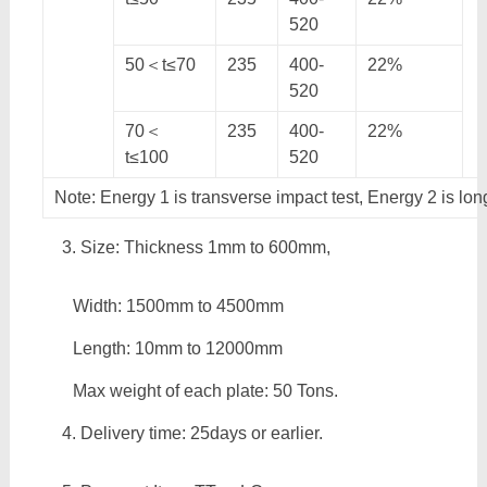
520
50＜t≤70
235
400-
22%
520
70＜
235
400-
22%
t≤100
520
Note: Energy 1 is transverse impact test, Energy 2 is lon
Size: Thickness 1mm to 600mm,
Width: 1500mm to 4500mm
Length: 10mm to 12000mm
Max weight of each plate: 50 Tons.
Delivery time: 25days or earlier.