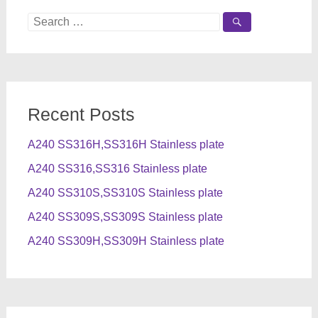
Search
for:
Recent Posts
A240 SS316H,SS316H Stainless plate
A240 SS316,SS316 Stainless plate
A240 SS310S,SS310S Stainless plate
A240 SS309S,SS309S Stainless plate
A240 SS309H,SS309H Stainless plate