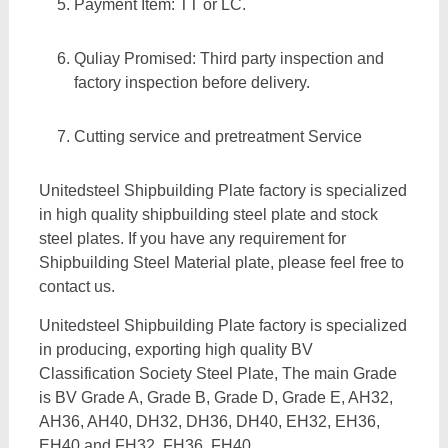
Payment Item: TT or LC.
Quliay Promised: Third party inspection and
factory inspection before delivery.
Cutting service and pretreatment Service
Unitedsteel Shipbuilding Plate factory is specialized
in high quality shipbuilding steel plate and stock
steel plates. If you have any requirement for
Shipbuilding Steel Material plate, please feel free to
contact us.
Unitedsteel Shipbuilding Plate factory is specialized
in producing, exporting high quality BV
Classification Society Steel Plate, The main Grade
is BV Grade A, Grade B, Grade D, Grade E, AH32,
AH36, AH40, DH32, DH36, DH40, EH32, EH36,
EH40 and FH32, FH36, FH40.