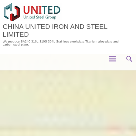
Skip
to
content
CHINA UNITED IRON AND STEEL
LIMITED
We produce SA240 316L 310S 304L Stainless steel plate,Titanium alloy plate and
carbon steel plate.