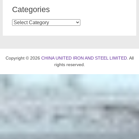
Categories
Categories
Copyright © 2026
CHINA UNITED IRON AND STEEL LIMITED
. All
rights reserved.