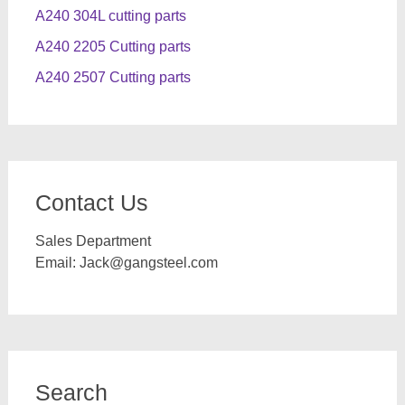
A240 304L cutting parts
A240 2205 Cutting parts
A240 2507 Cutting parts
Contact Us
Sales Department
Email:
Jack@gangsteel.com
Search