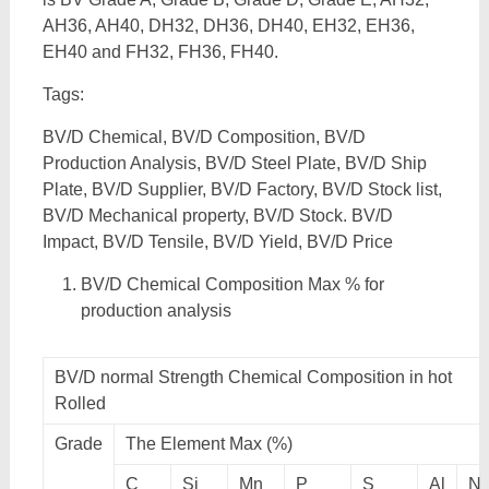
AH36, AH40, DH32, DH36, DH40, EH32, EH36,
EH40 and FH32, FH36, FH40.
Tags:
BV/D Chemical, BV/D Composition, BV/D
Production Analysis, BV/D Steel Plate, BV/D Ship
Plate, BV/D Supplier, BV/D Factory, BV/D Stock list,
BV/D Mechanical property, BV/D Stock. BV/D
Impact, BV/D Tensile, BV/D Yield, BV/D Price
BV/D Chemical Composition Max % for
production analysis
BV/D normal Strength Chemical Composition in hot
Rolled
Grade
The Element Max (%)
C
Si
Mn
P
S
Al
N