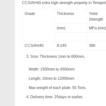
CCS/AH40 extra high strength property in Tempe
Grade
Thickness
Yield
Strength
(mm)
MPa (min
CCS/AH40
8-240
390
Size: Thickness 1mm to 600mm,
Width: 1500mm to 4500mm
Length: 10mm to 12000mm
Max weight of each plate: 50 Tons.
Delivery time: 25days or earlier.