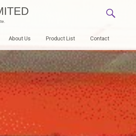
MITED
te.
About Us
Product List
Contact