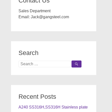
Contact Us
Sales Department
Email:
Jack@gangsteel.com
Search
Search
for:
Recent Posts
A240 SS316H,SS316H Stainless plate