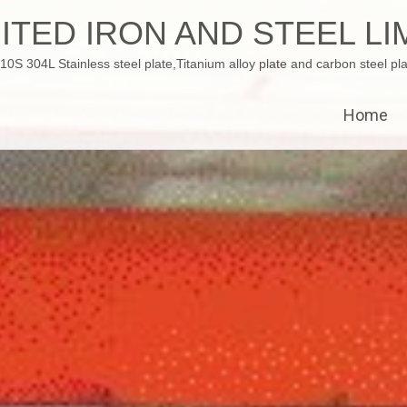
ITED IRON AND STEEL LI
 304L Stainless steel plate,Titanium alloy plate and carbon steel pla
Home