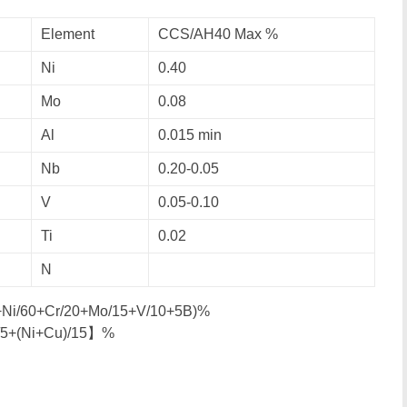
Element
CCS/AH40 Max %
Ni
0.40
Mo
0.08
Al
0.015 min
Nb
0.20-0.05
V
0.05-0.10
Ti
0.02
N
0+Ni/60+Cr/20+Mo/15+V/10+5B)%
/5+(Ni+Cu)/15】%