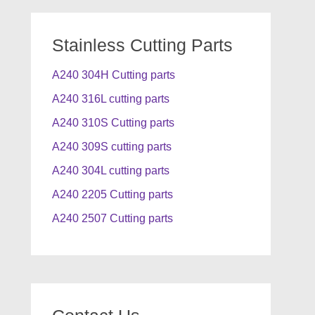
Stainless Cutting Parts
A240 304H Cutting parts
A240 316L cutting parts
A240 310S Cutting parts
A240 309S cutting parts
A240 304L cutting parts
A240 2205 Cutting parts
A240 2507 Cutting parts