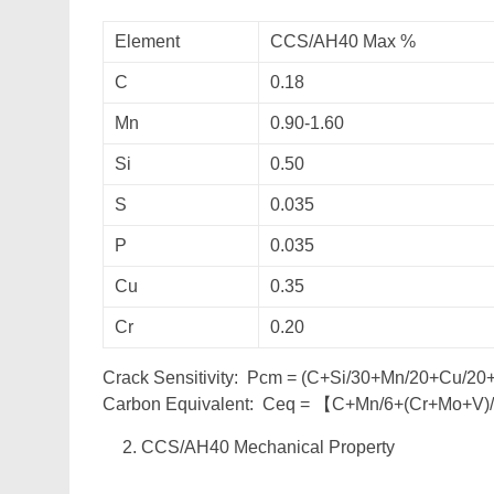
Element
CCS/AH40 Max %
C
0.18
Mn
0.90-1.60
Si
0.50
S
0.035
P
0.035
Cu
0.35
Cr
0.20
Crack Sensitivity: Pcm = (C+Si/30+Mn/20+Cu/2
Carbon Equivalent: Ceq = 【C+Mn/6+(Cr+Mo+V)
CCS/AH40 Mechanical Property