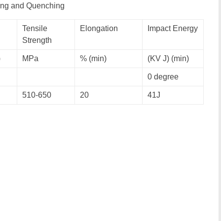
ring and Quenching
Tensile
Elongation
Impact Energy
Strength
)
MPa
% (min)
(KV J) (min)
0 degree
510-650
20
41J