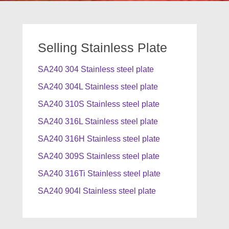
Selling Stainless Plate
SA240 304 Stainless steel plate
SA240 304L Stainless steel plate
SA240 310S Stainless steel plate
SA240 316L Stainless steel plate
SA240 316H Stainless steel plate
SA240 309S Stainless steel plate
SA240 316Ti Stainless steel plate
SA240 904l Stainless steel plate