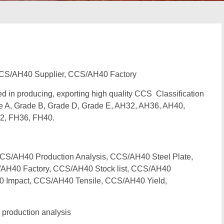
CS/AH40 Supplier, CCS/AH40 Factory
zed in producing, exporting high quality CCS Classification
e A, Grade B, Grade D, Grade E, AH32, AH36, AH40,
2, FH36, FH40.
/AH40 Production Analysis, CCS/AH40 Steel Plate,
AH40 Factory, CCS/AH40 Stock list, CCS/AH40
0 Impact, CCS/AH40 Tensile, CCS/AH40 Yield,
production analysis