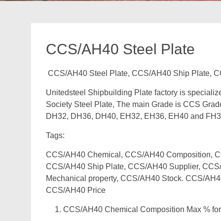
CCS/AH40 Steel Plate
CCS/AH40 Steel Plate, CCS/AH40 Ship Plate, C
Unitedsteel Shipbuilding Plate factory is speciali
Society Steel Plate, The main Grade is CCS Grad
DH32, DH36, DH40, EH32, EH36, EH40 and FH3
Tags:
CCS/AH40 Chemical, CCS/AH40 Composition, CCS
CCS/AH40 Ship Plate, CCS/AH40 Supplier, CCS/
Mechanical property, CCS/AH40 Stock. CCS/AH4
CCS/AH40 Price
CCS/AH40 Chemical Composition Max % for 