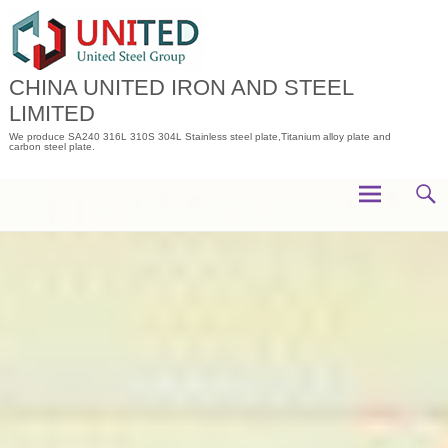
Skip
to
content
CHINA UNITED IRON AND STEEL
LIMITED
We produce SA240 316L 310S 304L Stainless steel plate,Titanium alloy plate and
carbon steel plate.