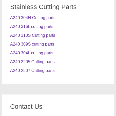
Stainless Cutting Parts
A240 304H Cutting parts
A240 316L cutting parts
A240 310S Cutting parts
A240 309S cutting parts
A240 304L cutting parts
A240 2205 Cutting parts
A240 2507 Cutting parts
Contact Us