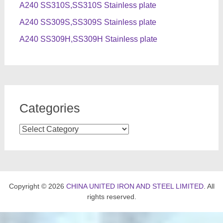
A240 SS310S,SS310S Stainless plate
A240 SS309S,SS309S Stainless plate
A240 SS309H,SS309H Stainless plate
Categories
Categories
Copyright © 2026
CHINA UNITED IRON AND STEEL LIMITED
. All
rights reserved.