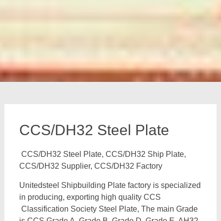
CCS/DH32 Steel Plate
CCS/DH32 Steel Plate, CCS/DH32 Ship Plate,
CCS/DH32 Supplier, CCS/DH32 Factory
Unitedsteel Shipbuilding Plate factory is specialized
in producing, exporting high quality CCS
Classification Society Steel Plate, The main Grade
is CCS Grade A, Grade B, Grade D, Grade E, AH32,