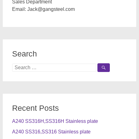
Sales Department
Email:
Jack@gangsteel.com
Search
Search
for:
Recent Posts
A240 SS316H,SS316H Stainless plate
A240 SS316,SS316 Stainless plate