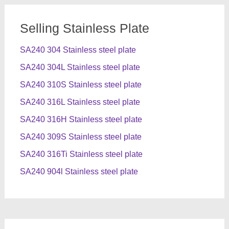
Selling Stainless Plate
SA240 304 Stainless steel plate
SA240 304L Stainless steel plate
SA240 310S Stainless steel plate
SA240 316L Stainless steel plate
SA240 316H Stainless steel plate
SA240 309S Stainless steel plate
SA240 316Ti Stainless steel plate
SA240 904l Stainless steel plate