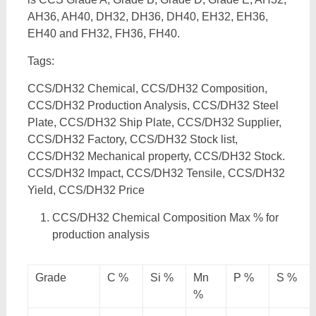
AH36, AH40, DH32, DH36, DH40, EH32, EH36,
EH40 and FH32, FH36, FH40.
Tags:
CCS/DH32 Chemical, CCS/DH32 Composition,
CCS/DH32 Production Analysis, CCS/DH32 Steel
Plate, CCS/DH32 Ship Plate, CCS/DH32 Supplier,
CCS/DH32 Factory, CCS/DH32 Stock list,
CCS/DH32 Mechanical property, CCS/DH32 Stock.
CCS/DH32 Impact, CCS/DH32 Tensile, CCS/DH32
Yield, CCS/DH32 Price
CCS/DH32 Chemical Composition Max % for
production analysis
Grade
C %
Si %
Mn
P %
S %
%