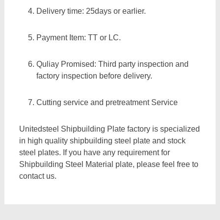
Delivery time: 25days or earlier.
Payment Item: TT or LC.
Quliay Promised: Third party inspection and
factory inspection before delivery.
Cutting service and pretreatment Service
Unitedsteel Shipbuilding Plate factory is specialized
in high quality shipbuilding steel plate and stock
steel plates. If you have any requirement for
Shipbuilding Steel Material plate, please feel free to
contact us.