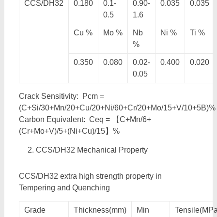
CCS/DH32
0.180
0.1-
0.90-
0.035
0.035
0.5
1.6
Cu %
Mo %
Nb
Ni %
Ti %
%
0.350
0.080
0.02-
0.400
0.020
0.05
Crack Sensitivity: Pcm =
(C+Si/30+Mn/20+Cu/20+Ni/60+Cr/20+Mo/15+V/10+5B)%
Carbon Equivalent: Ceq = 【C+Mn/6+
(Cr+Mo+V)/5+(Ni+Cu)/15】%
CCS/DH32 Mechanical Property
CCS/DH32 extra high strength property in
Tempering and Quenching
Grade
Thickness(mm)
Min
Tensile(MPa