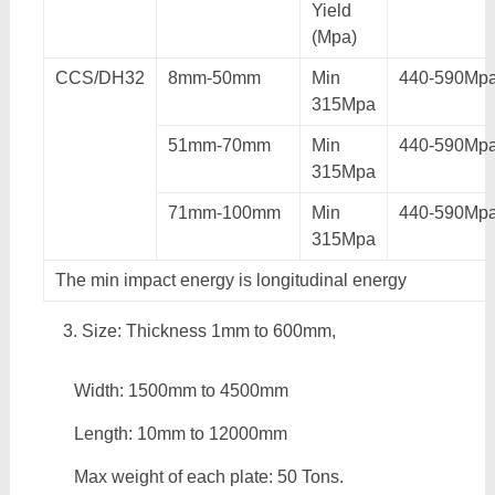
Yield
(Mpa)
CCS/DH32
8mm-50mm
Min
440-590Mp
315Mpa
51mm-70mm
Min
440-590Mp
315Mpa
71mm-100mm
Min
440-590Mp
315Mpa
The min impact energy is longitudinal energy
Size: Thickness 1mm to 600mm,
Width: 1500mm to 4500mm
Length: 10mm to 12000mm
Max weight of each plate: 50 Tons.