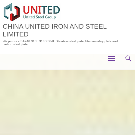
Skip
to
content
CHINA UNITED IRON AND STEEL
LIMITED
We produce SA240 316L 310S 304L Stainless steel plate,Titanium alloy plate and
carbon steel plate.