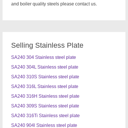
and boiler quality steels please contact us.
Selling Stainless Plate
SA240 304 Stainless steel plate
SA240 304L Stainless steel plate
SA240 310S Stainless steel plate
SA240 316L Stainless steel plate
SA240 316H Stainless steel plate
SA240 309S Stainless steel plate
SA240 316Ti Stainless steel plate
SA240 904l Stainless steel plate