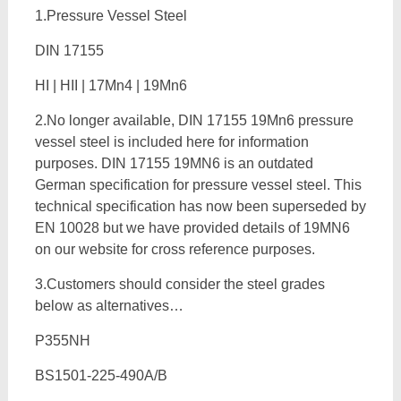
1.Pressure Vessel Steel
DIN 17155
HI | HII | 17Mn4 | 19Mn6
2.No longer available, DIN 17155 19Mn6 pressure
vessel steel is included here for information
purposes. DIN 17155 19MN6 is an outdated
German specification for pressure vessel steel. This
technical specification has now been superseded by
EN 10028 but we have provided details of 19MN6
on our website for cross reference purposes.
3.Customers should consider the steel grades
below as alternatives…
P355NH
BS1501-225-490A/B