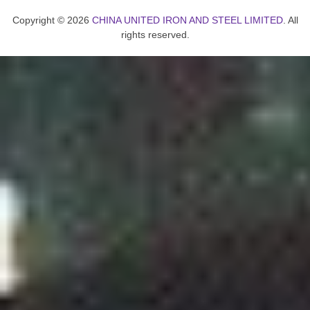
Copyright © 2026
CHINA UNITED IRON AND STEEL LIMITED
. All
rights reserved.