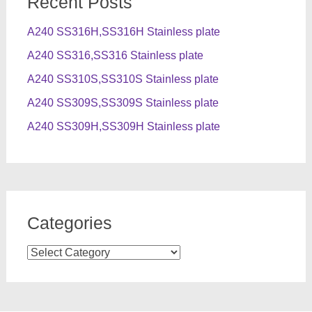
Recent Posts
A240 SS316H,SS316H Stainless plate
A240 SS316,SS316 Stainless plate
A240 SS310S,SS310S Stainless plate
A240 SS309S,SS309S Stainless plate
A240 SS309H,SS309H Stainless plate
Categories
Categories