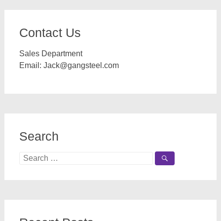
Contact Us
Sales Department
Email:
Jack@gangsteel.com
Search
Search
for: