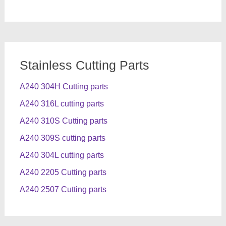
Stainless Cutting Parts
A240 304H Cutting parts
A240 316L cutting parts
A240 310S Cutting parts
A240 309S cutting parts
A240 304L cutting parts
A240 2205 Cutting parts
A240 2507 Cutting parts