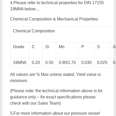
4.Please refer to technical properties for DIN 17155
19MN6 below…
Chemical Composition & Mechanical Properties
Chemical Composition
Grade
C
Si
Mn
P
S
A
19MN6
0.20
0.50
0.90/1.70
0.030
0.025
0
All values are % Max unless stated. Yield value is
minimum.
(Please note: the technical information above is for
guidance only – for exact specifications please
check with our Sales Team)
5.For more information about our pressure vessel