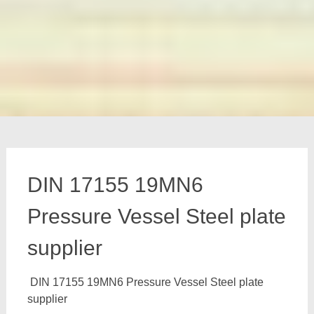
DIN 17155 19MN6
Pressure Vessel Steel plate
supplier
DIN 17155 19MN6 Pressure Vessel Steel plate
supplier