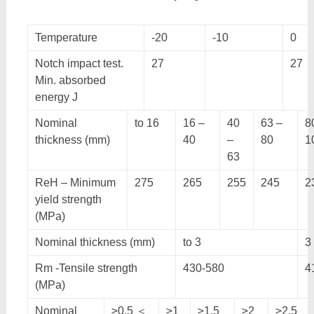
Temperature
-20
-10
0
Notch impact test.
27
27
Min. absorbed
energy J
Nominal
to 16
16 –
40
63 –
8
thickness (mm)
40
–
80
1
63
ReH – Minimum
275
265
255
245
2
yield strength
(MPa)
Nominal thickness (mm)
to 3
3
Rm -Tensile strength
430-580
4
(MPa)
Nominal
≥0.5 ＜
≥1
≥1.5
≥2
≥2.5