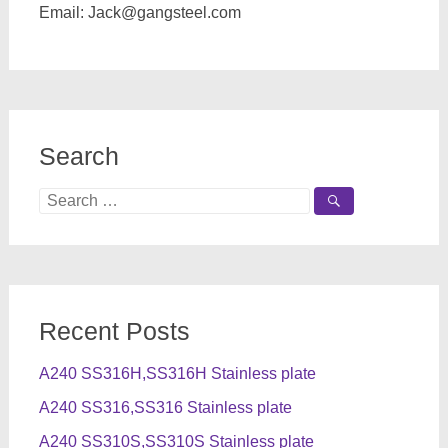
Email:
Jack@gangsteel.com
Search
Search
for:
Recent Posts
A240 SS316H,SS316H Stainless plate
A240 SS316,SS316 Stainless plate
A240 SS310S,SS310S Stainless plate