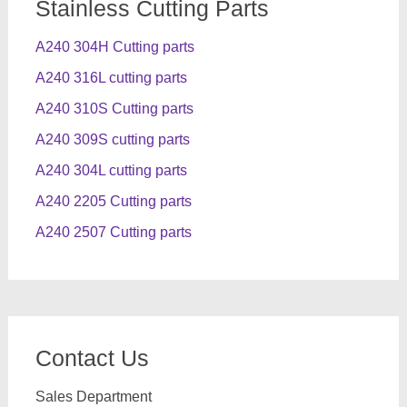
Stainless Cutting Parts
A240 304H Cutting parts
A240 316L cutting parts
A240 310S Cutting parts
A240 309S cutting parts
A240 304L cutting parts
A240 2205 Cutting parts
A240 2507 Cutting parts
Contact Us
Sales Department