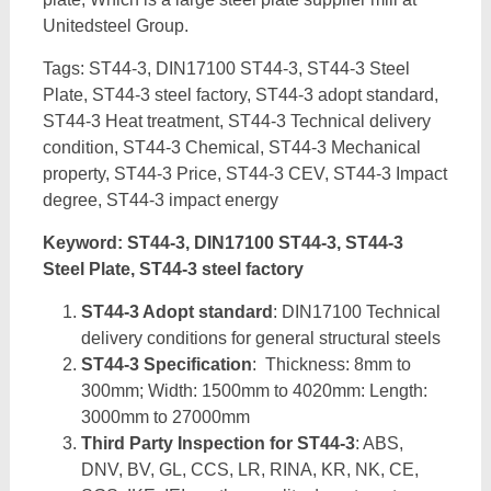
Unitedsteel Group.
Tags: ST44-3, DIN17100 ST44-3, ST44-3 Steel
Plate, ST44-3 steel factory, ST44-3 adopt standard,
ST44-3 Heat treatment, ST44-3 Technical delivery
condition, ST44-3 Chemical, ST44-3 Mechanical
property, ST44-3 Price, ST44-3 CEV, ST44-3 Impact
degree, ST44-3 impact energy
Keyword: ST44-3, DIN17100 ST44-3, ST44-3
Steel Plate, ST44-3 steel factory
ST44-3 Adopt standard
: DIN17100 Technical
delivery conditions for general structural steels
ST44-3 Specification
: Thickness: 8mm to
300mm; Width: 1500mm to 4020mm: Length:
3000mm to 27000mm
Third Party Inspection for ST44-3
: ABS,
DNV, BV, GL, CCS, LR, RINA, KR, NK, CE,