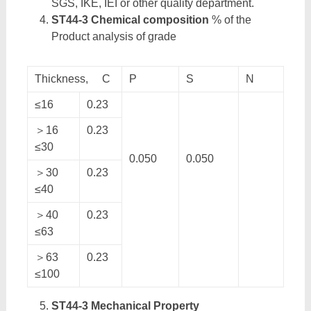
SGS, IKE, IEI or other quality department.
ST44-3 Chemical composition
% of the
Product analysis of grade
Thickness, C
P
S
N
≤16
0.23
＞16
0.23
≤30
0.050
0.050
＞30
0.23
≤40
＞40
0.23
≤63
＞63
0.23
≤100
ST44-3 Mechanical Property