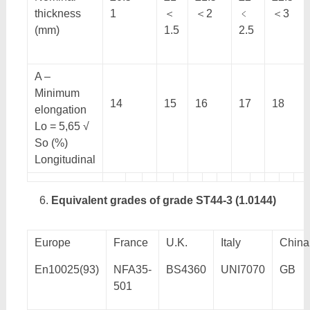
thickness
1
＜
＜2
﹤
＜3
(mm)
1.5
2.5
A –
Minimum
14
15
16
17
18
elongation
Lo = 5,65 √
So (%)
Longitudinal
Equivalent grades of grade ST44-3 (1.0144)
Europe
France
U.K.
Italy
China
En10025(93)
NFA35-
BS4360
UNI7070
GB
501