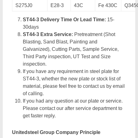
S275J0
E28-3
43C
Fe 430C
Q345
ST44-3 Delivery Time Or Lead Time:
15-
30days
ST44-3 Extra Service:
Pretreatment (Shot
Blasting, Sand Blast, Painting and
Galvanized), Cutting Parts, Sample Service,
Third Party inspection, UT Test and Size
inspection.
If you have any requirement in steel plate for
ST44-3, whether the new plate or stock list of
material, please feel free to contact us by email
of calling.
If you had any question at our plate or service.
Please contact our after service department to
get faster reply.
Unitedsteel Group Company Principle