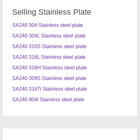
Selling Stainless Plate
SA240 304 Stainless steel plate
SA240 304L Stainless steel plate
SA240 310S Stainless steel plate
SA240 316L Stainless steel plate
SA240 316H Stainless steel plate
SA240 309S Stainless steel plate
SA240 316Ti Stainless steel plate
SA240 904l Stainless steel plate