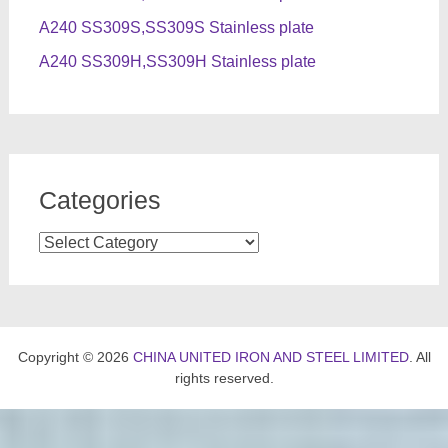
A240 SS309S,SS309S Stainless plate
A240 SS309H,SS309H Stainless plate
Categories
Categories
Copyright © 2026
CHINA UNITED IRON AND STEEL LIMITED
. All
rights reserved.