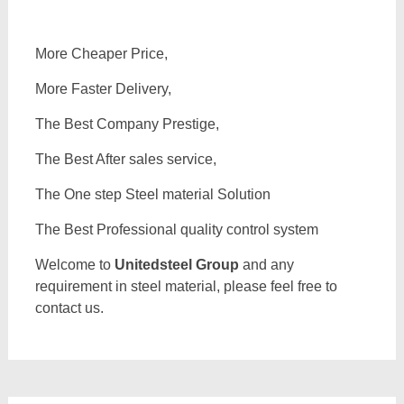
More Cheaper Price,
More Faster Delivery,
The Best Company Prestige,
The Best After sales service,
The One step Steel material Solution
The Best Professional quality control system
Welcome to
Unitedsteel Group
and any
requirement in steel material, please feel free to
contact us.