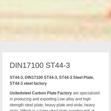
DIN17100 ST44-3
ST44-3, DIN17100 ST44-3, ST44-3 Steel Plate,
ST44-3 steel factory
Unitedsteel Carbon Plate Factory
are specialized
in producing and exporting Low alloy and high
strength steel plate, heavy plate and wide, heavy
plate, Which is a large steel plate supplier mill at