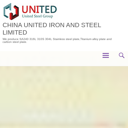
Skip
to
content
CHINA UNITED IRON AND STEEL
LIMITED
We produce SA240 316L 310S 304L Stainless steel plate,Titanium alloy plate and
carbon steel plate.