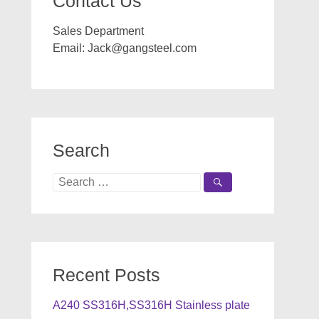
Contact Us
Sales Department
Email:
Jack@gangsteel.com
Search
Search
for:
Recent Posts
A240 SS316H,SS316H Stainless plate