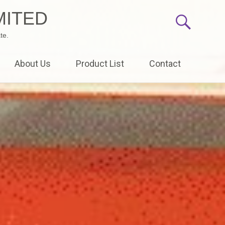
MITED
te.
About Us
Product List
Contact