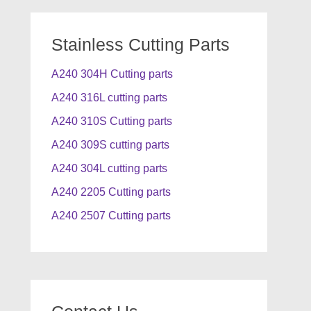
Stainless Cutting Parts
A240 304H Cutting parts
A240 316L cutting parts
A240 310S Cutting parts
A240 309S cutting parts
A240 304L cutting parts
A240 2205 Cutting parts
A240 2507 Cutting parts