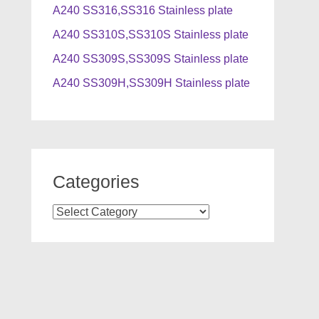
A240 SS316,SS316 Stainless plate
A240 SS310S,SS310S Stainless plate
A240 SS309S,SS309S Stainless plate
A240 SS309H,SS309H Stainless plate
Categories
Categories