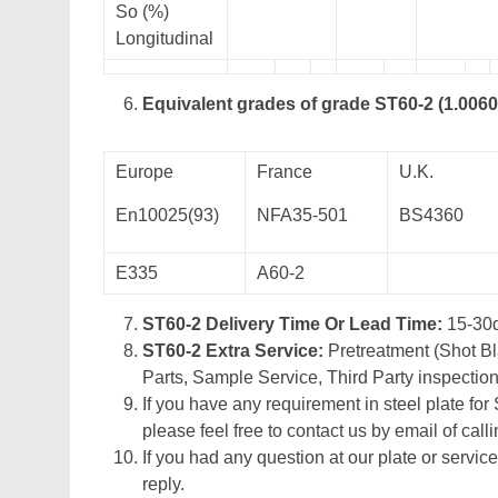
So (%)
Longitudinal
Equivalent grades of grade ST60-2 (1.0060
Europe
France
U.K.
En10025(93)
NFA35-501
BS4360
E335
A60-2
ST60-2 Delivery Time Or Lead Time:
15-30
ST60-2 Extra Service:
Pretreatment (Shot Bl
Parts, Sample Service, Third Party inspection
If you have any requirement in steel plate for 
please feel free to contact us by email of calli
If you had any question at our plate or service
reply.