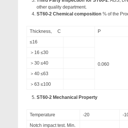
Third Party Inspection for ST60-2
: ABS, DN
other quality department.
ST60-2 Chemical composition
% of the Pro
Thickness, C
P
≤16
＞16 ≤30
＞30 ≤40
0.060
＞40 ≤63
＞63 ≤100
ST60-2 Mechanical Property
Temperature
-20
-1
Notch impact test. Min.