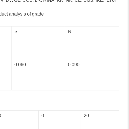
V, BV, GL, CCS, LR, RINA, KR, NK, CE, SGS, IKE, IEI or
duct analysis of grade
S
N
0.060
0.090
0
0
20