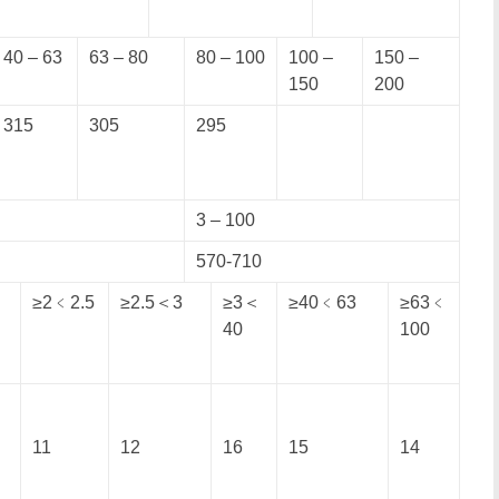
40 – 63
63 – 80
80 – 100
100 –
150 –
150
200
315
305
295
3 – 100
570-710
≥2﹤2.5
≥2.5＜3
≥3＜
≥40﹤63
≥63﹤
40
100
11
12
16
15
14