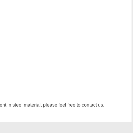
t in steel material, please feel free to contact us.