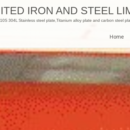
ITED IRON AND STEEL LI
 304L Stainless steel plate,Titanium alloy plate and carbon steel pla
Home