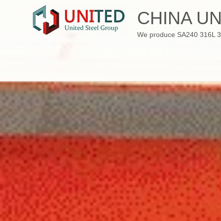
Skip
CHINA UN
to
content
We produce SA240 316L 310S