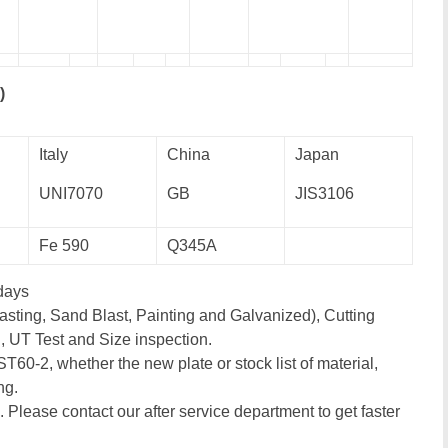
)
Italy
China
Japan
UNI7070
GB
JIS3106
Fe 590
Q345A
days
asting, Sand Blast, Painting and Galvanized), Cutting
, UT Test and Size inspection.
ST60-2, whether the new plate or stock list of material,
ng.
. Please contact our after service department to get faster