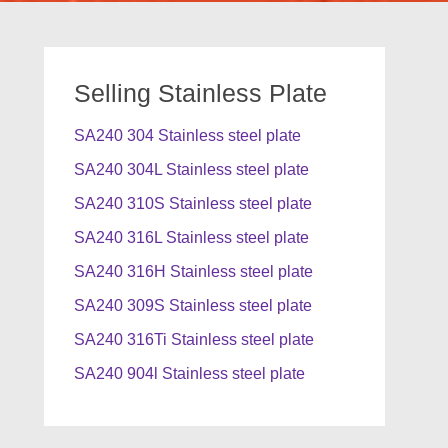
Selling Stainless Plate
SA240 304 Stainless steel plate
SA240 304L Stainless steel plate
SA240 310S Stainless steel plate
SA240 316L Stainless steel plate
SA240 316H Stainless steel plate
SA240 309S Stainless steel plate
SA240 316Ti Stainless steel plate
SA240 904l Stainless steel plate