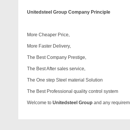
Unitedsteel Group Company Principle
More Cheaper Price,
More Faster Delivery,
The Best Company Prestige,
The Best After sales service,
The One step Steel material Solution
The Best Professional quality control system
Welcome to
Unitedsteel Group
and any requiremen