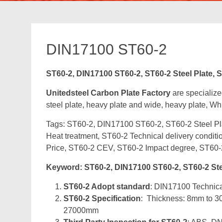
DIN17100 ST60-2
ST60-2, DIN17100 ST60-2, ST60-2 Steel Plate, S
Unitedsteel Carbon Plate Factory
are specialize
steel plate, heavy plate and wide, heavy plate, Whi
Tags: ST60-2, DIN17100 ST60-2, ST60-2 Steel Pla
Heat treatment, ST60-2 Technical delivery condit
Price, ST60-2 CEV, ST60-2 Impact degree, ST60-
Keyword: ST60-2, DIN17100 ST60-2, ST60-2 Steel
ST60-2 Adopt standard
: DIN17100 Technical
ST60-2 Specification
: Thickness: 8mm to 
27000mm