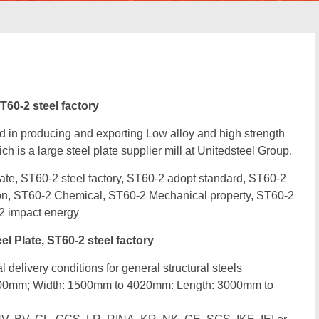
T60-2 steel factory
d in producing and exporting Low alloy and high strength
ch is a large steel plate supplier mill at Unitedsteel Group.
te, ST60-2 steel factory, ST60-2 adopt standard, ST60-2
ion, ST60-2 Chemical, ST60-2 Mechanical property, ST60-2
2 impact energy
 Plate, ST60-2 steel factory
 delivery conditions for general structural steels
300mm; Width: 1500mm to 4020mm: Length: 3000mm to