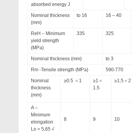
absorbed energy J
Nominal thickness
to 16
16 – 40
(mm)
ReH – Minimum
335
325
yield strength
(MPa)
Nominal thickness (mm)
to 3
Rm -Tensile strength (MPa)
590-770
Nominal
≥0.5 ＜1
≥1＜
≥1.5＜2
thickness
1.5
(mm)
A –
Minimum
8
9
10
elongation
Lo = 5,65 √