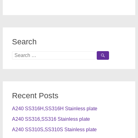
Search
Search
for:
Recent Posts
A240 SS316H,SS316H Stainless plate
A240 SS316,SS316 Stainless plate
A240 SS310S,SS310S Stainless plate