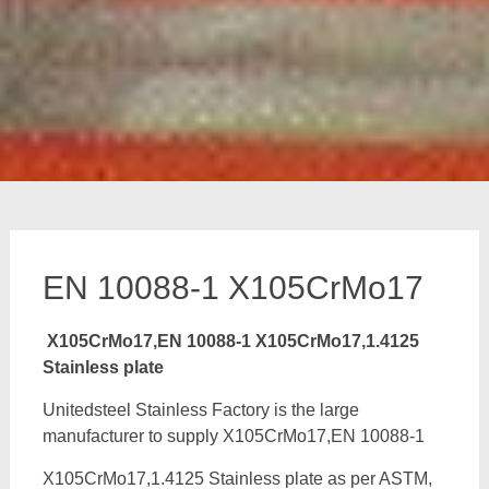
EN 10088-1 X105CrMo17
X105CrMo17,EN 10088-1 X105CrMo17,1.4125
Stainless plate
Unitedsteel Stainless Factory is the large
manufacturer to supply X105CrMo17,EN 10088-1
X105CrMo17,1.4125 Stainless plate as per ASTM,