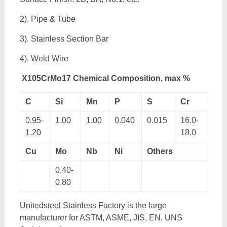
2). Pipe & Tube
3). Stainless Section Bar
4). Weld Wire
X105CrMo17 Chemical Composition, max %
C
Si
Mn
P
S
Cr
0.95-
1.00
1.00
0.040
0.015
16.0-
1.20
18.0
Cu
Mo
Nb
Ni
Others
0.40-
0.80
Unitedsteel Stainless Factory is the large
manufacturer for ASTM, ASME, JIS, EN, UNS