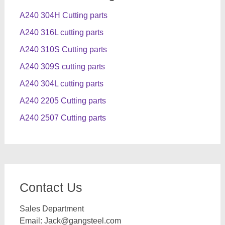
A240 304H Cutting parts
A240 316L cutting parts
A240 310S Cutting parts
A240 309S cutting parts
A240 304L cutting parts
A240 2205 Cutting parts
A240 2507 Cutting parts
Contact Us
Sales Department
Email:
Jack@gangsteel.com