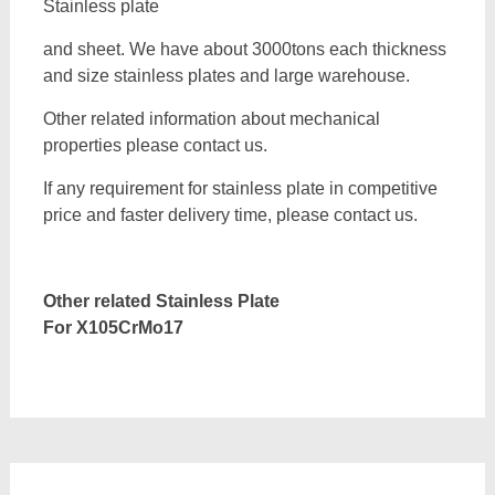
Stainless plate
and sheet. We have about 3000tons each thickness
and size stainless plates and large warehouse.
Other related information about mechanical
properties please contact us.
If any requirement for stainless plate in competitive
price and faster delivery time, please contact us.
Other related Stainless Plate
For
X105CrMo17