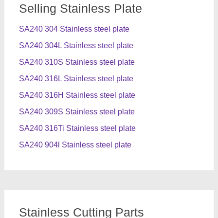
Selling Stainless Plate
SA240 304 Stainless steel plate
SA240 304L Stainless steel plate
SA240 310S Stainless steel plate
SA240 316L Stainless steel plate
SA240 316H Stainless steel plate
SA240 309S Stainless steel plate
SA240 316Ti Stainless steel plate
SA240 904l Stainless steel plate
Stainless Cutting Parts