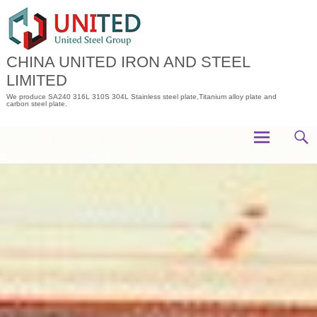
Skip
to
content
CHINA UNITED IRON AND STEEL
LIMITED
We produce SA240 316L 310S 304L Stainless steel plate,Titanium alloy plate and
carbon steel plate.