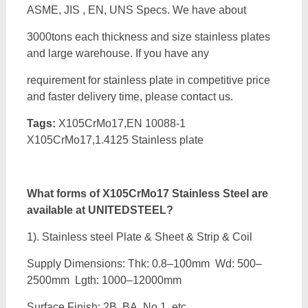
ASME, JIS , EN, UNS Specs. We have about
3000tons each thickness and size stainless plates
and large warehouse. If you have any
requirement for stainless plate in competitive price
and faster delivery time, please contact us.
Tags:
X105CrMo17,EN 10088-1
X105CrMo17,1.4125 Stainless plate
What forms of
X105CrMo17 Stainless Steel are
available at UNITEDSTEEL?
1). Stainless steel Plate & Sheet & Strip & Coil
Supply Dimensions: Thk: 0.8–100mm Wd: 500–
2500mm Lgth: 1000–12000mm
Surface Finish: 2B, BA, No.1, etc.