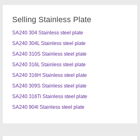
Selling Stainless Plate
SA240 304 Stainless steel plate
SA240 304L Stainless steel plate
SA240 310S Stainless steel plate
SA240 316L Stainless steel plate
SA240 316H Stainless steel plate
SA240 309S Stainless steel plate
SA240 316Ti Stainless steel plate
SA240 904l Stainless steel plate