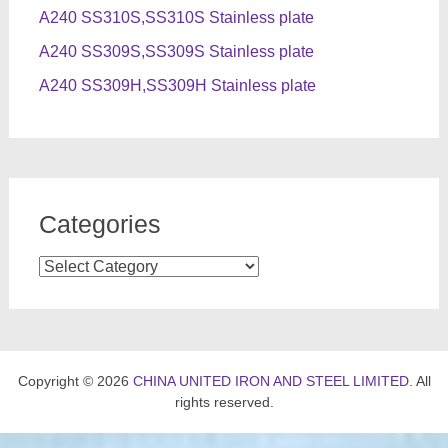
A240 SS310S,SS310S Stainless plate
A240 SS309S,SS309S Stainless plate
A240 SS309H,SS309H Stainless plate
Categories
Categories
Copyright © 2026
CHINA UNITED IRON AND STEEL LIMITED
. All
rights reserved.