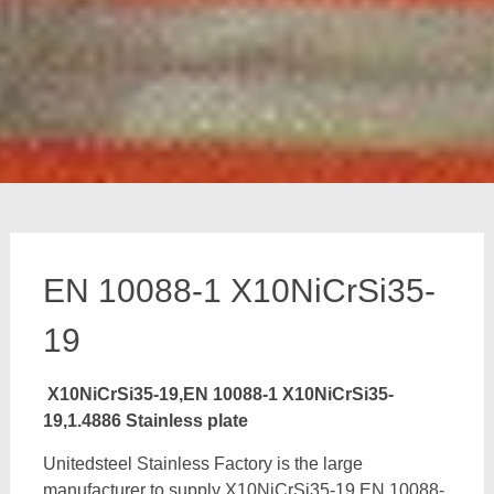
EN 10088-1 X10NiCrSi35-
19
X10NiCrSi35-19,EN 10088-1 X10NiCrSi35-
19,1.4886 Stainless plate
Unitedsteel Stainless Factory is the large
manufacturer to supply X10NiCrSi35-19,EN 10088-