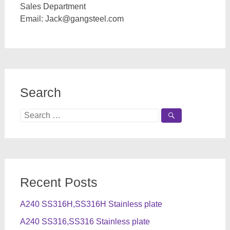
Sales Department
Email:
Jack@gangsteel.com
Search
Search
for:
Recent Posts
A240 SS316H,SS316H Stainless plate
A240 SS316,SS316 Stainless plate