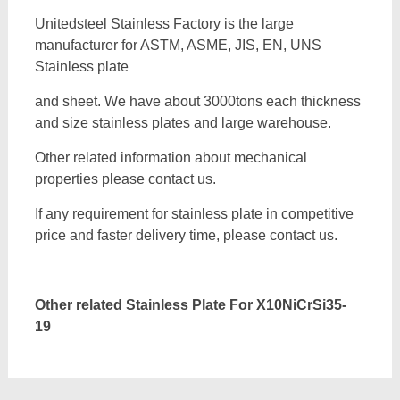
Unitedsteel Stainless Factory is the large
manufacturer for ASTM, ASME, JIS, EN, UNS
Stainless plate
and sheet. We have about 3000tons each thickness
and size stainless plates and large warehouse.
Other related information about mechanical
properties please contact us.
If any requirement for stainless plate in competitive
price and faster delivery time, please contact us.
Other related Stainless Plate For
X10NiCrSi35-
19