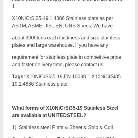
1
X10NiCrSi35-19,1.4886 Stainless plate as per
ASTM, ASME, JIS , EN, UNS Specs. We have
about 3000tons each thickness and size stainless
plates and large warehouse. If you have any
requirement for stainless plate in competitive price
and faster delivery time, please contact us.
Tags:
X10NiCrSi35-19,EN 10088-1 X10NiCrSi35-
19,1.4886 Stainless plate
What forms of
X10NiCrSi35-19 Stainless Steel
are available at UNITEDSTEEL?
1). Stainless steel Plate & Sheet & Strip & Coil