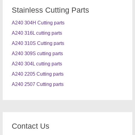
Stainless Cutting Parts
A240 304H Cutting parts
A240 316L cutting parts
A240 310S Cutting parts
A240 309S cutting parts
A240 304L cutting parts
A240 2205 Cutting parts
A240 2507 Cutting parts
Contact Us