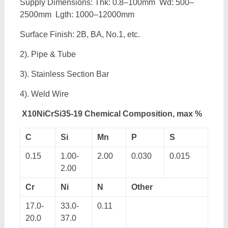
Supply Dimensions: Thk: 0.8–100mm Wd: 500–
2500mm Lgth: 1000–12000mm
Surface Finish: 2B, BA, No.1, etc.
2). Pipe & Tube
3). Stainless Section Bar
4). Weld Wire
X10NiCrSi35-19 Chemical Composition, max %
C
Si
Mn
P
S
0.15
1.00-
2.00
0.030
0.015
2.00
Cr
Ni
N
Other
17.0-
33.0-
0.11
20.0
37.0