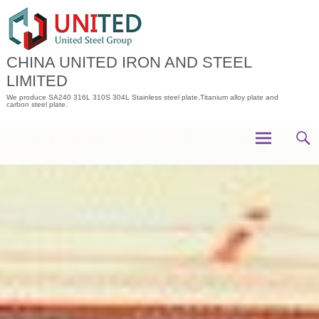
Skip
to
content
CHINA UNITED IRON AND STEEL
LIMITED
We produce SA240 316L 310S 304L Stainless steel plate,Titanium alloy plate and
carbon steel plate.