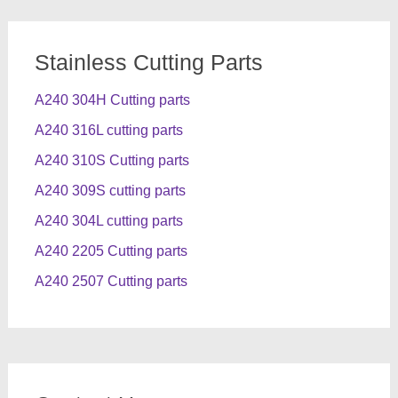
Stainless Cutting Parts
A240 304H Cutting parts
A240 316L cutting parts
A240 310S Cutting parts
A240 309S cutting parts
A240 304L cutting parts
A240 2205 Cutting parts
A240 2507 Cutting parts