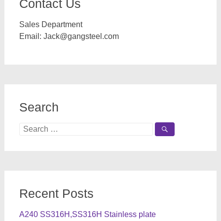
Contact Us
Sales Department
Email:
Jack@gangsteel.com
Search
Search
for:
Recent Posts
A240 SS316H,SS316H Stainless plate