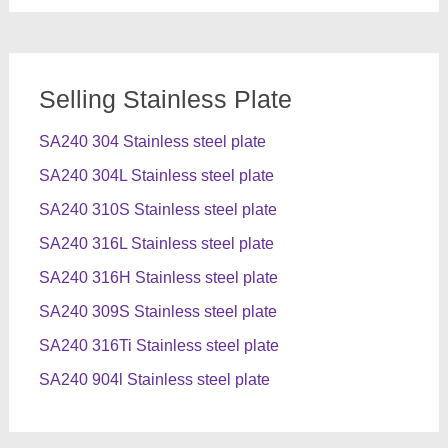
Selling Stainless Plate
SA240 304 Stainless steel plate
SA240 304L Stainless steel plate
SA240 310S Stainless steel plate
SA240 316L Stainless steel plate
SA240 316H Stainless steel plate
SA240 309S Stainless steel plate
SA240 316Ti Stainless steel plate
SA240 904l Stainless steel plate