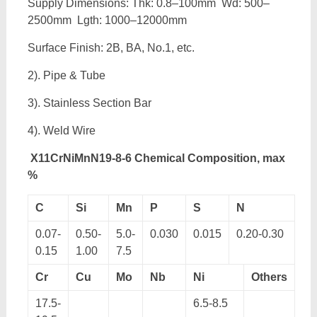
Supply Dimensions: Thk: 0.8–100mm Wd: 500–
2500mm Lgth: 1000–12000mm
Surface Finish: 2B, BA, No.1, etc.
2). Pipe & Tube
3). Stainless Section Bar
4). Weld Wire
X11CrNiMnN19-8-6 Chemical Composition, max
%
C
Si
Mn
P
S
N
0.07-
0.50-
5.0-
0.030
0.015
0.20-0.30
0.15
1.00
7.5
Cr
Cu
Mo
Nb
Ni
Others
17.5-
6.5-8.5