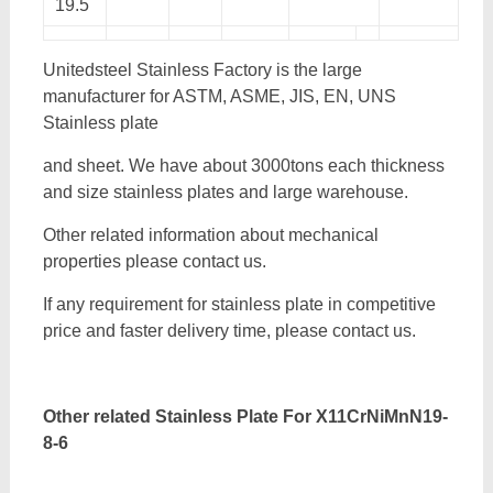
19.5
Unitedsteel Stainless Factory is the large
manufacturer for ASTM, ASME, JIS, EN, UNS
Stainless plate
and sheet. We have about 3000tons each thickness
and size stainless plates and large warehouse.
Other related information about mechanical
properties please contact us.
If any requirement for stainless plate in competitive
price and faster delivery time, please contact us.
Other related Stainless Plate For
X11CrNiMnN19-
8-6