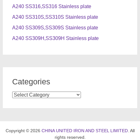
A240 SS316,SS316 Stainless plate
A240 SS310S,SS310S Stainless plate
A240 SS309S,SS309S Stainless plate
A240 SS309H,SS309H Stainless plate
Categories
Categories
Copyright © 2026
CHINA UNITED IRON AND STEEL LIMITED
. All
rights reserved.