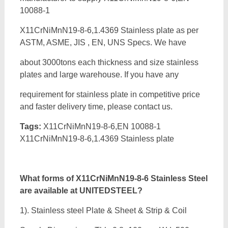
10088-1
X11CrNiMnN19-8-6,1.4369 Stainless plate as per
ASTM, ASME, JIS , EN, UNS Specs. We have
about 3000tons each thickness and size stainless
plates and large warehouse. If you have any
requirement for stainless plate in competitive price
and faster delivery time, please contact us.
Tags:
X11CrNiMnN19-8-6,EN 10088-1
X11CrNiMnN19-8-6,1.4369 Stainless plate
What forms of
X11CrNiMnN19-8-6 Stainless Steel
are available at UNITEDSTEEL?
1). Stainless steel Plate & Sheet & Strip & Coil