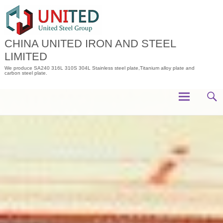
Skip
to
content
CHINA UNITED IRON AND STEEL
LIMITED
We produce SA240 316L 310S 304L Stainless steel plate,Titanium alloy plate and
carbon steel plate.