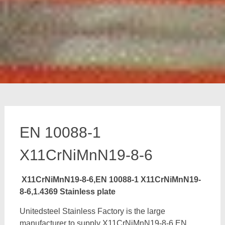
EN 10088-1
X11CrNiMnN19-8-6
X11CrNiMnN19-8-6,EN 10088-1 X11CrNiMnN19-
8-6,1.4369 Stainless plate
Unitedsteel Stainless Factory is the large
manufacturer to supply X11CrNiMnN19-8-6,EN