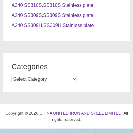
A240 SS310S,SS310S Stainless plate
A240 SS309S,SS309S Stainless plate
A240 SS309H,SS309H Stainless plate
Categories
Categories
Copyright © 2026
CHINA UNITED IRON AND STEEL LIMITED
. All
rights reserved.