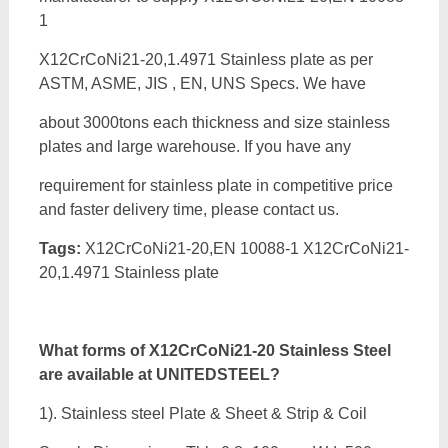
1
X12CrCoNi21-20,1.4971 Stainless plate as per
ASTM, ASME, JIS , EN, UNS Specs. We have
about 3000tons each thickness and size stainless
plates and large warehouse. If you have any
requirement for stainless plate in competitive price
and faster delivery time, please contact us.
Tags:
X12CrCoNi21-20,EN 10088-1 X12CrCoNi21-
20,1.4971 Stainless plate
What forms of
X12CrCoNi21-20 Stainless Steel
are available at UNITEDSTEEL?
1). Stainless steel Plate & Sheet & Strip & Coil