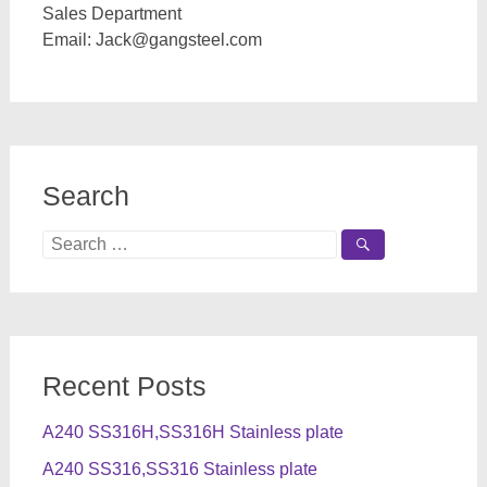
Sales Department
Email:
Jack@gangsteel.com
Search
Search
for:
Recent Posts
A240 SS316H,SS316H Stainless plate
A240 SS316,SS316 Stainless plate