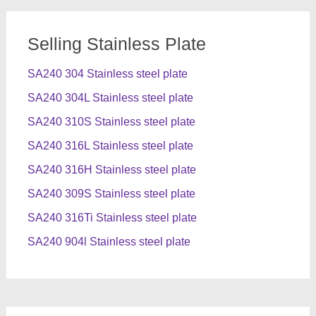
Selling Stainless Plate
SA240 304 Stainless steel plate
SA240 304L Stainless steel plate
SA240 310S Stainless steel plate
SA240 316L Stainless steel plate
SA240 316H Stainless steel plate
SA240 309S Stainless steel plate
SA240 316Ti Stainless steel plate
SA240 904l Stainless steel plate