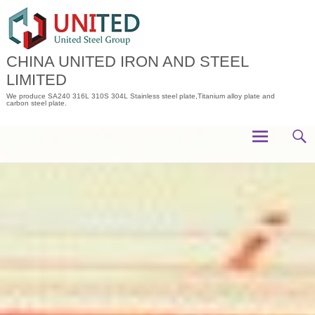
Skip
to
content
CHINA UNITED IRON AND STEEL
LIMITED
We produce SA240 316L 310S 304L Stainless steel plate,Titanium alloy plate and
carbon steel plate.