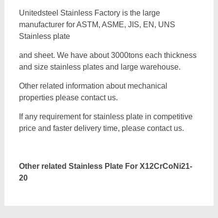
Unitedsteel Stainless Factory is the large
manufacturer for ASTM, ASME, JIS, EN, UNS
Stainless plate
and sheet. We have about 3000tons each thickness
and size stainless plates and large warehouse.
Other related information about mechanical
properties please contact us.
If any requirement for stainless plate in competitive
price and faster delivery time, please contact us.
Other related Stainless Plate For
X12CrCoNi21-
20