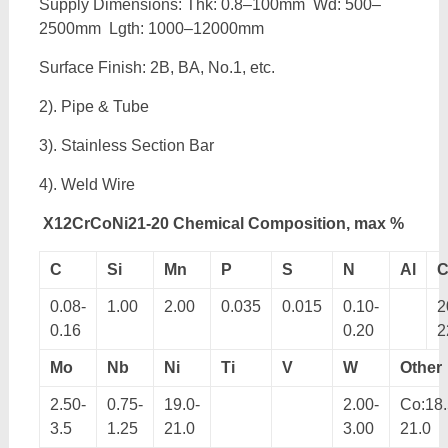
Supply Dimensions: Thk: 0.8–100mm Wd: 500–
2500mm Lgth: 1000–12000mm
Surface Finish: 2B, BA, No.1, etc.
2). Pipe & Tube
3). Stainless Section Bar
4). Weld Wire
X12CrCoNi21-20 Chemical Composition, max %
C
Si
Mn
P
S
N
Al
C
0.08-
1.00
2.00
0.035
0.015
0.10-
2
0.16
0.20
2
Mo
Nb
Ni
Ti
V
W
Other
2.50-
0.75-
19.0-
2.00-
Co:18.
3.5
1.25
21.0
3.00
21.0