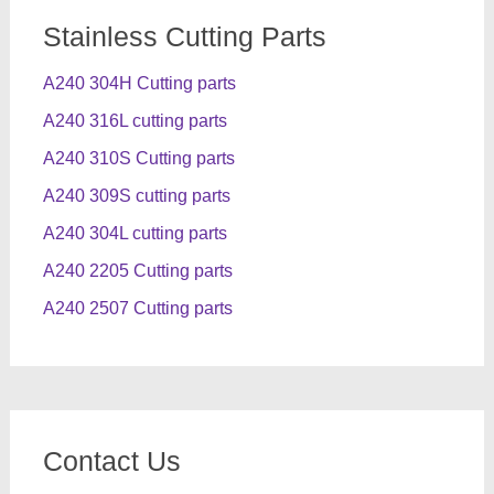
Stainless Cutting Parts
A240 304H Cutting parts
A240 316L cutting parts
A240 310S Cutting parts
A240 309S cutting parts
A240 304L cutting parts
A240 2205 Cutting parts
A240 2507 Cutting parts
Contact Us