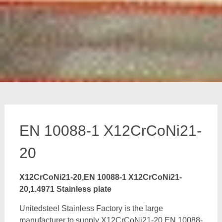
EN 10088-1 X12CrCoNi21-
20
X12CrCoNi21-20,EN 10088-1 X12CrCoNi21-
20,1.4971 Stainless plate
Unitedsteel Stainless Factory is the large
manufacturer to supply X12CrCoNi21-20,EN 10088-