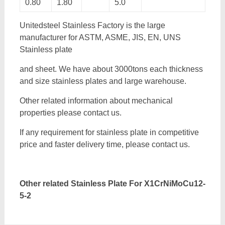
0.80
1.80
5.0
Unitedsteel Stainless Factory is the large
manufacturer for ASTM, ASME, JIS, EN, UNS
Stainless plate
and sheet. We have about 3000tons each thickness
and size stainless plates and large warehouse.
Other related information about mechanical
properties please contact us.
If any requirement for stainless plate in competitive
price and faster delivery time, please contact us.
Other related Stainless Plate For
X1CrNiMoCu12-
5-2