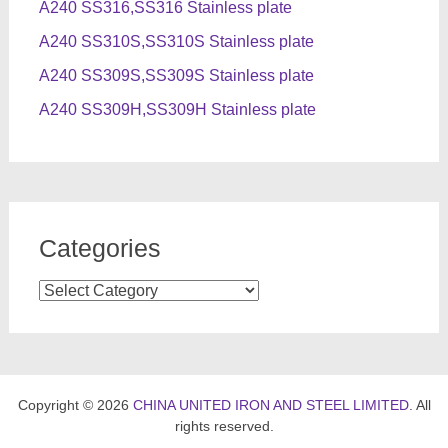
A240 SS316,SS316 Stainless plate
A240 SS310S,SS310S Stainless plate
A240 SS309S,SS309S Stainless plate
A240 SS309H,SS309H Stainless plate
Categories
Categories
Copyright © 2026
CHINA UNITED IRON AND STEEL LIMITED
. All
rights reserved.