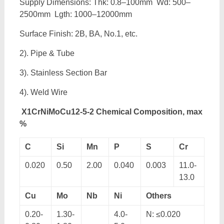
Supply Dimensions: Thk: 0.8–100mm Wd: 500–
2500mm Lgth: 1000–12000mm
Surface Finish: 2B, BA, No.1, etc.
2). Pipe & Tube
3). Stainless Section Bar
4). Weld Wire
X1CrNiMoCu12-5-2 Chemical Composition, max
%
C
Si
Mn
P
S
Cr
0.020
0.50
2.00
0.040
0.003
11.0-
13.0
Cu
Mo
Nb
Ni
Others
0.20-
1.30-
4.0-
N: ≤0.020