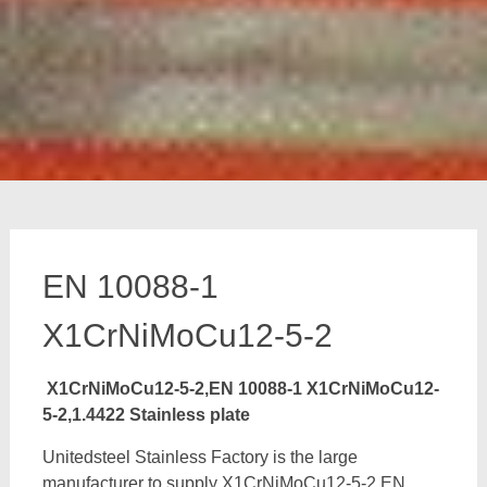
EN 10088-1
X1CrNiMoCu12-5-2
X1CrNiMoCu12-5-2,EN 10088-1 X1CrNiMoCu12-
5-2,1.4422 Stainless plate
Unitedsteel Stainless Factory is the large
manufacturer to supply X1CrNiMoCu12-5-2,EN