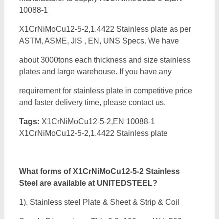
10088-1
X1CrNiMoCu12-5-2,1.4422 Stainless plate as per
ASTM, ASME, JIS , EN, UNS Specs. We have
about 3000tons each thickness and size stainless
plates and large warehouse. If you have any
requirement for stainless plate in competitive price
and faster delivery time, please contact us.
Tags:
X1CrNiMoCu12-5-2,EN 10088-1
X1CrNiMoCu12-5-2,1.4422 Stainless plate
What forms of
X1CrNiMoCu12-5-2 Stainless
Steel are available at UNITEDSTEEL?
1). Stainless steel Plate & Sheet & Strip & Coil