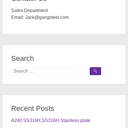
Sales Department
Email:
Jack@gangsteel.com
Search
Search
for:
Recent Posts
A240 SS316H,SS316H Stainless plate