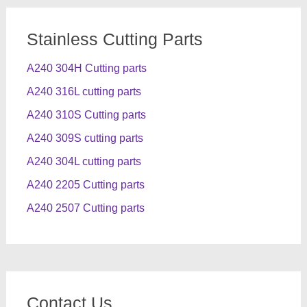
Stainless Cutting Parts
A240 304H Cutting parts
A240 316L cutting parts
A240 310S Cutting parts
A240 309S cutting parts
A240 304L cutting parts
A240 2205 Cutting parts
A240 2507 Cutting parts
Contact Us