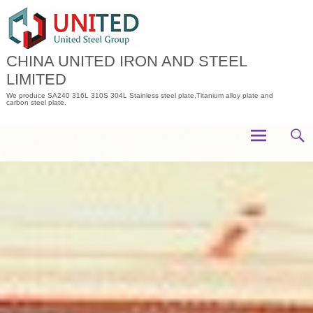
Skip
to
content
CHINA UNITED IRON AND STEEL
LIMITED
We produce SA240 316L 310S 304L Stainless steel plate,Titanium alloy plate and
carbon steel plate.