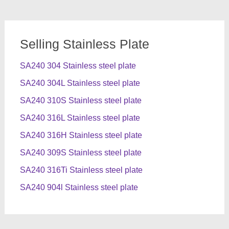
Selling Stainless Plate
SA240 304 Stainless steel plate
SA240 304L Stainless steel plate
SA240 310S Stainless steel plate
SA240 316L Stainless steel plate
SA240 316H Stainless steel plate
SA240 309S Stainless steel plate
SA240 316Ti Stainless steel plate
SA240 904l Stainless steel plate