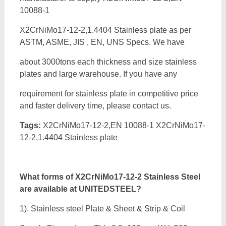
10088-1
X2CrNiMo17-12-2,1.4404 Stainless plate as per
ASTM, ASME, JIS , EN, UNS Specs. We have
about 3000tons each thickness and size stainless
plates and large warehouse. If you have any
requirement for stainless plate in competitive price
and faster delivery time, please contact us.
Tags:
X2CrNiMo17-12-2,EN 10088-1 X2CrNiMo17-
12-2,1.4404 Stainless plate
What forms of
X2CrNiMo17-12-2 Stainless Steel
are available at UNITEDSTEEL?
1). Stainless steel Plate & Sheet & Strip & Coil