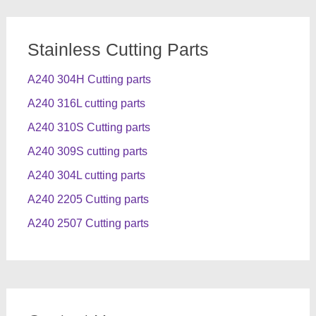
Stainless Cutting Parts
A240 304H Cutting parts
A240 316L cutting parts
A240 310S Cutting parts
A240 309S cutting parts
A240 304L cutting parts
A240 2205 Cutting parts
A240 2507 Cutting parts