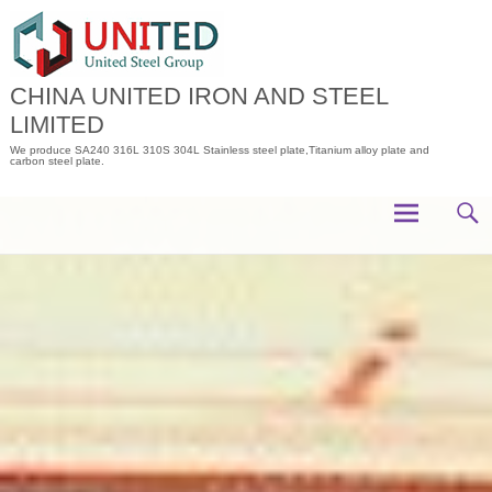
Skip
to
content
CHINA UNITED IRON AND STEEL
LIMITED
We produce SA240 316L 310S 304L Stainless steel plate,Titanium alloy plate and
carbon steel plate.