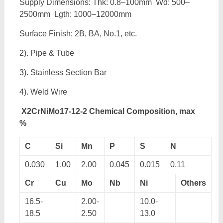
Supply Dimensions: Thk: 0.8–100mm Wd: 500–
2500mm Lgth: 1000–12000mm
Surface Finish: 2B, BA, No.1, etc.
2). Pipe & Tube
3). Stainless Section Bar
4). Weld Wire
X2CrNiMo17-12-2 Chemical Composition, max
%
C
Si
Mn
P
S
N
0.030
1.00
2.00
0.045
0.015
0.11
Cr
Cu
Mo
Nb
Ni
Others
16.5-
2.00-
10.0-
18.5
2.50
13.0