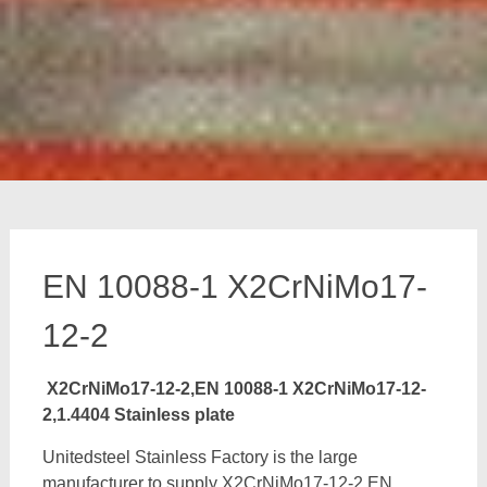
EN 10088-1 X2CrNiMo17-
12-2
X2CrNiMo17-12-2,EN 10088-1 X2CrNiMo17-12-
2,1.4404 Stainless plate
Unitedsteel Stainless Factory is the large
manufacturer to supply X2CrNiMo17-12-2,EN