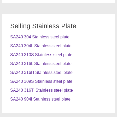
Selling Stainless Plate
SA240 304 Stainless steel plate
SA240 304L Stainless steel plate
SA240 310S Stainless steel plate
SA240 316L Stainless steel plate
SA240 316H Stainless steel plate
SA240 309S Stainless steel plate
SA240 316Ti Stainless steel plate
SA240 904l Stainless steel plate