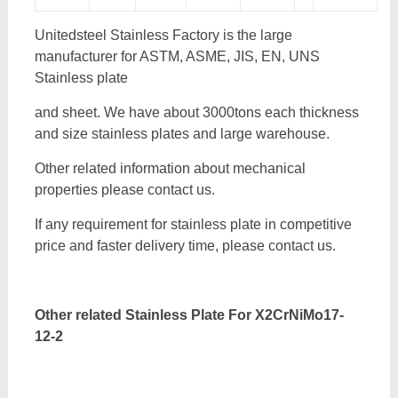
Unitedsteel Stainless Factory is the large
manufacturer for ASTM, ASME, JIS, EN, UNS
Stainless plate
and sheet. We have about 3000tons each thickness
and size stainless plates and large warehouse.
Other related information about mechanical
properties please contact us.
If any requirement for stainless plate in competitive
price and faster delivery time, please contact us.
Other related Stainless Plate For
X2CrNiMo17-
12-2