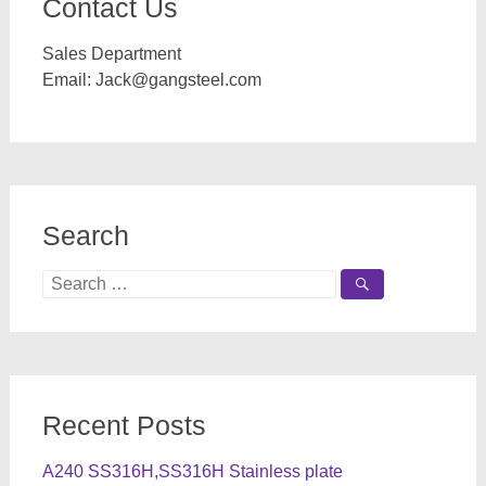
Contact Us
Sales Department
Email:
Jack@gangsteel.com
Search
Search
for:
Recent Posts
A240 SS316H,SS316H Stainless plate