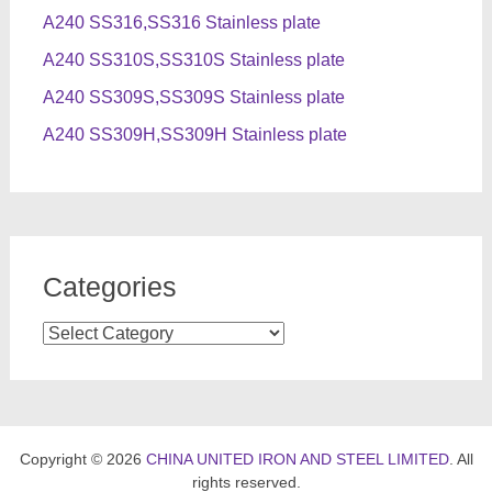
A240 SS316,SS316 Stainless plate
A240 SS310S,SS310S Stainless plate
A240 SS309S,SS309S Stainless plate
A240 SS309H,SS309H Stainless plate
Categories
Categories
Copyright © 2026
CHINA UNITED IRON AND STEEL LIMITED
. All
rights reserved.