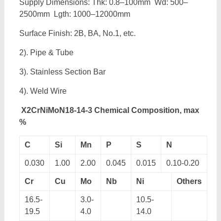
Supply Dimensions: Thk: 0.8–100mm Wd: 500–
2500mm Lgth: 1000–12000mm
Surface Finish: 2B, BA, No.1, etc.
2). Pipe & Tube
3). Stainless Section Bar
4). Weld Wire
X2CrNiMoN18-14-3 Chemical Composition, max
%
C
Si
Mn
P
S
N
0.030
1.00
2.00
0.045
0.015
0.10-0.20
Cr
Cu
Mo
Nb
Ni
Others
16.5-
3.0-
10.5-
19.5
4.0
14.0