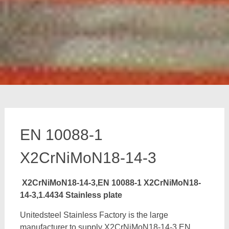
EN 10088-1
X2CrNiMoN18-14-3
X2CrNiMoN18-14-3,EN 10088-1 X2CrNiMoN18-
14-3,1.4434 Stainless plate
Unitedsteel Stainless Factory is the large
manufacturer to supply X2CrNiMoN18-14-3,EN