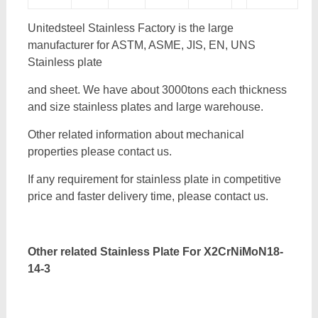
Unitedsteel Stainless Factory is the large
manufacturer for ASTM, ASME, JIS, EN, UNS
Stainless plate
and sheet. We have about 3000tons each thickness
and size stainless plates and large warehouse.
Other related information about mechanical
properties please contact us.
If any requirement for stainless plate in competitive
price and faster delivery time, please contact us.
Other related Stainless Plate For
X2CrNiMoN18-
14-3