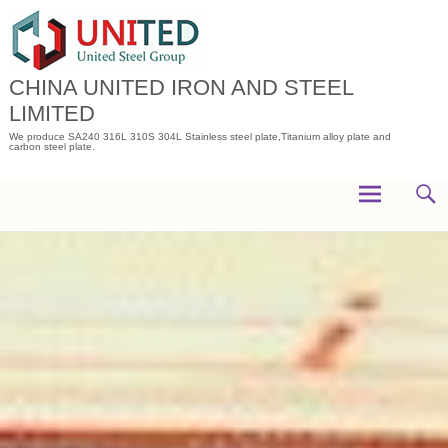
Skip
to
content
CHINA UNITED IRON AND STEEL
LIMITED
We produce SA240 316L 310S 304L Stainless steel plate,Titanium alloy plate and
carbon steel plate.