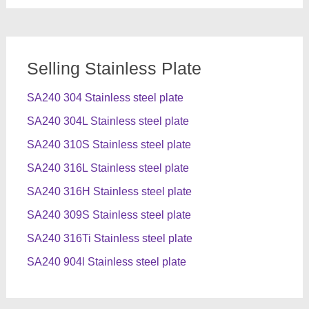
Selling Stainless Plate
SA240 304 Stainless steel plate
SA240 304L Stainless steel plate
SA240 310S Stainless steel plate
SA240 316L Stainless steel plate
SA240 316H Stainless steel plate
SA240 309S Stainless steel plate
SA240 316Ti Stainless steel plate
SA240 904l Stainless steel plate