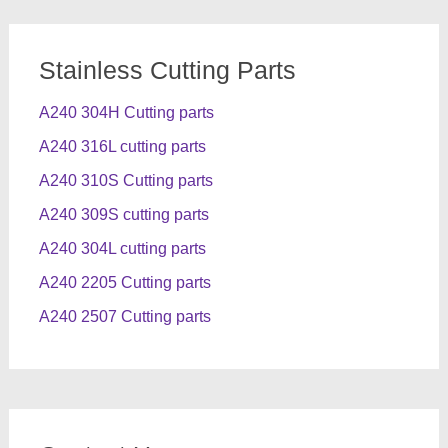
Stainless Cutting Parts
A240 304H Cutting parts
A240 316L cutting parts
A240 310S Cutting parts
A240 309S cutting parts
A240 304L cutting parts
A240 2205 Cutting parts
A240 2507 Cutting parts