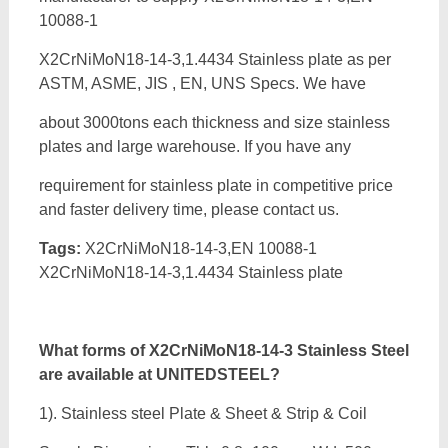
10088-1
X2CrNiMoN18-14-3,1.4434 Stainless plate as per
ASTM, ASME, JIS , EN, UNS Specs. We have
about 3000tons each thickness and size stainless
plates and large warehouse. If you have any
requirement for stainless plate in competitive price
and faster delivery time, please contact us.
Tags:
X2CrNiMoN18-14-3,EN 10088-1
X2CrNiMoN18-14-3,1.4434 Stainless plate
What forms of
X2CrNiMoN18-14-3 Stainless Steel
are available at UNITEDSTEEL?
1). Stainless steel Plate & Sheet & Strip & Coil