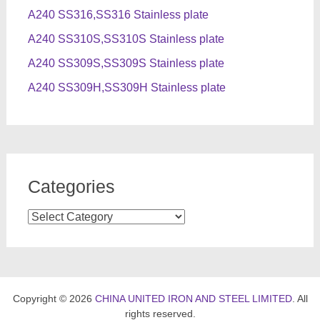
A240 SS316,SS316 Stainless plate
A240 SS310S,SS310S Stainless plate
A240 SS309S,SS309S Stainless plate
A240 SS309H,SS309H Stainless plate
Categories
Categories
Copyright © 2026
CHINA UNITED IRON AND STEEL LIMITED
. All
rights reserved.