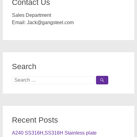
Contact Us
Sales Department
Email:
Jack@gangsteel.com
Search
Search
for:
Recent Posts
A240 SS316H,SS316H Stainless plate