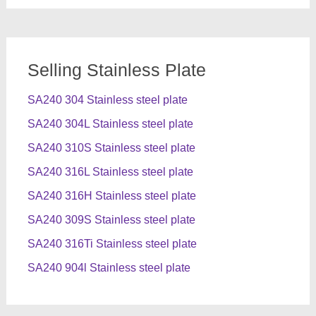
Selling Stainless Plate
SA240 304 Stainless steel plate
SA240 304L Stainless steel plate
SA240 310S Stainless steel plate
SA240 316L Stainless steel plate
SA240 316H Stainless steel plate
SA240 309S Stainless steel plate
SA240 316Ti Stainless steel plate
SA240 904l Stainless steel plate