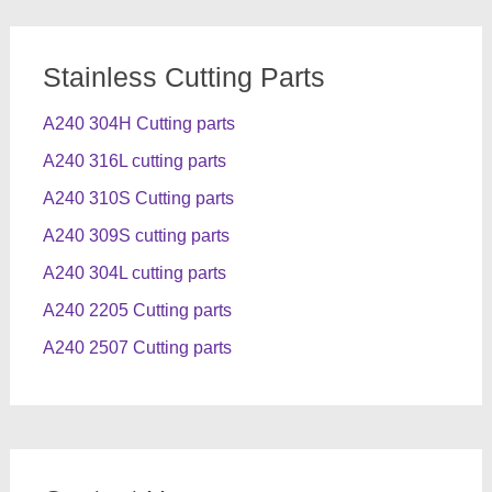
Stainless Cutting Parts
A240 304H Cutting parts
A240 316L cutting parts
A240 310S Cutting parts
A240 309S cutting parts
A240 304L cutting parts
A240 2205 Cutting parts
A240 2507 Cutting parts