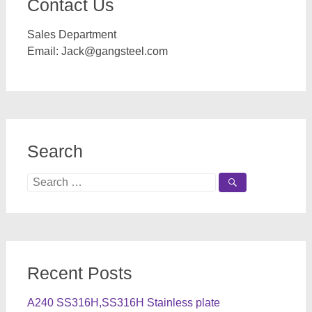
Contact Us
Sales Department
Email:
Jack@gangsteel.com
Search
Search
for:
Recent Posts
A240 SS316H,SS316H Stainless plate