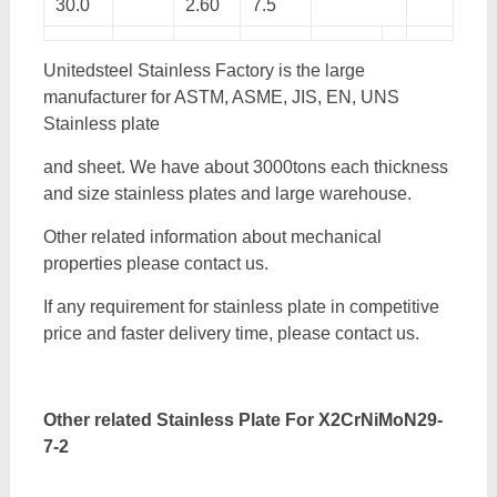
30.0
2.60
7.5
Unitedsteel Stainless Factory is the large
manufacturer for ASTM, ASME, JIS, EN, UNS
Stainless plate
and sheet. We have about 3000tons each thickness
and size stainless plates and large warehouse.
Other related information about mechanical
properties please contact us.
If any requirement for stainless plate in competitive
price and faster delivery time, please contact us.
Other related Stainless Plate For
X2CrNiMoN29-
7-2