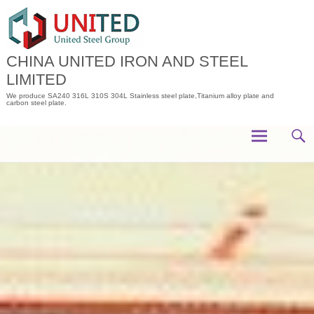
Skip
to
content
CHINA UNITED IRON AND STEEL
LIMITED
We produce SA240 316L 310S 304L Stainless steel plate,Titanium alloy plate and
carbon steel plate.