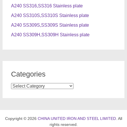
A240 SS316,SS316 Stainless plate
A240 SS310S,SS310S Stainless plate
A240 SS309S,SS309S Stainless plate
A240 SS309H,SS309H Stainless plate
Categories
Categories
Copyright © 2026
CHINA UNITED IRON AND STEEL LIMITED
. All
rights reserved.