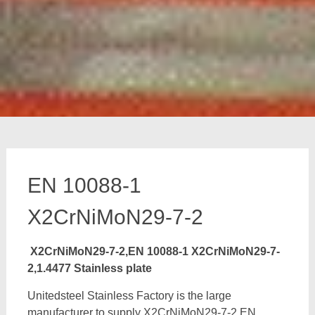
EN 10088-1
X2CrNiMoN29-7-2
X2CrNiMoN29-7-2,EN 10088-1 X2CrNiMoN29-7-
2,1.4477 Stainless plate
Unitedsteel Stainless Factory is the large
manufacturer to supply X2CrNiMoN29-7-2,EN