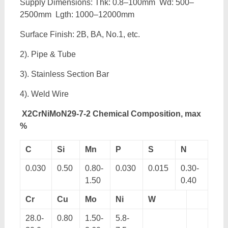
Supply Dimensions: Thk: 0.8–100mm Wd: 500–
2500mm Lgth: 1000–12000mm
Surface Finish: 2B, BA, No.1, etc.
2). Pipe & Tube
3). Stainless Section Bar
4). Weld Wire
X2CrNiMoN29-7-2 Chemical Composition, max
%
C
Si
Mn
P
S
N
0.030
0.50
0.80-
0.030
0.015
0.30-
1.50
0.40
Cr
Cu
Mo
Ni
W
28.0-
0.80
1.50-
5.8-