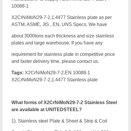
10088-1
X2CrNiMoN29-7-2,1.4477 Stainless plate as per
ASTM, ASME, JIS , EN, UNS Specs. We have
about 3000tons each thickness and size stainless
plates and large warehouse. If you have any
requirement for stainless plate in competitive price
and faster delivery time, please contact us.
Tags:
X2CrNiMoN29-7-2,EN 10088-1
X2CrNiMoN29-7-2,1.4477 Stainless plate
What forms of
X2CrNiMoN29-7-2 Stainless Steel
are available at UNITEDSTEEL?
1). Stainless steel Plate & Sheet & Strip & Coil